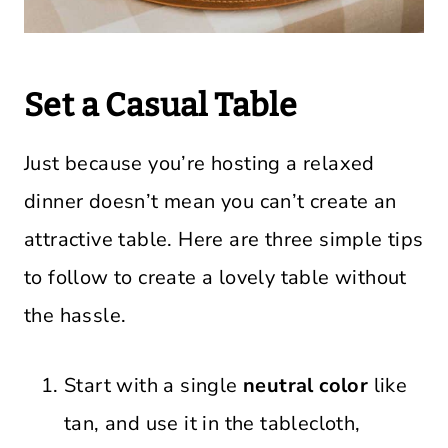
Set a Casual Table
Just because you’re hosting a relaxed
dinner doesn’t mean you can’t create an
attractive table. Here are three simple tips
to follow to create a lovely table without
the hassle.
Start with a single
neutral color
like
tan, and use it in the tablecloth,