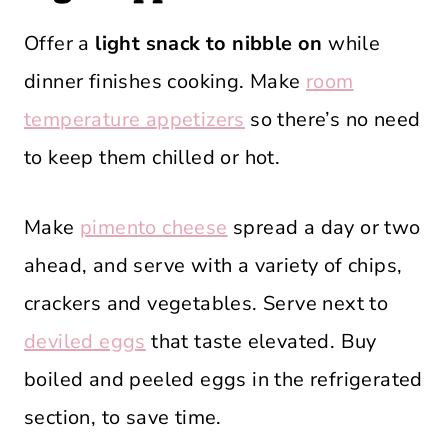
Offer a
light snack to nibble on
while
dinner finishes cooking. Make
room
temperature appetizers
so there’s no need
to keep them chilled or hot.
Make
pimento cheese
spread a day or two
ahead, and serve with a variety of chips,
crackers and vegetables. Serve next to
deviled eggs
that taste elevated. Buy
boiled and peeled eggs in the refrigerated
section, to save time.