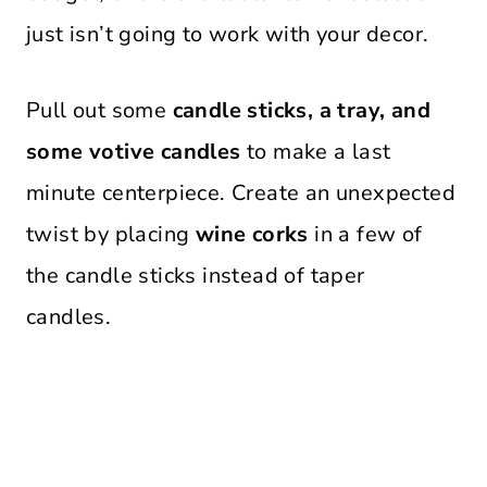
just isn’t going to work with your decor.
Pull out some
candle sticks, a tray, and
some votive candles
to make a last
minute centerpiece. Create an unexpected
twist by placing
wine corks
in a few of
the candle sticks instead of taper
candles.