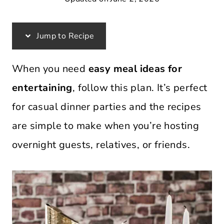
Jump to Recipe
When you need
easy meal ideas for
entertaining
, follow this plan. It’s perfect
for casual dinner parties and the recipes
are simple to make when you’re hosting
overnight guests, relatives, or friends.