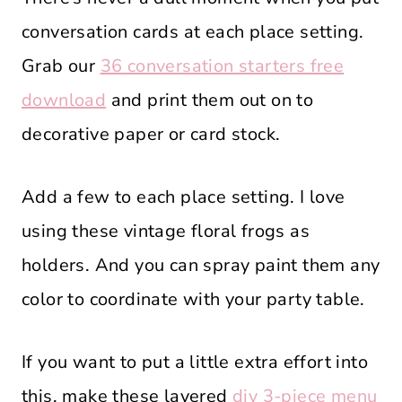
conversation cards at each place setting.
Grab our
36 conversation starters free
download
and print them out on to
decorative paper or card stock.
Add a few to each place setting. I love
using these vintage floral frogs as
holders. And you can spray paint them any
color to coordinate with your party table.
If you want to put a little extra effort into
this, make these layered
diy 3-piece menu