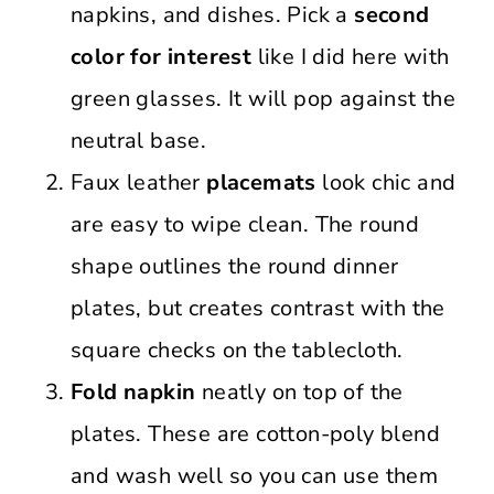
napkins, and dishes. Pick a
second
color for interest
like I did here with
green glasses. It will pop against the
neutral base.
Faux leather
placemats
look chic and
are easy to wipe clean. The round
shape outlines the round dinner
plates, but creates contrast with the
square checks on the tablecloth.
Fold napkin
neatly on top of the
plates. These are cotton-poly blend
and wash well so you can use them