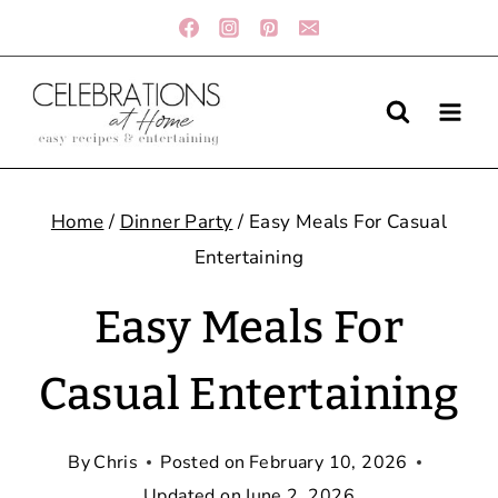
Skip
to
content
Home
/
Dinner Party
/
Easy Meals For Casual
Entertaining
Easy Meals For
Casual Entertaining
By
Chris
Posted on
February 10, 2026
Updated on
June 2, 2026