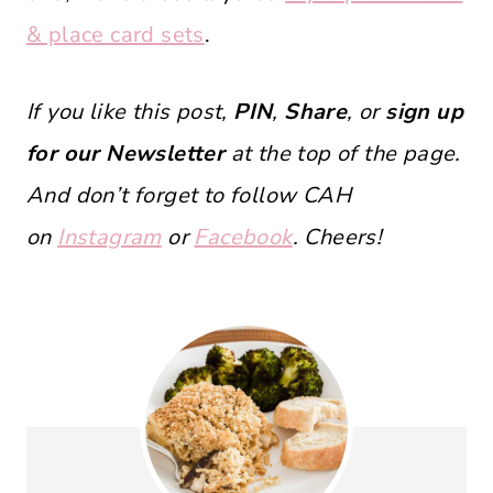
& place card sets
.
If you like this post,
PIN
,
Share
, or
sign up
for our Newsletter
at the top of the page.
And don’t forget to follow CAH
on
Instagram
or
Facebook
. Cheers!