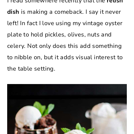
I read somewhere recently that the
relish
dish
is making a comeback. I say it never
left! In fact I love using my vintage oyster
plate to hold pickles, olives, nuts and
celery. Not only does this add something
to nibble on, but it adds visual interest to
the table setting.