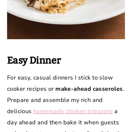
Easy Dinner
For easy, casual dinners I stick to slow
cooker recipes or
make-ahead casseroles
.
Prepare and assemble my rich and
delicious
homemade chicken tetrazzini
a
day ahead and then bake it when guests