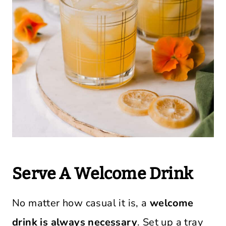
Serve A Welcome Drink
No matter how casual it is, a
welcome
drink is always necessary
. Set up a tray