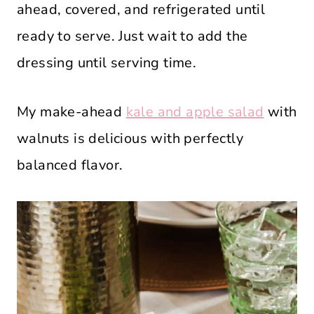
ahead, covered, and refrigerated until
ready to serve. Just wait to add the
dressing until serving time.
My make-ahead
kale and apple salad
with
walnuts is delicious with perfectly
balanced flavor.