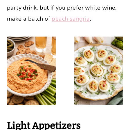
party drink, but if you prefer white wine,
make a batch of
peach sangria
.
Light Appetizers