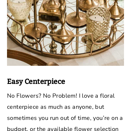
Easy Centerpiece
No Flowers? No Problem! I love a floral
centerpiece as much as anyone, but
sometimes you run out of time, you’re on a
budget, or the available flower selection