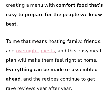
creating a menu with
comfort food that’s
easy to prepare for the people we know
best
.
To me that means hosting family, friends,
and
overnight guests
, and this easy meal
plan will make them feel right at home.
Everything can be made or assembled
ahead
, and the recipes continue to get
rave reviews year after year.