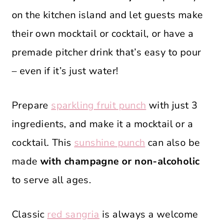
on the kitchen island and let guests make
their own mocktail or cocktail, or have a
premade pitcher drink that’s easy to pour
– even if it’s just water!
Prepare
sparkling fruit punch
with just 3
ingredients, and make it a mocktail or a
cocktail. This
sunshine punch
can also be
made
with champagne or non-alcoholic
to serve all ages.
Classic
red sangria
is always a welcome