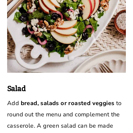
Salad
Add
bread, salads or roasted veggies
to
round out the menu and complement the
casserole. A green salad can be made