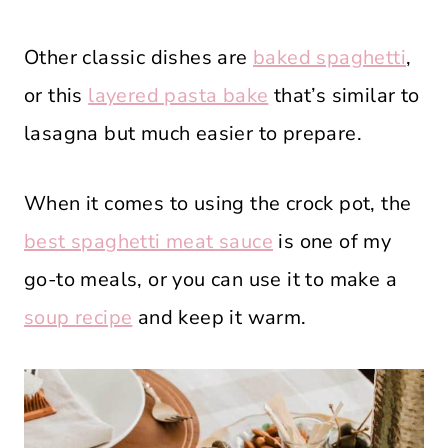
Other classic dishes are
baked spaghetti
,
or this
layered pasta bake
that’s similar to
lasagna but much easier to prepare.
When it comes to using the crock pot, the
best spaghetti meat sauce
is one of my
go-to meals, or you can use it to make a
soup recipe
and keep it warm.