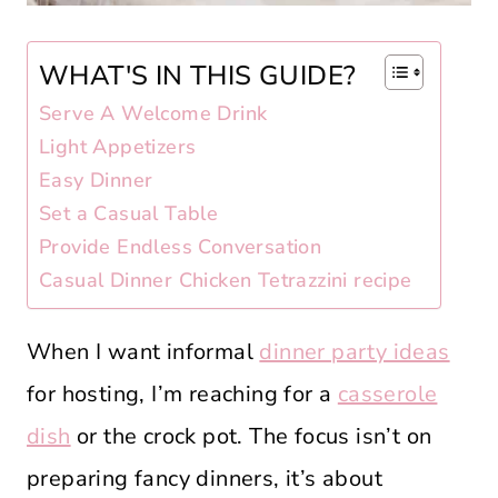
WHAT'S IN THIS GUIDE?
Serve A Welcome Drink
Light Appetizers
Easy Dinner
Set a Casual Table
Provide Endless Conversation
Casual Dinner Chicken Tetrazzini recipe
When I want informal
dinner party ideas
for hosting, I’m reaching for a
casserole
dish
or the crock pot. The focus isn’t on
preparing fancy dinners, it’s about