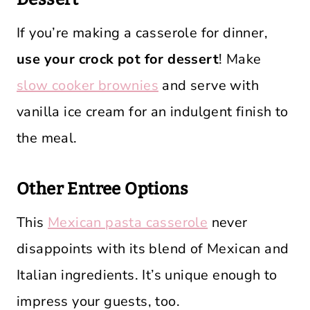
If you’re making a casserole for dinner,
use your crock pot for dessert
! Make
slow cooker brownies
and serve with
vanilla ice cream for an indulgent finish to
the meal.
Other Entree Options
This
Mexican pasta casserole
never
disappoints with its blend of Mexican and
Italian ingredients. It’s unique enough to
impress your guests, too.