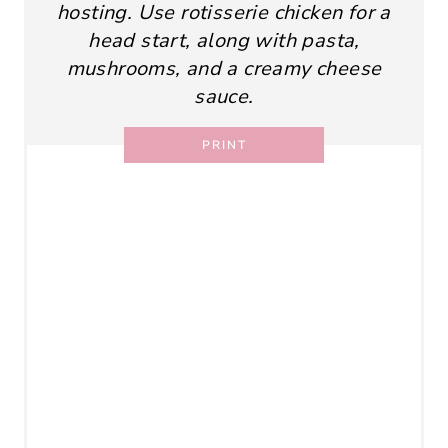
hosting. Use rotisserie chicken for a
head start, along with pasta,
mushrooms, and a creamy cheese
sauce.
PRINT