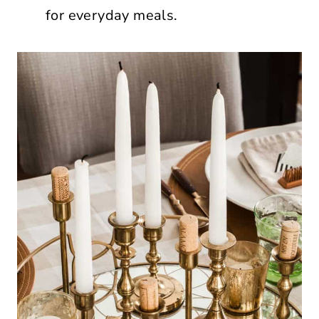
for everyday meals.