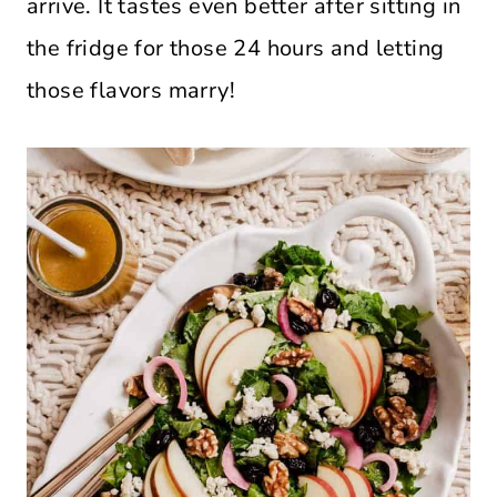
arrive. It tastes even better after sitting in
the fridge for those 24 hours and letting
those flavors marry!