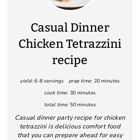
Casual Dinner
Chicken Tetrazzini
recipe
yield:
6-8 servings
prep time:
20 minutes
cook time:
30 minutes
total time:
50 minutes
Casual dinner party recipe for chicken
tetrazzini is delicious comfort food
that you can prepare ahead for easy