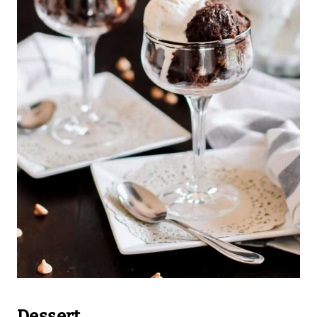
Dessert