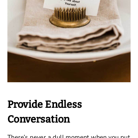
Provide Endless
Conversation
There’s never a dull moment when you put