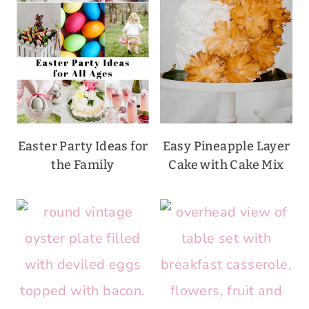
Easter Party Ideas for
Easy Pineapple Layer
the Family
Cake with Cake Mix