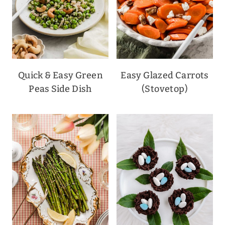
Quick & Easy Green
Easy Glazed Carrots
Peas Side Dish
(Stovetop)