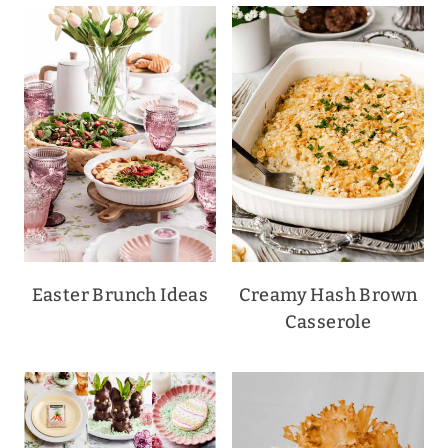
Easter Brunch Ideas
Creamy Hash Brown
Casserole