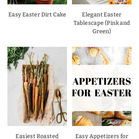
Easy Easter Dirt Cake
Elegant Easter
Tablescape (Pink and
Green)
Easiest Roasted
Easy Appetizers for