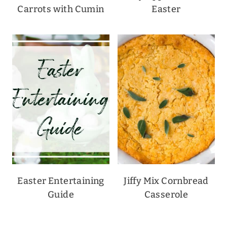
Carrots with Cumin
Easter
Easter Entertaining
Jiffy Mix Cornbread
Guide
Casserole