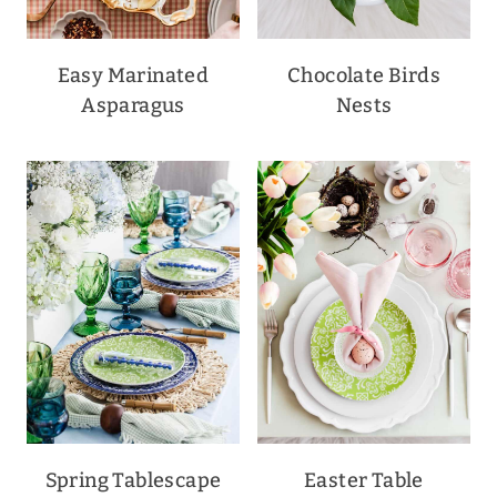
Easy Marinated
Chocolate Birds
Asparagus
Nests
Spring Tablescape
Easter Table