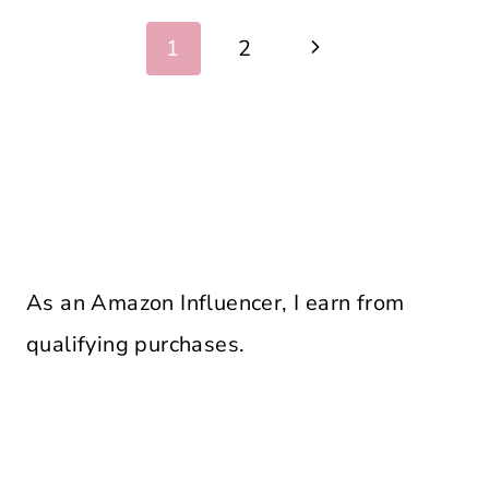
Page
Next
1
2
navigation
Page
As an Amazon Influencer, I earn from
qualifying purchases.