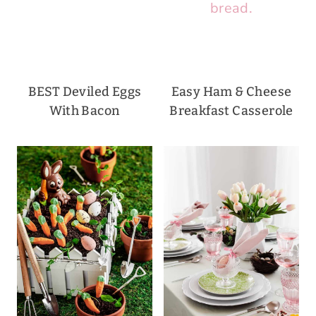
BEST Deviled Eggs
Easy Ham & Cheese
With Bacon
Breakfast Casserole