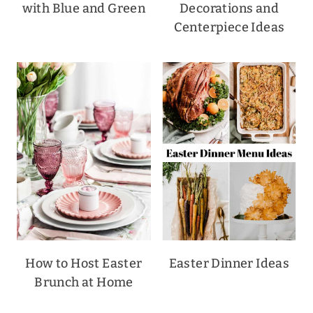
with Blue and Green
Decorations and
Centerpiece Ideas
How to Host Easter
Easter Dinner Ideas
Brunch at Home