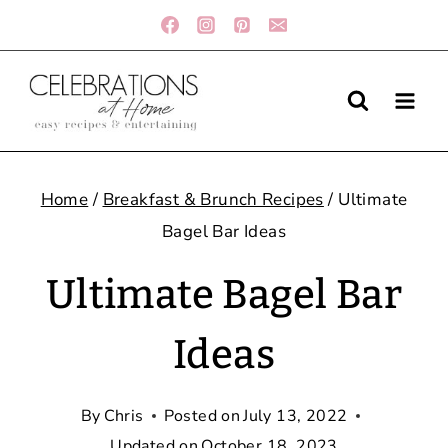
Skip
to
content
Home
/
Breakfast & Brunch Recipes
/
Ultimate
Bagel Bar Ideas
Ultimate Bagel Bar
Ideas
By
Chris
Posted on
July 13, 2022
Updated on
October 18, 2023