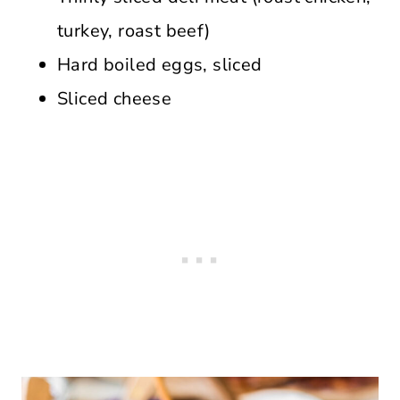
turkey, roast beef)
Hard boiled eggs, sliced
Sliced cheese