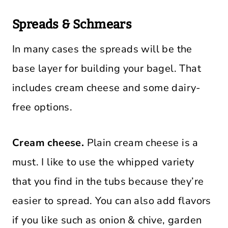
Spreads & Schmears
In many cases the spreads will be the
base layer for building your bagel. That
includes cream cheese and some dairy-
free options.
Cream cheese.
Plain cream cheese is a
must. I like to use the whipped variety
that you find in the tubs because they’re
easier to spread. You can also add flavors
if you like such as onion & chive, garden