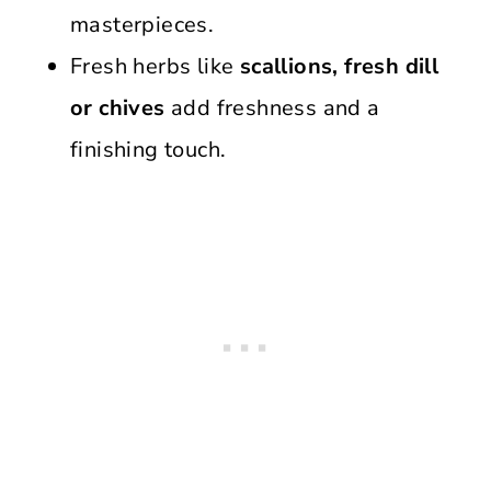
masterpieces.
Fresh herbs like
scallions, fresh dill
or chives
add freshness and a
finishing touch.