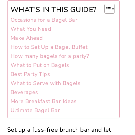
WHAT'S IN THIS GUIDE?
Occasions for a Bagel Bar
What You Need
Make Ahead
How to Set Up a Bagel Buffet
How many bagels for a party?
What to Put on Bagels
Best Party Tips
What to Serve with Bagels
Beverages
More Breakfast Bar Ideas
Ultimate Bagel Bar
Set up a fuss-free brunch bar and let