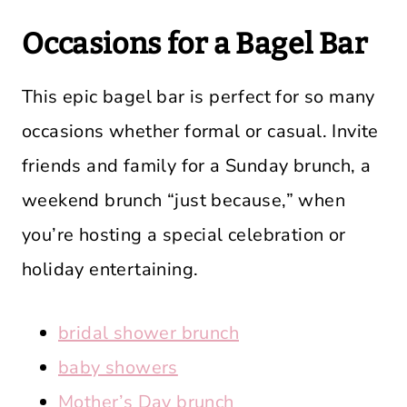
Occasions for a Bagel Bar
This epic bagel bar is perfect for so many
occasions whether formal or casual. Invite
friends and family for a Sunday brunch, a
weekend brunch “just because,” when
you’re hosting a special celebration or
holiday entertaining.
bridal shower brunch
baby showers
Mother’s Day brunch