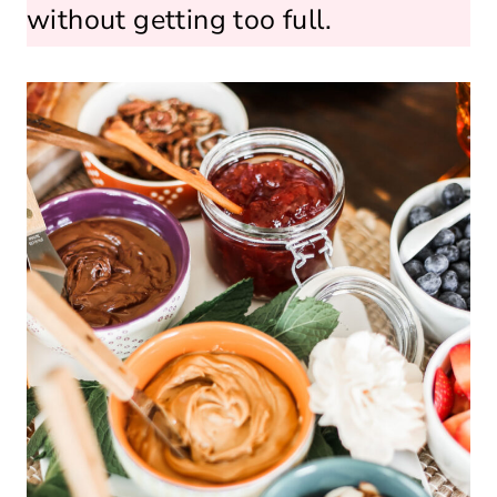
without getting too full.