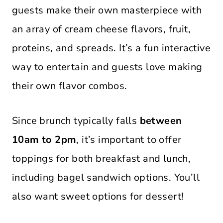
guests make their own masterpiece with
an array of cream cheese flavors, fruit,
proteins, and spreads. It’s a fun interactive
way to entertain and guests love making
their own flavor combos.
Since brunch typically falls
between
10am to 2pm
, it’s important to offer
toppings for both breakfast and lunch,
including bagel sandwich options. You’ll
also want sweet options for dessert!