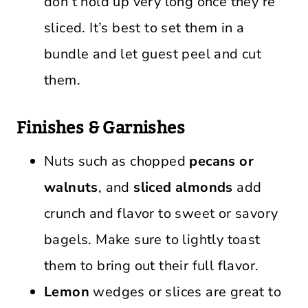
don’t hold up very long once they’re
sliced. It’s best to set them in a
bundle and let guest peel and cut
them.
Finishes & Garnishes
Nuts such as chopped
pecans or
walnuts
, and
sliced almonds
add
crunch and flavor to sweet or savory
bagels. Make sure to lightly toast
them to bring out their full flavor.
Lemon
wedges or slices are great to