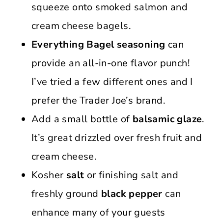
squeeze onto smoked salmon and
cream cheese bagels.
Everything Bagel seasoning
can
provide an all-in-one flavor punch!
I’ve tried a few different ones and I
prefer the Trader Joe’s brand.
Add a small bottle of
balsamic glaze
.
It’s great drizzled over fresh fruit and
cream cheese.
Kosher
salt
or finishing salt and
freshly ground
black pepper
can
enhance many of your guests