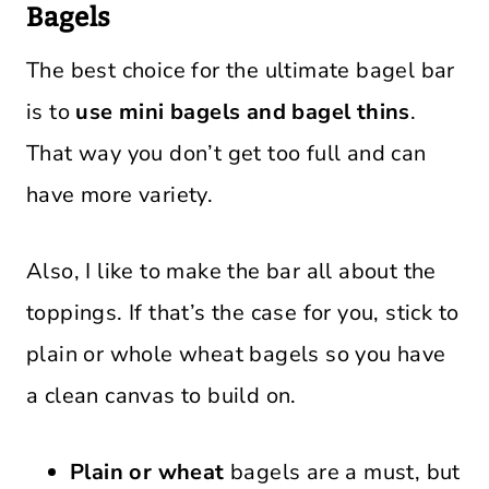
Bagels
The best choice for the ultimate bagel bar
is to
use mini bagels and bagel thins
.
That way you don’t get too full and can
have more variety.
Also, I like to make the bar all about the
toppings. If that’s the case for you, stick to
plain or whole wheat bagels so you have
a clean canvas to build on.
Plain or wheat
bagels are a must, but