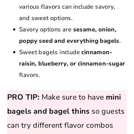
various flavors can include savory,
and sweet options.
Savory options are
sesame, onion,
poppy seed and everything bagels
.
Sweet bagels include
cinnamon-
raisin, blueberry, or cinnamon-sugar
flavors.
PRO TIP:
Make sure to have
mini
bagels and bagel thins
so guests
can try different flavor combos