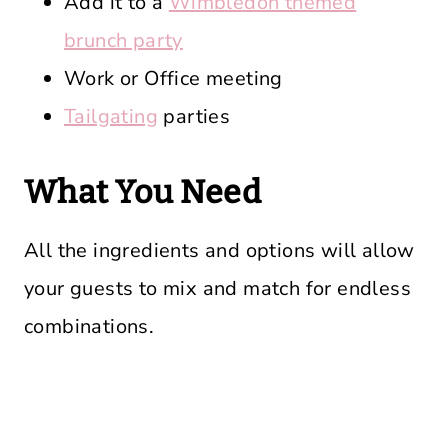
Add it to a
Wimbledon themed
brunch party
Work or Office meeting
Tailgating
parties
What You Need
All the ingredients and options will allow
your guests to mix and match for endless
combinations.