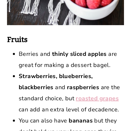
Fruits
Berries and
thinly sliced apples
are
great for making a dessert bagel.
Strawberries, blueberries,
blackberries
and
raspberries
are the
standard choice, but
roasted grapes
can add an extra level of decadence.
You can also have
bananas
but they