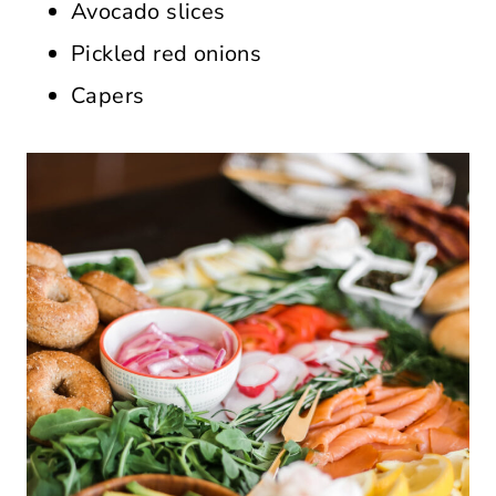
Avocado slices
Pickled red onions
Capers