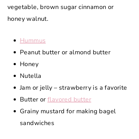
vegetable, brown sugar cinnamon or
honey walnut.
Hummus
Peanut butter or almond butter
Honey
Nutella
Jam or jelly – strawberry is a favorite
Butter or
flavored butter
Grainy mustard for making bagel
sandwiches