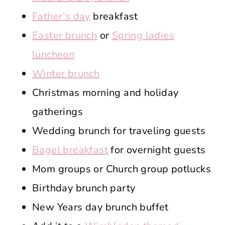
Father’s day
breakfast
Easter brunch
or
Spring ladies
luncheon
Winter brunch
Christmas morning and holiday
gatherings
Wedding brunch for traveling guests
Bagel breakfast
for overnight guests
Mom groups or Church group potlucks
Birthday brunch party
New Years day brunch buffet