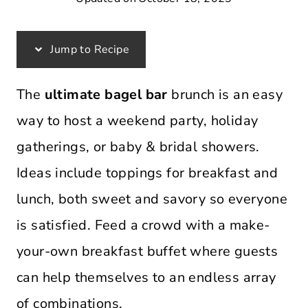
Jump to Recipe
The
ultimate bagel bar
brunch is an easy
way to host a weekend party, holiday
gatherings, or baby & bridal showers.
Ideas include toppings for breakfast and
lunch, both sweet and savory so everyone
is satisfied. Feed a crowd with a make-
your-own breakfast buffet where guests
can help themselves to an endless array
of combinations.