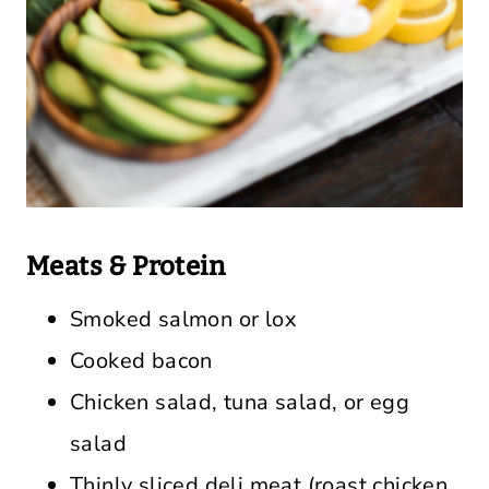
Meats & Protein
Smoked salmon or lox
Cooked bacon
Chicken salad, tuna salad, or egg
salad
Thinly sliced deli meat (roast chicken,