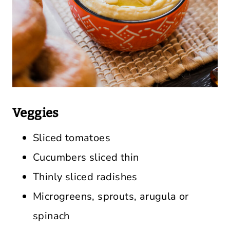
Veggies
Sliced tomatoes
Cucumbers sliced thin
Thinly sliced radishes
Microgreens, sprouts, arugula or
spinach