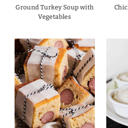
Ground Turkey Soup with
Chic
Vegetables