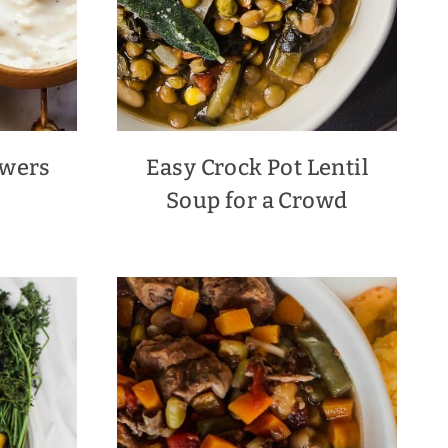
ewers
Easy Crock Pot Lentil
Soup for a Crowd