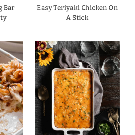
g Bar
Easy Teriyaki Chicken On
rty
A Stick