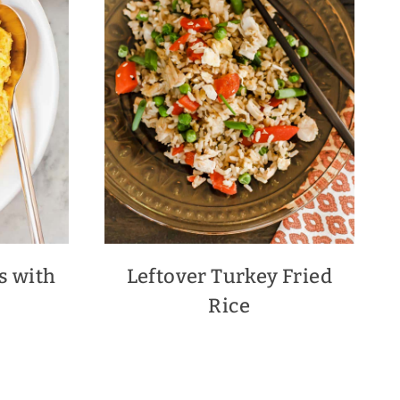
s with
Leftover Turkey Fried
Rice