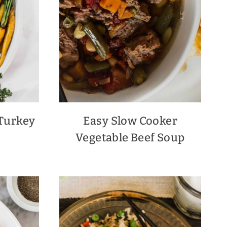
Turkey
Easy Slow Cooker
Vegetable Beef Soup