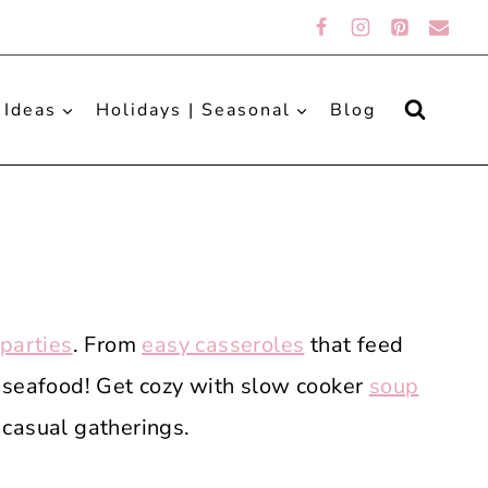
 Ideas
Holidays | Seasonal
Blog
 parties
. From
easy casseroles
that feed
 seafood! Get cozy with slow cooker
soup
 casual gatherings.