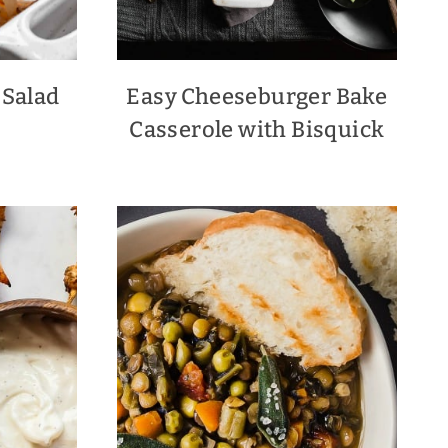
 Salad
Easy Cheeseburger Bake
Casserole with Bisquick