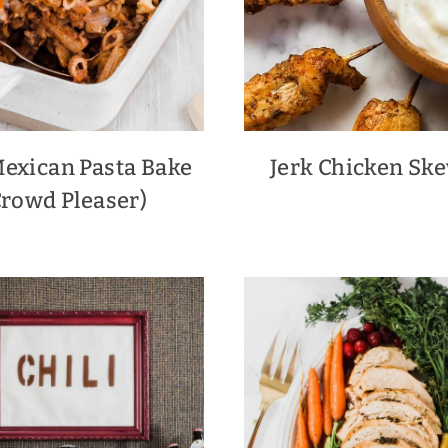
Mexican Pasta Bake
Jerk Chicken Sk
Crowd Pleaser)