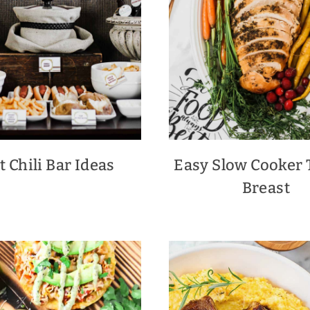
t Chili Bar Ideas
Easy Slow Cooker 
Breast