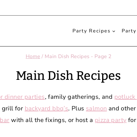
Party Recipes
Party
Home
/
Main Dish Recipes
- Page 2
Main Dish Recipes
or dinner parties
, family gatherings, and
potluck
grill for
backyard bbq’s
. Plus
salmon
and other
 bar
with all the fixings, or host a
pizza party
for