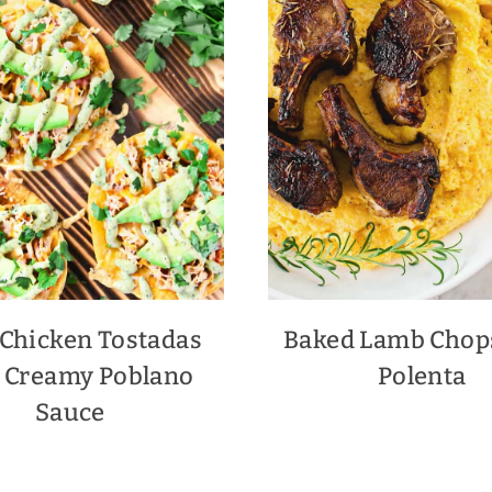
 Chicken Tostadas
Baked Lamb Chop
 Creamy Poblano
Polenta
Sauce