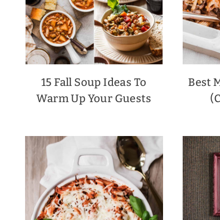
15 Fall Soup Ideas To
Best 
Warm Up Your Guests
(