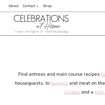
Skip
About
Contact
Shop
to
content
Find entrees and main course recipes
f
houseguests, to
burgers
and meat on the 
recipes
and a
chili