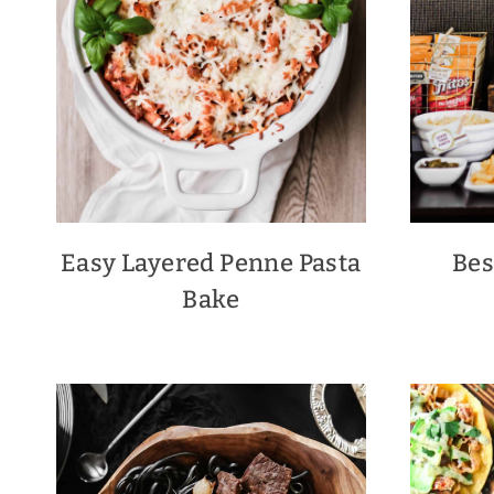
Easy Layered Penne Pasta
Bes
Bake