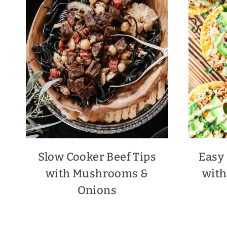
Slow Cooker Beef Tips
Easy
with Mushrooms &
with
Onions