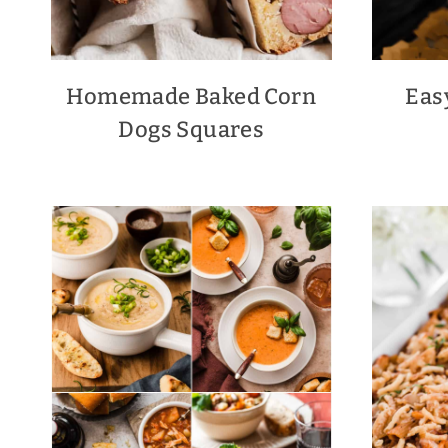
Homemade Baked Corn
Eas
Dogs Squares