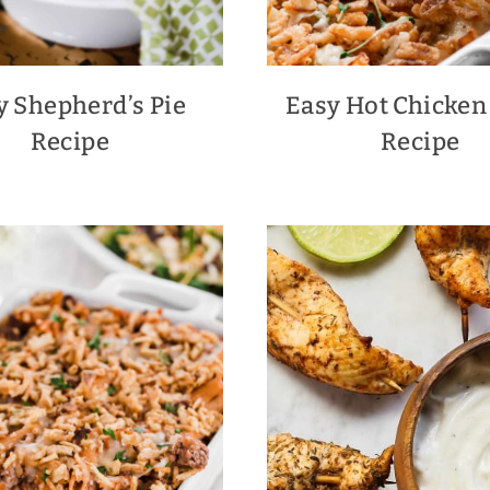
y Shepherd’s Pie
Easy Hot Chicken
Recipe
Recipe