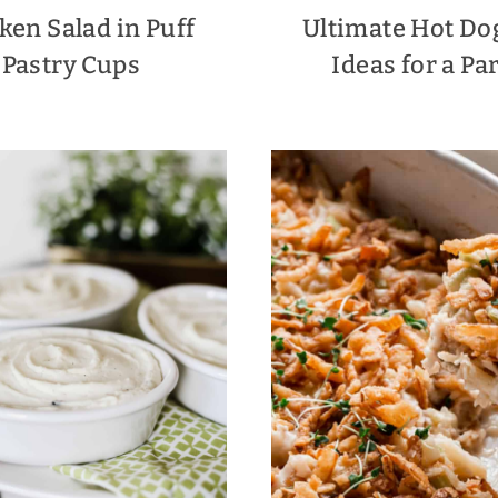
ken Salad in Puff
Ultimate Hot Do
Pastry Cups
Ideas for a Pa