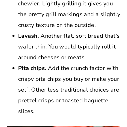
chewier. Lightly grilling it gives you
the pretty grill markings and a slightly
crusty texture on the outside.
Lavash.
Another flat, soft bread that’s
wafer thin. You would typically roll it
around cheeses or meats.
Pita chips.
Add the crunch factor with
crispy pita chips you buy or make your
self. Other less traditional choices are
pretzel crisps or toasted baguette
slices.