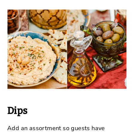
Dips
Add an assortment so guests have