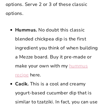
options. Serve 2 or 3 of these classic
options.
Hummus.
No doubt this classic
blended chickpea dip is the first
ingredient you think of when building
a Mezze board. Buy it pre-made or
make your own with my
hummus
recipe
here.
Cacik.
This is a cool and creamy
yogurt-based cucumber dip that is
similar to tzatziki. In fact, you can use