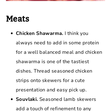
Meats
Chicken Shawarma.
I think you
always need to add in some protein
for a well balanced meal and chicken
shawarma is one of the tastiest
dishes. Thread seasoned chicken
strips onto skewers for a cute
presentation and easy pick up.
Souvlaki.
Seasoned lamb skewers
add a touch of refinement to any