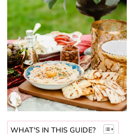
WHAT'S IN THIS GUIDE?