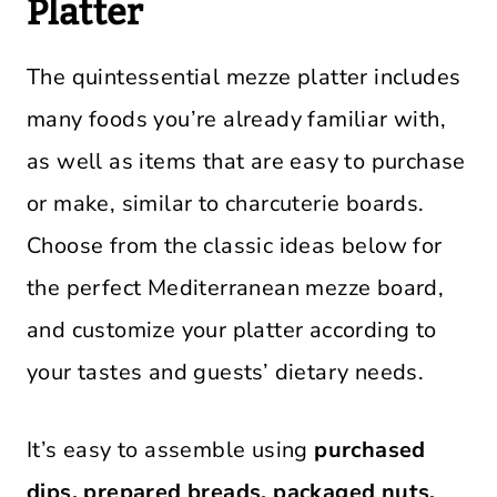
Platter
The quintessential mezze platter includes
many foods you’re already familiar with,
as well as items that are easy to purchase
or make, similar to charcuterie boards.
Choose from the classic ideas below for
the perfect Mediterranean mezze board,
and customize your platter according to
your tastes and guests’ dietary needs.
It’s easy to assemble using
purchased
dips, prepared breads, packaged nuts,