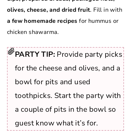
olives, cheese, and dried fruit
. Fill in with
a few homemade recipes
for hummus or
chicken shawarma.
PARTY TIP:
Provide party picks
for the cheese and olives, and a
bowl for pits and used
toothpicks. Start the party with
a couple of pits in the bowl so
guest know what it’s for.