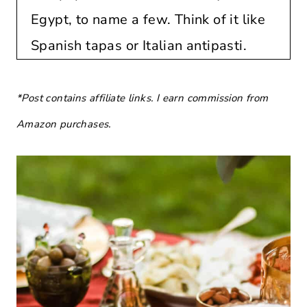
Egypt, to name a few. Think of it like
Spanish tapas or Italian antipasti.
*Post contains affiliate links. I earn commission from
Amazon purchases.