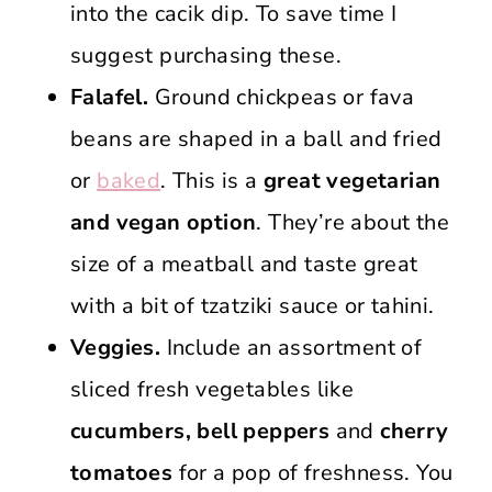
into the cacik dip. To save time I
suggest purchasing these.
Falafel.
Ground chickpeas or fava
beans are shaped in a ball and fried
or
baked
. This is a
great vegetarian
and vegan option
. They’re about the
size of a meatball and taste great
with a bit of tzatziki sauce or tahini.
Veggies.
Include an assortment of
sliced fresh vegetables like
cucumbers, bell peppers
and
cherry
tomatoes
for a pop of freshness. You