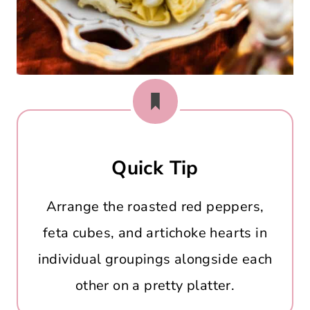
Quick Tip
Arrange the roasted red peppers,
feta cubes, and artichoke hearts in
individual groupings alongside each
other on a pretty platter.