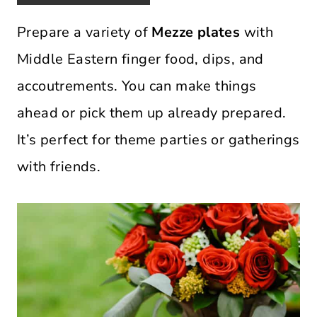
Prepare a variety of
Mezze plates
with
Middle Eastern finger food, dips, and
accoutrements. You can make things
ahead or pick them up already prepared.
It’s perfect for theme parties or gatherings
with friends.