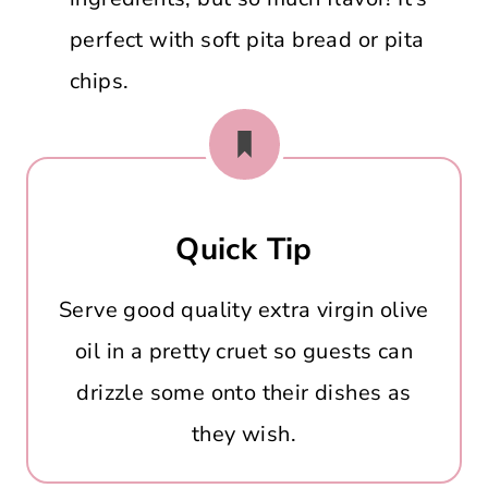
perfect with soft pita bread or pita
chips.
Quick Tip
Serve good quality extra virgin olive
oil in a pretty cruet so guests can
drizzle some onto their dishes as
they wish.