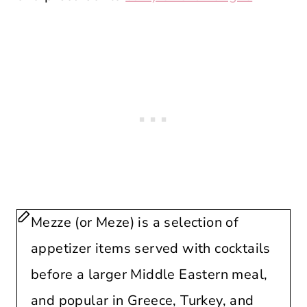
Mezze (or Meze) is a selection of
appetizer items served with cocktails
before a larger Middle Eastern meal,
and popular in Greece, Turkey, and