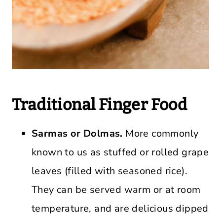
Traditional Finger Food
Sarmas or Dolmas.
More commonly
known to us as stuffed or rolled grape
leaves (filled with seasoned rice).
They can be served warm or at room
temperature, and are delicious dipped