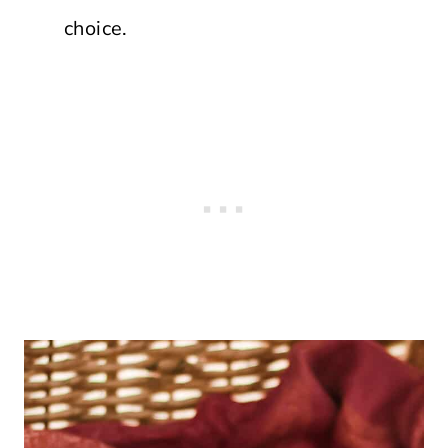
choice.