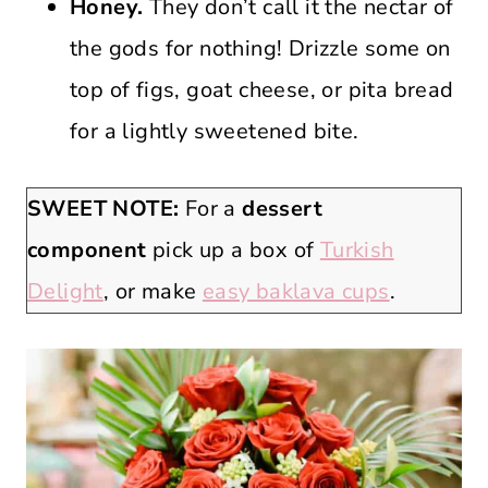
Honey.
They don’t call it the nectar of
the gods for nothing! Drizzle some on
top of figs, goat cheese, or pita bread
for a lightly sweetened bite.
SWEET NOTE:
For a
dessert
component
pick up a box of
Turkish
Delight
, or make
easy baklava cups
.