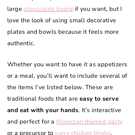
large
charcuterie board
if you want, but I
love the look of using small decorative
plates and bowls because it feels more
authentic.
Whether you want to have it as appetizers
or a meal, you’ll want to include several of
the items I’ve listed below. These are
traditional foods that are
easy to serve
and eat with your hands
. It’s interactive
and perfect for a
Moroccan themed party
or a precursor to
curry chicken thighs
.