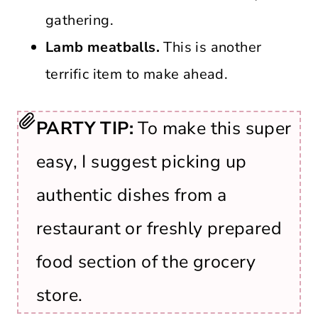
gathering.
Lamb meatballs.
This is another
terrific item to make ahead.
PARTY TIP:
To make this super
easy, I suggest picking up
authentic dishes from a
restaurant or freshly prepared
food section of the grocery
store.