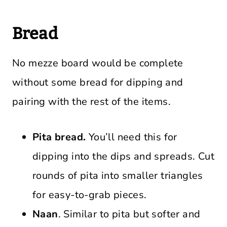
Bread
No mezze board would be complete
without some bread for dipping and
pairing with the rest of the items.
Pita bread.
You’ll need this for
dipping into the dips and spreads. Cut
rounds of pita into smaller triangles
for easy-to-grab pieces.
Naan
. Similar to pita but softer and