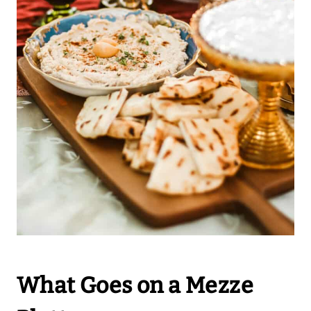
What Goes on a Mezze