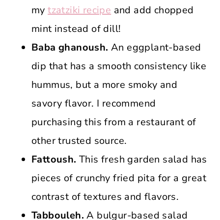
my
tzatziki recipe
and add chopped
mint instead of dill!
Baba ghanoush.
An eggplant-based
dip that has a smooth consistency like
hummus, but a more smoky and
savory flavor. I recommend
purchasing this from a restaurant of
other trusted source.
Fattoush.
This fresh garden salad has
pieces of crunchy fried pita for a great
contrast of textures and flavors.
Tabbouleh.
A bulgur-based salad