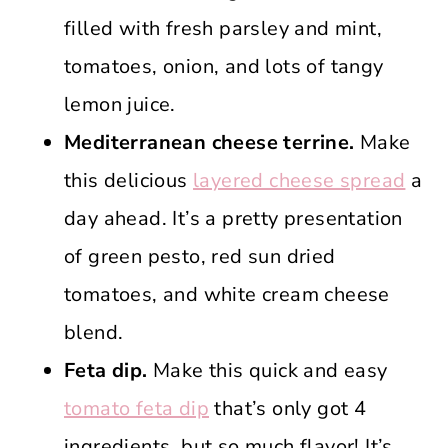
filled with fresh parsley and mint,
tomatoes, onion, and lots of tangy
lemon juice.
Mediterranean cheese terrine.
Make
this delicious
layered cheese spread
a
day ahead. It’s a pretty presentation
of green pesto, red sun dried
tomatoes, and white cream cheese
blend.
Feta dip.
Make this quick and easy
tomato feta dip
that’s only got 4
ingredients, but so much flavor! It’s