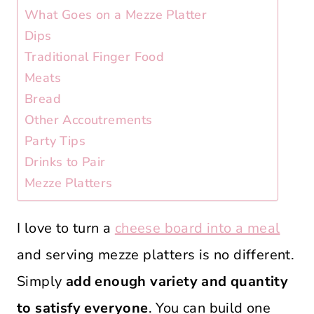
What Goes on a Mezze Platter
Dips
Traditional Finger Food
Meats
Bread
Other Accoutrements
Party Tips
Drinks to Pair
Mezze Platters
I love to turn a
cheese board into a meal
and serving mezze platters is no different.
Simply
add enough variety and quantity
to satisfy everyone
. You can build one