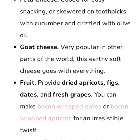
snacking, or skewered on toothpicks
with cucumber and drizzled with olive
oil.
Goat cheese.
Very popular in other
parts of the world, this earthy soft
cheese goes with everything.
Fruit.
Provide
dried apricots, figs,
dates
, and
fresh grapes
. You can
make
bacon wrapped dates
or
bacon
wrapped apricots
for an irresistible
twist!