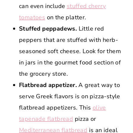
can even include
stuffed cherry
tomatoes
on the platter.
Stuffed peppadews.
Little red
peppers that are stuffed with herb-
seasoned soft cheese. Look for them
in jars in the gourmet food section of
the grocery store.
Flatbread appetizer.
A great way to
serve Greek flavors is on pizza-style
flatbread appetizers. This
olive
tapenade flatbread
pizza or
Mediterranean flatbread
is an ideal