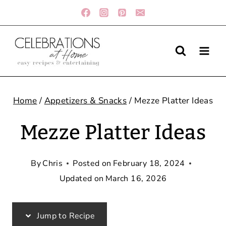
Skip
to
content
Home
/
Appetizers & Snacks
/
Mezze Platter Ideas
Mezze Platter Ideas
By
Chris
Posted on
February 18, 2024
Updated on
March 16, 2026
Jump to Recipe