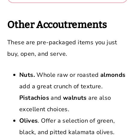
Other Accoutrements
These are pre-packaged items you just
buy, open, and serve.
Nuts.
Whole raw or roasted
almonds
add a great crunch of texture.
Pistachios
and
walnuts
are also
excellent choices.
Olives
. Offer a selection of green,
black, and pitted kalamata olives.