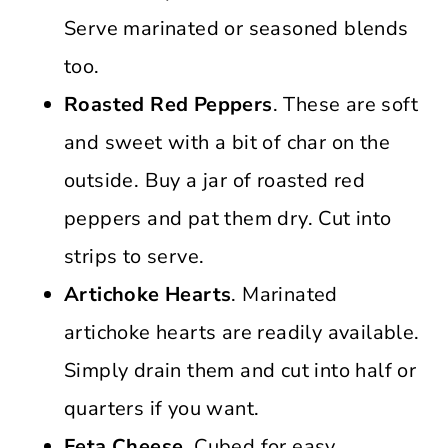
Serve marinated or seasoned blends
too.
Roasted Red Peppers
. These are soft
and sweet with a bit of char on the
outside. Buy a jar of roasted red
peppers and pat them dry. Cut into
strips to serve.
Artichoke Hearts
. Marinated
artichoke hearts are readily available.
Simply drain them and cut into half or
quarters if you want.
Feta Cheese.
Cubed for easy