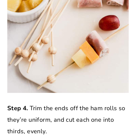
Step 4.
Trim the ends off the ham rolls so
they’re uniform, and cut each one into
thirds, evenly.