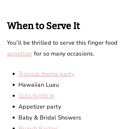
When to Serve It
You’ll be thrilled to serve this finger food
appetizer
for so many occasions.
Tropical theme party
Hawaiian Luau
Girls Night In
Appetizer party
Baby & Bridal Showers
Brunch Parties