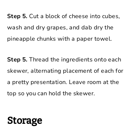
Step 5.
Cut a block of cheese into cubes,
wash and dry grapes, and dab dry the
pineapple chunks with a paper towel.
Step 5.
Thread the ingredients onto each
skewer, alternating placement of each for
a pretty presentation. Leave room at the
top so you can hold the skewer.
Storage