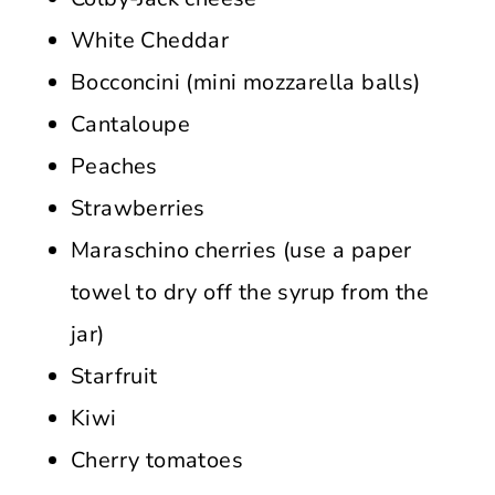
White Cheddar
Bocconcini (mini mozzarella balls)
Cantaloupe
Peaches
Strawberries
Maraschino cherries (use a paper
towel to dry off the syrup from the
jar)
Starfruit
Kiwi
Cherry tomatoes