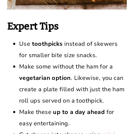
Expert Tips
Use
toothpicks
instead of skewers
for smaller bite size snacks.
Make some without the ham for a
vegetarian option
. Likewise, you can
create a plate filled with just the ham
roll ups served on a toothpick.
Make these
up to a day ahead
for
easy entertaining.