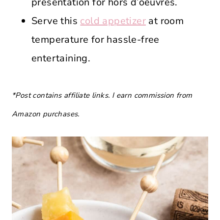
presentation for hors d’oeuvres.
Serve this
cold appetizer
at room
temperature for hassle-free
entertaining.
*Post contains affiliate links. I earn commission from
Amazon purchases.