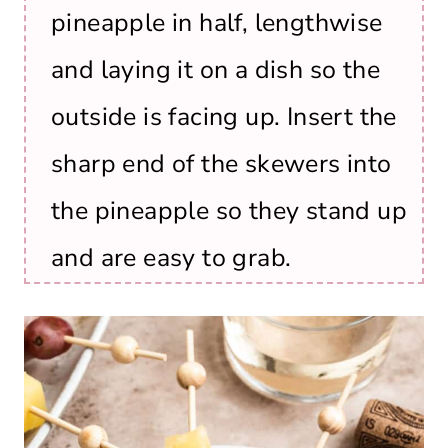
pineapple in half, lengthwise
and laying it on a dish so the
outside is facing up. Insert the
sharp end of the skewers into
the pineapple so they stand up
and are easy to grab.