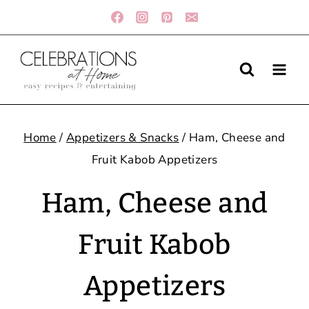
Skip
to
content
Home
/
Appetizers & Snacks
/
Ham, Cheese and
Fruit Kabob Appetizers
Ham, Cheese and
Fruit Kabob
Appetizers