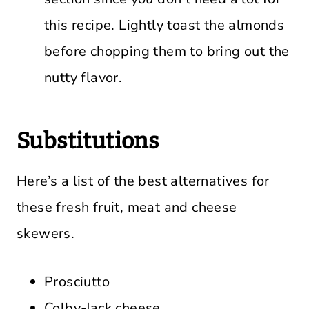
this recipe. Lightly toast the almonds
before chopping them to bring out the
nutty flavor.
Substitutions
Here’s a list of the best alternatives for
these fresh fruit, meat and cheese
skewers.
Prosciutto
Colby-Jack cheese