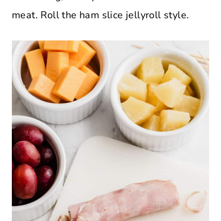
meat. Roll the ham slice jellyroll style.