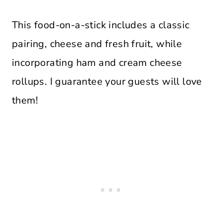
This food-on-a-stick includes a classic
pairing, cheese and fresh fruit, while
incorporating ham and cream cheese
rollups. I guarantee your guests will love
them!