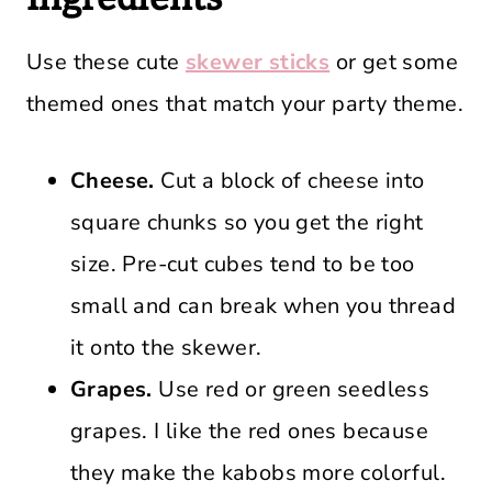
Use these cute
skewer sticks
or get some
themed ones that match your party theme.
Cheese.
Cut a block of cheese into
square chunks so you get the right
size. Pre-cut cubes tend to be too
small and can break when you thread
it onto the skewer.
Grapes.
Use red or green seedless
grapes. I like the red ones because
they make the kabobs more colorful.