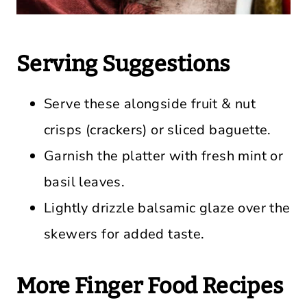
Serving Suggestions
Serve these alongside fruit & nut
crisps (crackers) or sliced baguette.
Garnish the platter with fresh mint or
basil leaves.
Lightly drizzle balsamic glaze over the
skewers for added taste.
More Finger Food Recipes