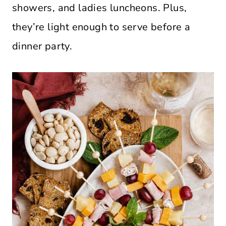
showers, and ladies luncheons. Plus,
they’re light enough to serve before a
dinner party.