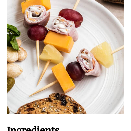
Ingredients