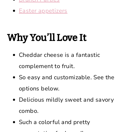
Easter appetizers
Why You’ll Love It
Cheddar cheese is a fantastic
complement to fruit.
So easy and customizable. See the
options below.
Delicious mildly sweet and savory
combo.
Such a colorful and pretty