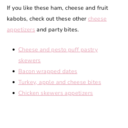
If you like these ham, cheese and fruit
kabobs, check out these other
cheese
appetizers
and party bites.
Cheese and pesto puff pastry
skewers
Bacon wrapped dates
Turkey, apple and cheese bites
Chicken skewers appetizers