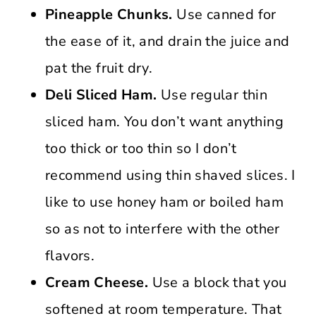
Pineapple Chunks.
Use canned for
the ease of it, and drain the juice and
pat the fruit dry.
Deli Sliced Ham.
Use regular thin
sliced ham. You don’t want anything
too thick or too thin so I don’t
recommend using thin shaved slices. I
like to use honey ham or boiled ham
so as not to interfere with the other
flavors.
Cream Cheese.
Use a block that you
softened at room temperature. That