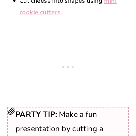
Cut cheese into shapes using
mini
cookie cutters
.
PARTY TIP:
Make a fun
presentation by cutting a