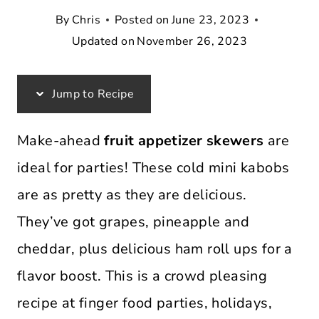
By
Chris
Posted on
June 23, 2023
Updated on
November 26, 2023
Jump to Recipe
Make-ahead
fruit appetizer skewers
are
ideal for parties! These cold mini kabobs
are as pretty as they are delicious.
They’ve got grapes, pineapple and
cheddar, plus delicious ham roll ups for a
flavor boost. This is a crowd pleasing
recipe at finger food parties, holidays,