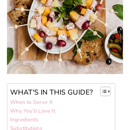
WHAT'S IN THIS GUIDE?
When to Serve It
Why You’ll Love It
Ingredients
Substitutions