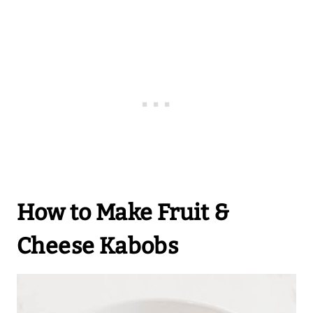
How to Make Fruit &
Cheese Kabobs