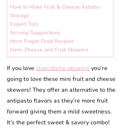
How to Make Fruit & Cheese Kabobs
Storage
Expert Tips
Serving Suggestions
More Finger Food Recipes
Ham, Cheese and Fruit Skewers
If you love
charcuterie skewers
you’re
going to love these mini fruit and cheese
skewers! They offer an alternative to the
antipasto flavors as they’re more fruit
forward giving them a mild sweetness.
It’s the perfect sweet & savory combo!