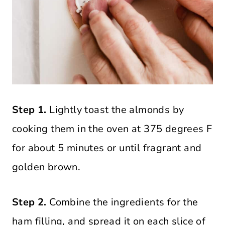
Step 1.
Lightly toast the almonds by
cooking them in the oven at 375 degrees F
for about 5 minutes or until fragrant and
golden brown.
Step 2.
Combine the ingredients for the
ham filling, and spread it on each slice of