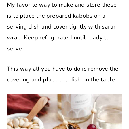
My favorite way to make and store these
is to place the prepared kabobs on a
serving dish and cover tightly with saran
wrap. Keep refrigerated until ready to
serve.
This way all you have to do is remove the
covering and place the dish on the table.