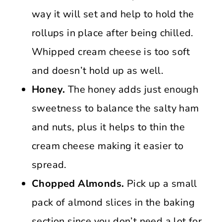
way it will set and help to hold the
rollups in place after being chilled.
Whipped cream cheese is too soft
and doesn’t hold up as well.
Honey.
The honey adds just enough
sweetness to balance the salty ham
and nuts, plus it helps to thin the
cream cheese making it easier to
spread.
Chopped Almonds.
Pick up a small
pack of almond slices in the baking
section since you don’t need a lot for