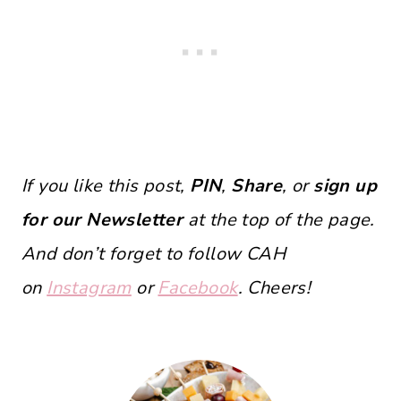
If you like this post,
PIN
,
Share
, or
sign up
for our Newsletter
at the top of the page.
And don’t forget to follow CAH
on
Instagram
or
Facebook
. Cheers!