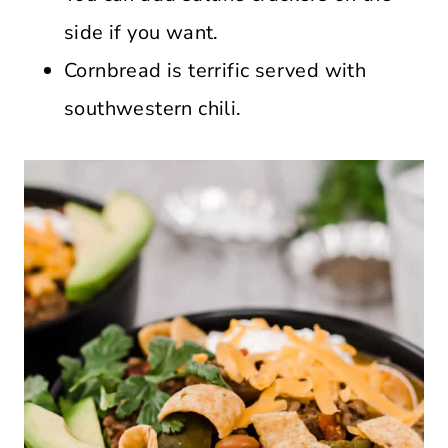
side if you want.
Cornbread is terrific served with
southwestern chili.