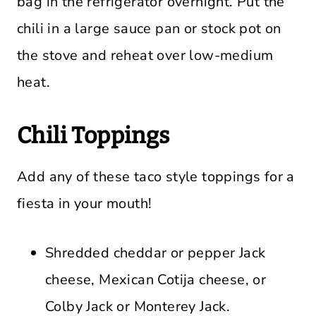
bag in the refrigerator overnight. Put the
chili in a large sauce pan or stock pot on
the stove and reheat over low-medium
heat.
Chili Toppings
Add any of these taco style toppings for a
fiesta in your mouth!
Shredded cheddar or pepper Jack
cheese, Mexican Cotija cheese, or
Colby Jack or Monterey Jack.