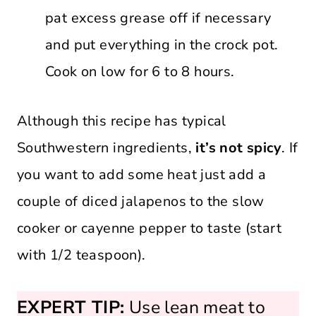
pat excess grease off if necessary
and put everything in the crock pot.
Cook on low for 6 to 8 hours.
Although this recipe has typical
Southwestern ingredients,
it’s not spicy
. If
you want to add some heat just add a
couple of diced jalapenos to the slow
cooker or cayenne pepper to taste (start
with 1/2 teaspoon).
EXPERT TIP:
Use lean meat to