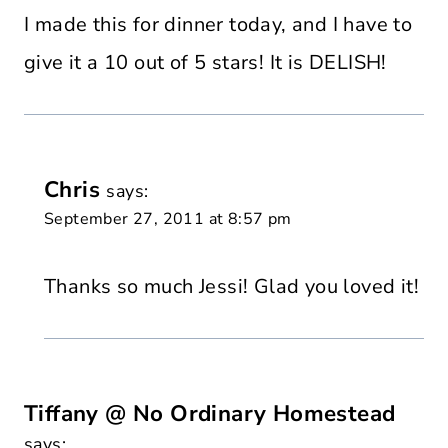
I made this for dinner today, and I have to
give it a 10 out of 5 stars! It is DELISH!
Chris
says:
September 27, 2011 at 8:57 pm
Thanks so much Jessi! Glad you loved it!
Tiffany @ No Ordinary Homestead
says: