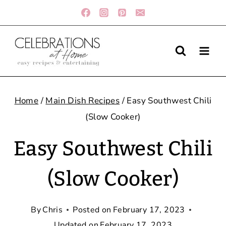
Skip
to
content
Home
/
Main Dish Recipes
/
Easy Southwest Chili
(Slow Cooker)
Easy Southwest Chili
(Slow Cooker)
By
Chris
Posted on
February 17, 2023
Updated on
February 17, 2023