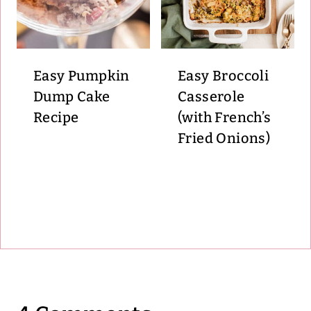
Easy Pumpkin
Easy Broccoli
Dump Cake
Casserole
Recipe
(with French’s
Fried Onions)