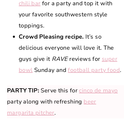
chili bar
for a party and top it with
your favorite southwestern style
toppings.
Crowd Pleasing recipe.
It’s so
delicious everyone will love it. The
guys give it
RAVE
reviews for
super
bowl
Sunday and
football party food
.
PARTY TIP:
Serve this for
cinco de mayo
party along with refreshing
beer
margarita pitcher
.