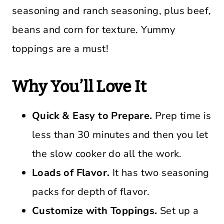
seasoning and ranch seasoning, plus beef,
beans and corn for texture. Yummy
toppings are a must!
Why You’ll Love It
Quick & Easy to Prepare.
Prep time is
less than 30 minutes and then you let
the slow cooker do all the work.
Loads of Flavor.
It has two seasoning
packs for depth of flavor.
Customize with Toppings.
Set up a