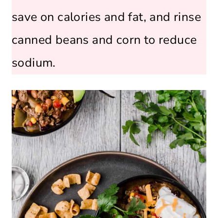
save on calories and fat, and rinse
canned beans and corn to reduce
sodium.