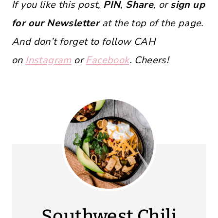
If you like this post,
PIN
,
Share
, or
sign up
for our Newsletter
at the top of the page.
And don’t forget to follow CAH
on
Instagram
or
Facebook
. Cheers!
Southwest Chili