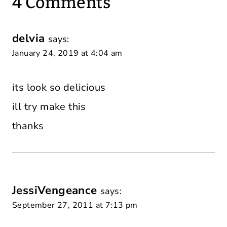
4 Comments
delvia
says:
January 24, 2019 at 4:04 am
its look so delicious
ill try make this
thanks
JessiVengeance
says:
September 27, 2011 at 7:13 pm