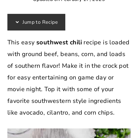
Jump to Recipe
This easy
southwest chili
recipe is loaded
with ground beef, beans, corn, and loads
of southern flavor! Make it in the crock pot
for easy entertaining on game day or
movie night. Top it with some of your
favorite southwestern style ingredients
like avocado, cilantro, and corn chips.