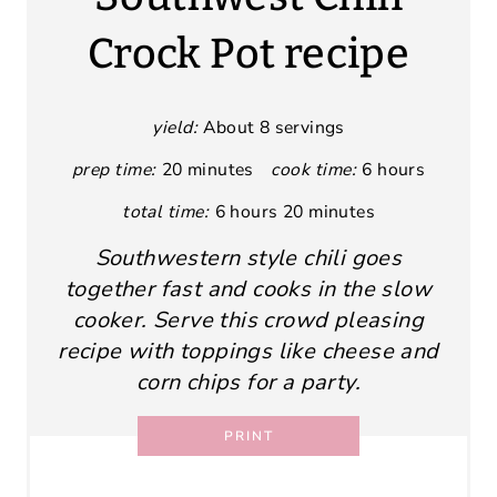
Crock Pot recipe
yield:
About 8 servings
prep time:
20 minutes
cook time:
6 hours
total time:
6 hours
20 minutes
Southwestern style chili goes
together fast and cooks in the slow
cooker. Serve this crowd pleasing
recipe with toppings like cheese and
corn chips for a party.
PRINT