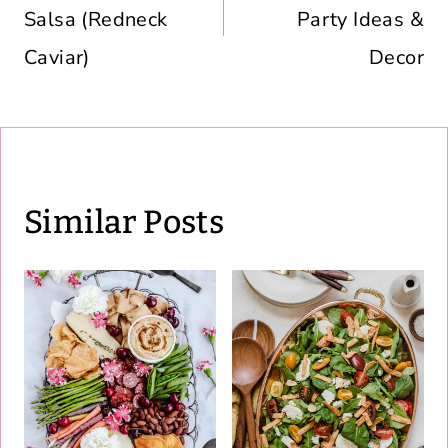
Salsa (Redneck
Party Ideas &
Caviar)
Decor
Similar Posts