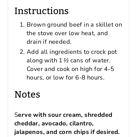
Instructions
Brown ground beef in a skillet on
the stove over low heat, and
drain if needed.
Add all ingredients to crock pot
along with
1
½
cans of water.
Cover and cook on high for 4-5
hours, or low for 6-8 hours.
Notes
S
erve with sour cream, shredded
cheddar, avocado, cilantro,
jalapenos, and corn chips if desired.