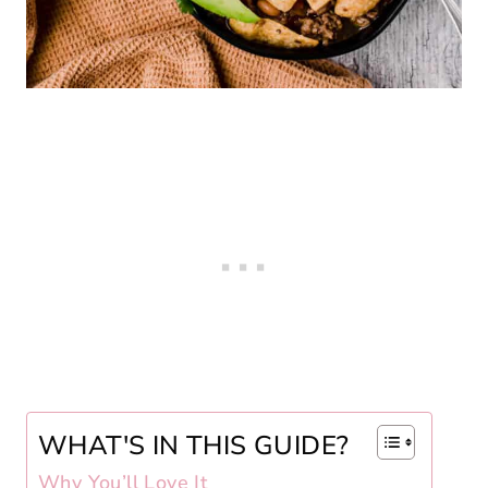
WHAT'S IN THIS GUIDE?
Why You’ll Love It