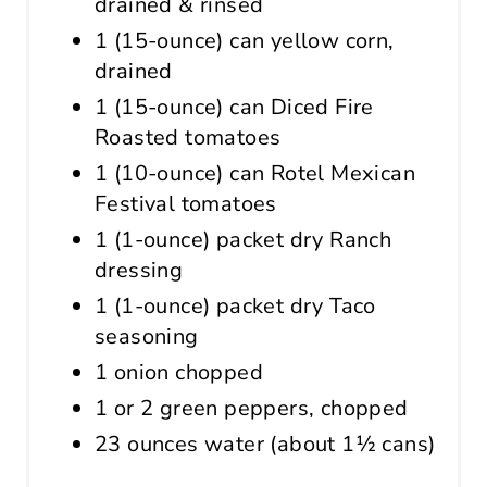
drained & rinsed
1 (15-ounce) can yellow corn,
drained
1 (15-ounce) can Diced Fire
Roasted tomatoes
1 (10-ounce) can Rotel Mexican
Festival tomatoes
1 (1-ounce) packet dry Ranch
dressing
1 (1-ounce) packet dry Taco
seasoning
1 onion chopped
1 or 2 green peppers, chopped
23 ounces water (about 1½ cans)