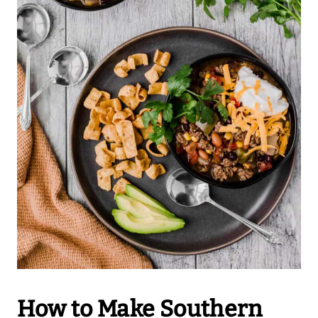
How to Make Southern