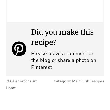
Did you make this
recipe?
Please leave a comment on
the blog or share a photo on
Pinterest
© Celebrations At
Category:
Main Dish Recipes
Home