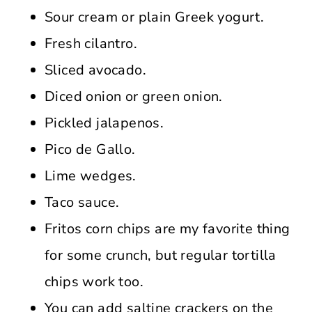
Sour cream or plain Greek yogurt.
Fresh cilantro.
Sliced avocado.
Diced onion or green onion.
Pickled jalapenos.
Pico de Gallo.
Lime wedges.
Taco sauce.
Fritos corn chips are my favorite thing
for some crunch, but regular tortilla
chips work too.
You can add saltine crackers on the