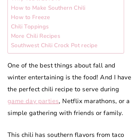
How to Make Southern Chili
How to Freeze
Chili Toppings
More Chili Recipes
Southwest Chili Crock Pot recipe
One of the best things about fall and
winter entertaining is the food! And I have
the perfect chili recipe to serve during
game day parties
, Netflix marathons, or a
simple gathering with friends or family.
This chili has southern flavors from taco