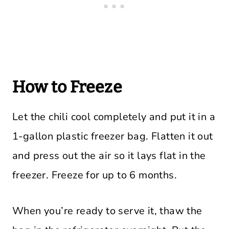
How to Freeze
Let the chili cool completely and put it in a
1-gallon plastic freezer bag. Flatten it out
and press out the air so it lays flat in the
freezer. Freeze for up to 6 months.
When you’re ready to serve it, thaw the