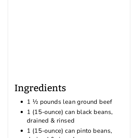
Ingredients
1 ½ pounds lean ground beef
1 (15-ounce) can black beans,
drained & rinsed
1 (15-ounce) can pinto beans,