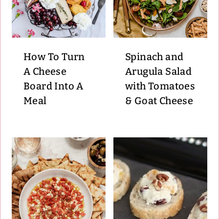
How To Turn
Spinach and
A Cheese
Arugula Salad
Board Into A
with Tomatoes
Meal
& Goat Cheese