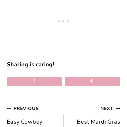
Sharing is caring!
Post
PREVIOUS
NEXT
navigation
Easy Cowboy
Best Mardi Gras