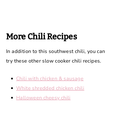
More Chili Recipes
In addition to this southwest chili, you can
try these other slow cooker chili recipes.
Chili with chicken & sausage
White shredded chicken chili
Halloween cheesy chili