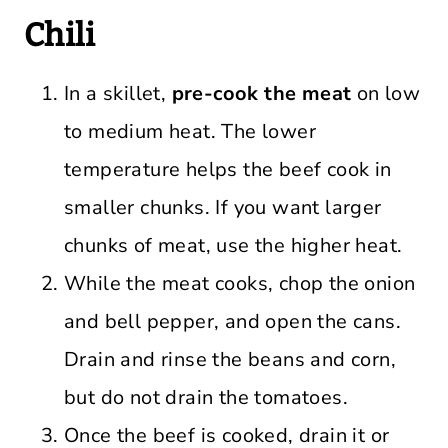
Chili
In a skillet,
pre-cook the meat
on low
to medium heat. The lower
temperature helps the beef cook in
smaller chunks. If you want larger
chunks of meat, use the higher heat.
While the meat cooks, chop the onion
and bell pepper, and open the cans.
Drain and rinse the beans and corn,
but do not drain the tomatoes.
Once the beef is cooked, drain it or