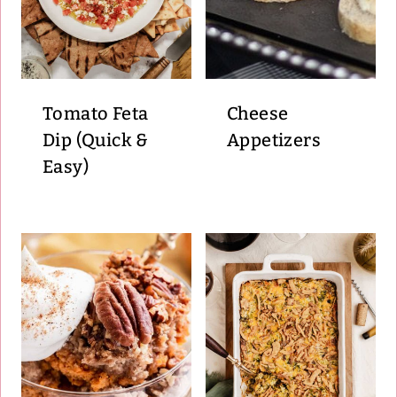
Tomato Feta
Cheese
Dip (Quick &
Appetizers
Easy)