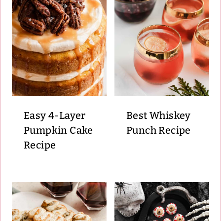
Easy 4-Layer
Best Whiskey
Pumpkin Cake
Punch Recipe
Recipe