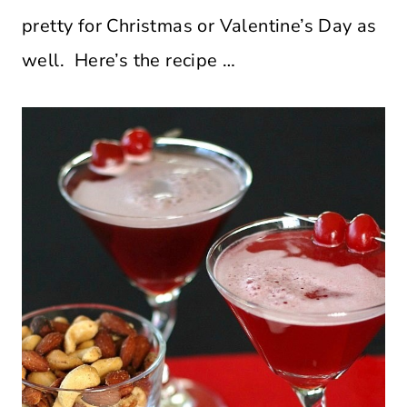
pretty for Christmas or Valentine’s Day as
well. Here’s the recipe …