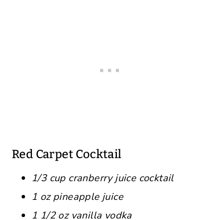
Red Carpet Cocktail
1/3 cup cranberry juice cocktail
1 oz pineapple juice
1 1/2 oz vanilla vodka