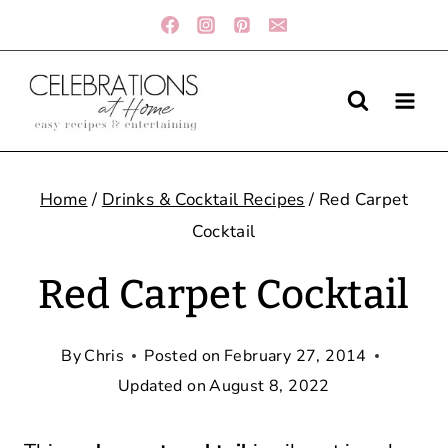
Skip
to
content
Home
/
Drinks & Cocktail Recipes
/
Red Carpet
Cocktail
Red Carpet Cocktail
By
Chris
Posted on
February 27, 2014
Updated on
August 8, 2022