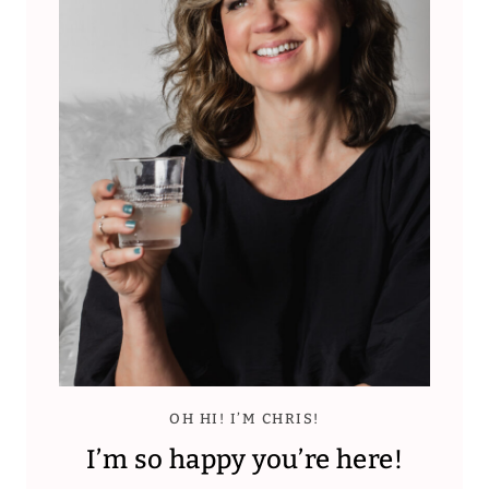
OH HI! I’M CHRIS!
I’m so happy you’re here!