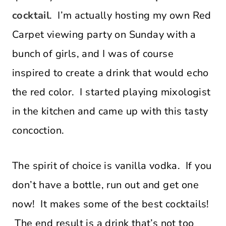
cocktail
. I’m actually hosting my own Red
Carpet viewing party on Sunday with a
bunch of girls, and I was of course
inspired to create a drink that would echo
the red color. I started playing mixologist
in the kitchen and came up with this tasty
concoction.
The spirit of choice is vanilla vodka. If you
don’t have a bottle, run out and get one
now! It makes some of the best cocktails!
The end result is a drink that’s not too