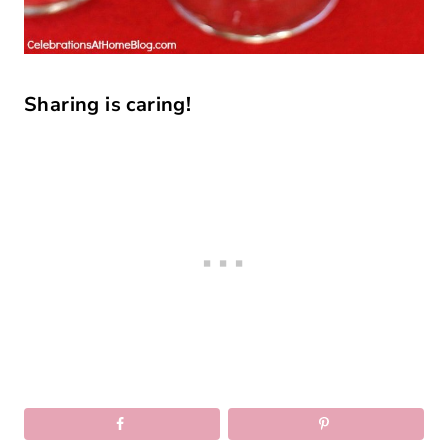
Sharing is caring!