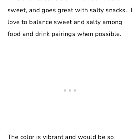
sweet, and goes great with salty snacks. I
love to balance sweet and salty among
food and drink pairings when possible.
The color is vibrant and would be so