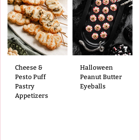
Cheese &
Halloween
Pesto Puff
Peanut Butter
Pastry
Eyeballs
Appetizers