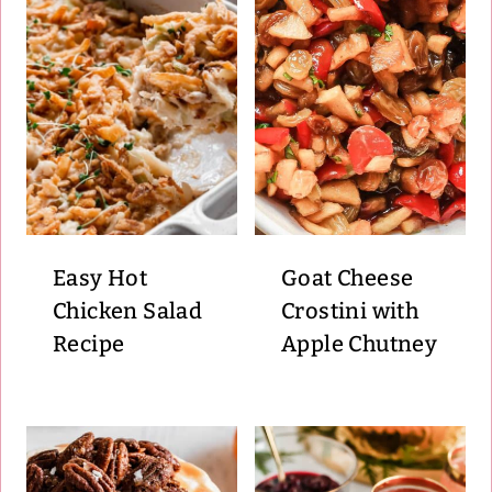
Easy Hot
Goat Cheese
Chicken Salad
Crostini with
Recipe
Apple Chutney