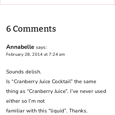
6 Comments
Annabelle
says:
February 28, 2014 at 7:24 am
Sounds delish.
Is “Cranberry Juice Cocktail” the same
thing as “Cranberry Juice”. I’ve never used
either so I’m not
familiar with this “liquid”. Thanks.