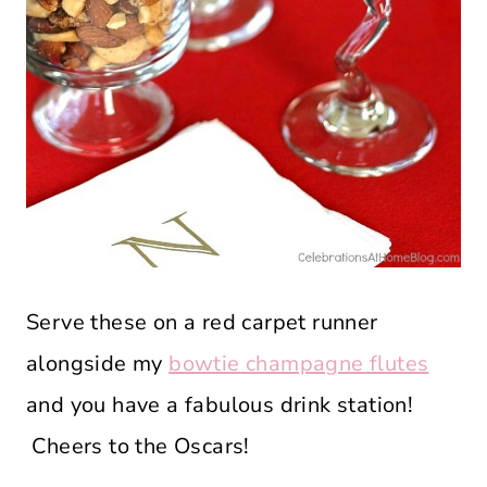
Serve these on a red carpet runner
alongside my
bowtie champagne flutes
and you have a fabulous drink station!
Cheers to the Oscars!