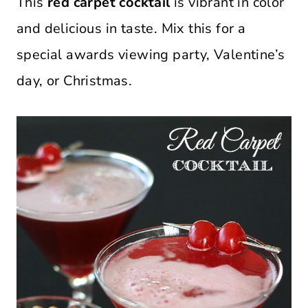
This
red carpet cocktail
is vibrant in color
and delicious in taste. Mix this for a
special awards viewing party, Valentine’s
day, or Christmas.