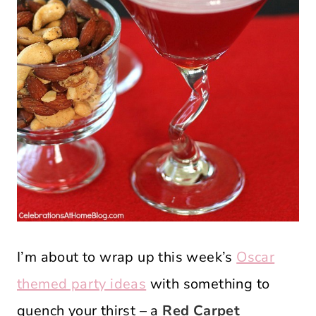
I’m about to wrap up this week’s
Oscar
themed party ideas
with something to
quench your thirst – a
Red Carpet