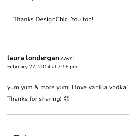
Thanks DesignChic. You too!
laura londergan
says:
February 27, 2014 at 7:16 pm
yum yum & more yum! I love vanilla vodka!
Thanks for sharing! 😉