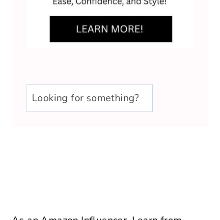
u003cstrongu003eLooking
for
something?
u003c/strongu003e