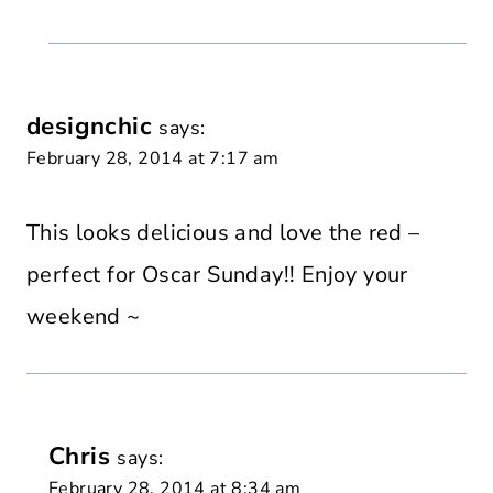
designchic
says:
February 28, 2014 at 7:17 am
This looks delicious and love the red –
perfect for Oscar Sunday!! Enjoy your
weekend ~
Chris
says:
February 28, 2014 at 8:34 am