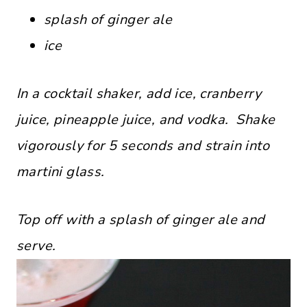
splash of ginger ale
ice
In a cocktail shaker, add ice, cranberry
juice, pineapple juice, and vodka. Shake
vigorously for 5 seconds and strain into
martini glass.
Top off with a splash of ginger ale and
serve.