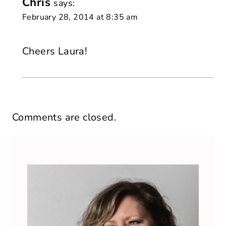
Chris
says:
February 28, 2014 at 8:35 am
Cheers Laura!
Comments are closed.