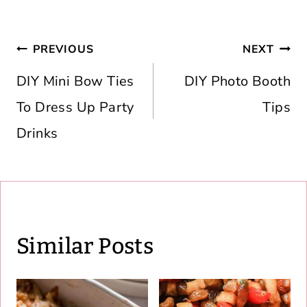
Post
PREVIOUS
NEXT
navigation
DIY Mini Bow Ties
DIY Photo Booth
To Dress Up Party
Tips
Drinks
Similar Posts