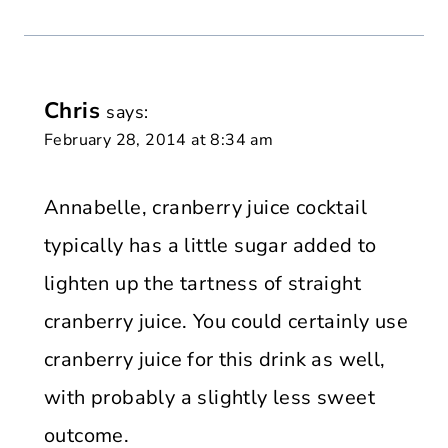
Chris
says:
February 28, 2014 at 8:34 am
Annabelle, cranberry juice cocktail
typically has a little sugar added to
lighten up the tartness of straight
cranberry juice. You could certainly use
cranberry juice for this drink as well,
with probably a slightly less sweet
outcome.