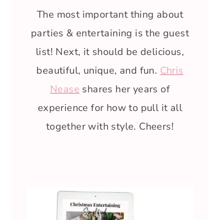
The most important thing about
parties & entertaining is the guest
list! Next, it should be delicious,
beautiful, unique, and fun.
Chris
Nease
shares her years of
experience for how to pull it all
together with style. Cheers!