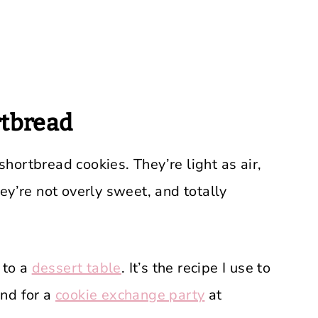
tbread
 shortbread cookies. They’re light as air,
ey’re not overly sweet, and totally
 to a
dessert table
. It’s the recipe I use to
nd for a
cookie exchange party
at