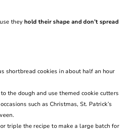
ause they
hold their shape and don’t spread
s shortbread cookies in about half an hour
 to the dough and use themed cookie cutters
 occasions such as Christmas, St. Patrick’s
oween.
r triple the recipe to make a large batch for