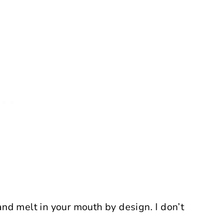
and melt in your mouth by design. I don’t