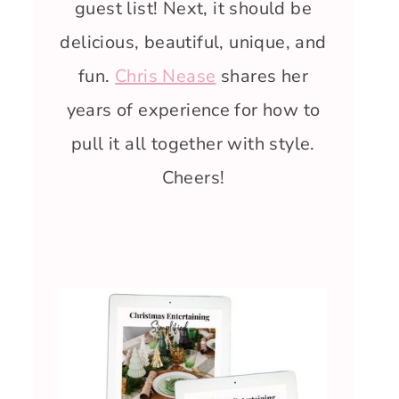
guest list! Next, it should be
delicious, beautiful, unique, and
fun.
Chris Nease
shares her
years of experience for how to
pull it all together with style.
Cheers!