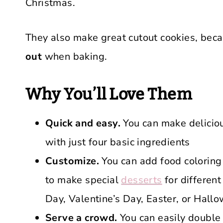
Christmas.
They also make great cutout cookies, bec
out
when baking.
Why You’ll Love Them
Quick and easy.
You can make deliciou
with just four basic ingredients
Customize.
You can add food coloring
to make special
desserts
for different
Day, Valentine’s Day, Easter, or Hall
Serve a crowd.
You can easily double o