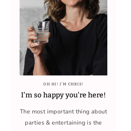
OH HI! I’M CHRIS!
I’m so happy you’re here!
The most important thing about
parties & entertaining is the