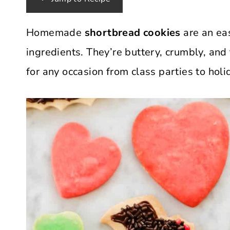
Homemade
shortbread cookies
are an eas
ingredients. They’re buttery, crumbly, and
for any occasion from class parties to hol