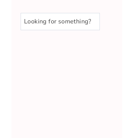
u003cstrongu003eLooking
for
something?
u003c/strongu003e