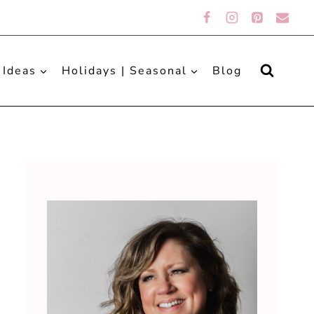
 Ideas
Holidays | Seasonal
Blog