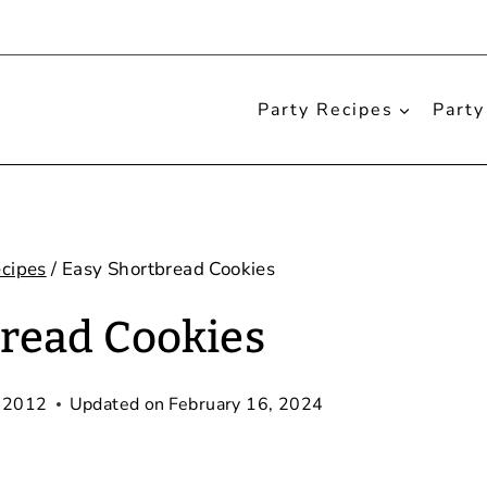
Party Recipes
Party
cipes
/
Easy Shortbread Cookies
read Cookies
 2012
Updated on
February 16, 2024