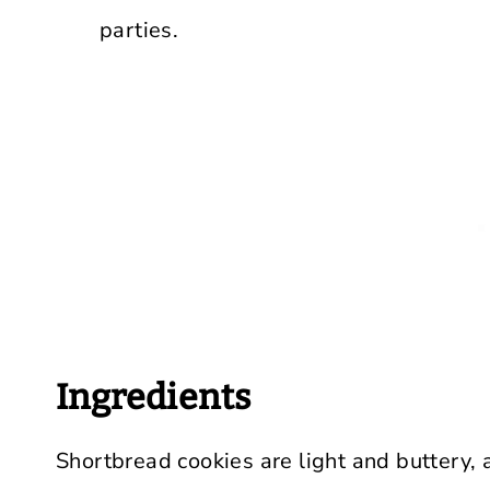
parties.
Ingredients
Shortbread cookies are light and buttery, 