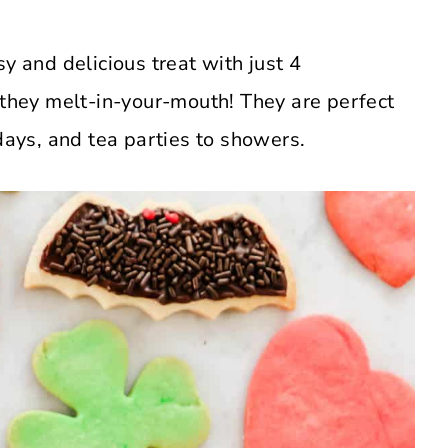
y and delicious treat with just 4
 they melt-in-your-mouth! They are perfect
idays, and tea parties to showers.