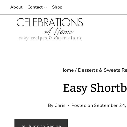
Skip
About
Contact
Shop
to
content
Home
/
Desserts & Sweets Re
Easy Shortb
By
Chris
Posted on
September 24,
Jump to Recipe