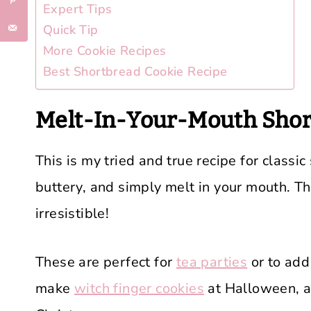
Expert Tips
Quick Tip
More Cookie Recipes
Best Shortbread Cookie Recipe
Melt-In-Your-Mouth Shor
This is my tried and true recipe for classic
buttery, and simply melt in your mouth. Th
irresistible!
These are perfect for
tea parties
or to add
make
witch finger cookies
at Halloween, a