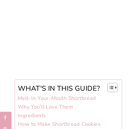
WHAT'S IN THIS GUIDE?
Melt-In-Your-Mouth Shortbread
Why You’ll Love Them
Ingredients
How to Make Shortbread Cookies