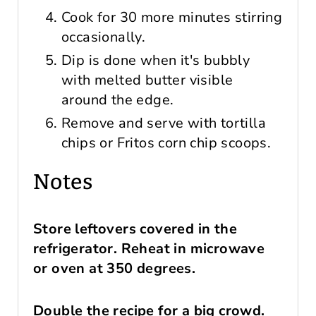
Cook for 30 more minutes stirring
occasionally.
Dip is done when it's bubbly
with melted butter visible
around the edge.
Remove and serve with tortilla
chips or Fritos corn chip scoops.
Notes
Store leftovers covered in the
refrigerator. Reheat in microwave
or oven at 350 degrees.
Double the recipe for a big crowd.