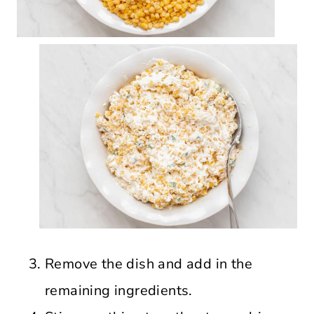
Remove the dish and add in the
remaining ingredients.