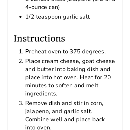
4-ounce can)
1/2 teaspoon garlic salt
Instructions
Preheat oven to 375 degrees.
Place cream cheese, goat cheese
and butter into baking dish and
place into hot oven. Heat for 20
minutes to soften and melt
ingredients.
Remove dish and stir in corn,
jalapeno, and garlic salt.
Combine well and place back
into oven.