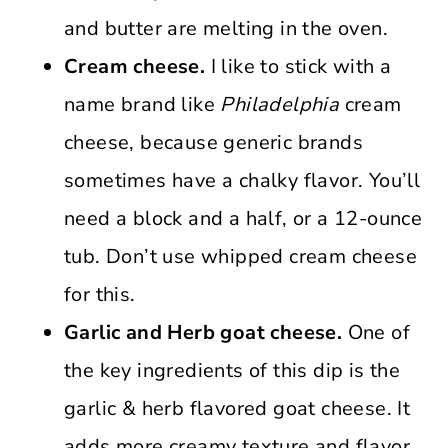
and butter are melting in the oven.
Cream cheese.
I like to stick with a
name brand like
Philadelphia
cream
cheese, because generic brands
sometimes have a chalky flavor. You’ll
need a block and a half, or a 12-ounce
tub. Don’t use whipped cream cheese
for this.
Garlic and Herb goat cheese.
One of
the key ingredients of this dip is the
garlic & herb flavored goat cheese. It
adds more creamy texture and flavor,