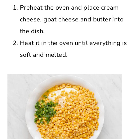
Preheat the oven and place cream
cheese, goat cheese and butter into
the dish.
Heat it in the oven until everything is
soft and melted.