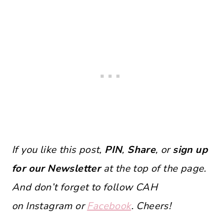
If you like this post,
PIN
,
Share
, or
sign up
for our Newsletter
at the top of the page.
And don’t forget to follow CAH
on Instagram or
Facebook
. Cheers!