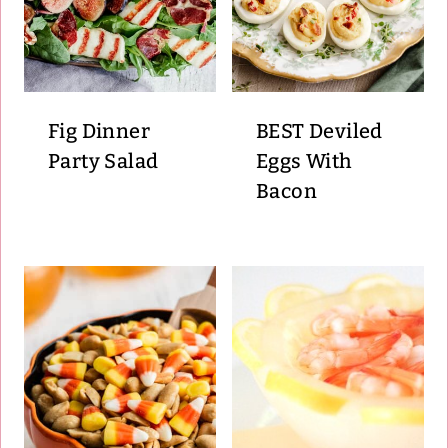
Fig Dinner
BEST Deviled
Party Salad
Eggs With
Bacon