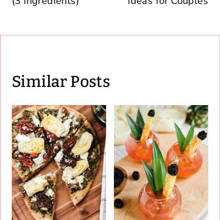
(3 Ingredients)
Ideas for Couples
Similar Posts