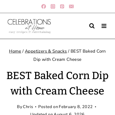
Skip
to
content
Home
/
Appetizers & Snacks
/
BEST Baked Corn
Dip with Cream Cheese
BEST Baked Corn Dip
with Cream Cheese
By
Chris
Posted on
February 8, 2022
Updated on
August 6, 2026