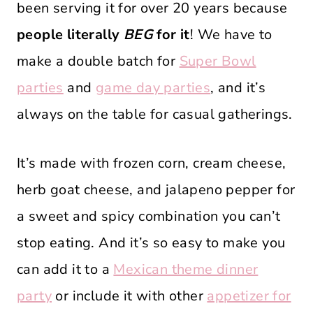
been serving it for over 20 years because
people literally
BEG
for it
! We have to
make a double batch for
Super Bowl
parties
and
game day parties
, and it’s
always on the table for casual gatherings.
It’s made with frozen corn, cream cheese,
herb goat cheese, and jalapeno pepper for
a sweet and spicy combination you can’t
stop eating. And it’s so easy to make you
can add it to a
Mexican theme dinner
party
or include it with other
appetizer for