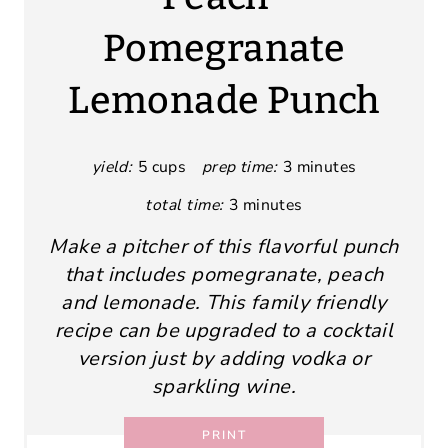
Pomegranate
Lemonade Punch
yield:
5 cups
prep time:
3 minutes
total time:
3 minutes
Make a pitcher of this flavorful punch
that includes pomegranate, peach
and lemonade. This family friendly
recipe can be upgraded to a cocktail
version just by adding vodka or
sparkling wine.
PRINT