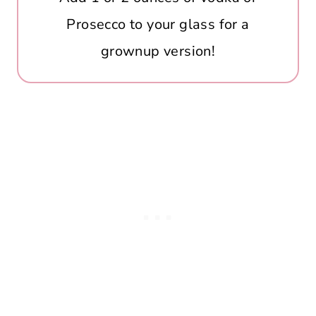
Prosecco to your glass for a
grownup version!