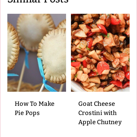
How To Make
Goat Cheese
Pie Pops
Crostini with
Apple Chutney