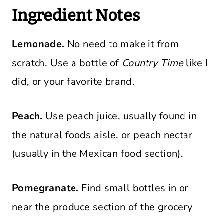
Ingredient Notes
Lemonade.
No need to make it from
scratch. Use a bottle of
Country Time
like I
did, or your favorite brand.
Peach.
Use peach juice, usually found in
the natural foods aisle, or peach nectar
(usually in the Mexican food section).
Pomegranate.
Find small bottles in or
near the produce section of the grocery