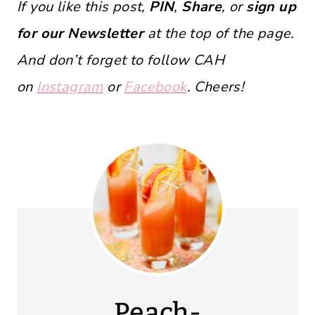
If you like this post,
PIN
,
Share
, or
sign up
for our Newsletter
at the top of the page.
And don’t forget to follow CAH
on
Instagram
or
Facebook
. Cheers!
Peach-