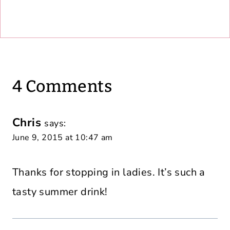
4 Comments
Chris
says:
June 9, 2015 at 10:47 am
Thanks for stopping in ladies. It’s such a
tasty summer drink!