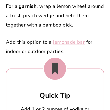
For a
garnish
, wrap a lemon wheel around
a fresh peach wedge and held them
together with a bamboo pick.
Add this option to a
lemonade bar
for
indoor or outdoor parties.
Quick Tip
Add 1 or 2 ounces of vodka or