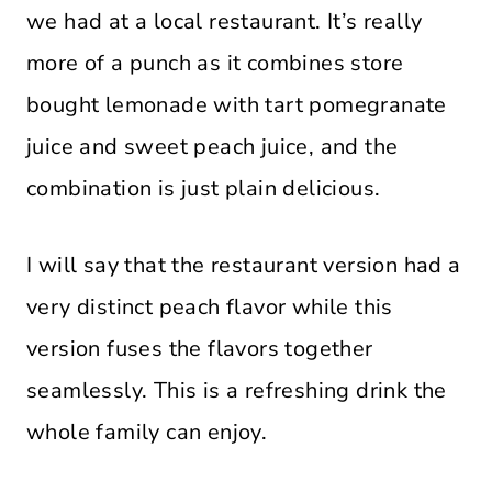
we had at a local restaurant. It’s really
more of a punch as it combines store
bought lemonade with tart pomegranate
juice and sweet peach juice, and the
combination is just plain delicious.
I will say that the restaurant version had a
very distinct peach flavor while this
version fuses the flavors together
seamlessly. This is a refreshing drink the
whole family can enjoy.