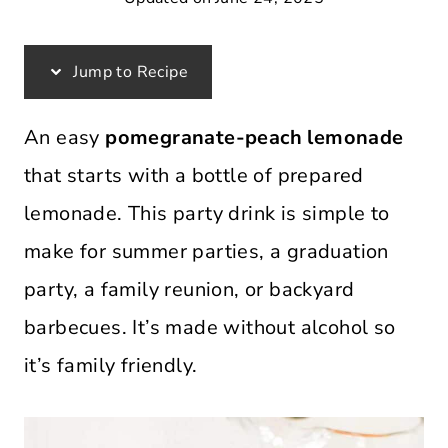
Jump to Recipe
An easy
pomegranate-peach lemonade
that starts with a bottle of prepared
lemonade. This party drink is simple to
make for summer parties, a graduation
party, a family reunion, or backyard
barbecues. It’s made without alcohol so
it’s family friendly.