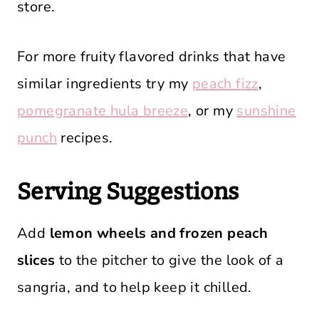
store.
For more fruity flavored drinks that have
similar ingredients try my
peach fizz
,
pomegranate hula breeze
, or my
sunshine
punch
recipes.
Serving Suggestions
Add
lemon wheels and frozen peach
slices
to the pitcher to give the look of a
sangria, and to help keep it chilled.