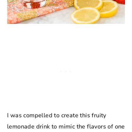
I was compelled to create this fruity
lemonade drink to mimic the flavors of one