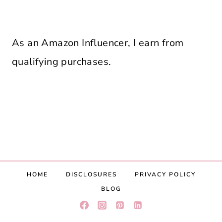
As an Amazon Influencer, I earn from
qualifying purchases.
HOME
DISCLOSURES
PRIVACY POLICY
BLOG