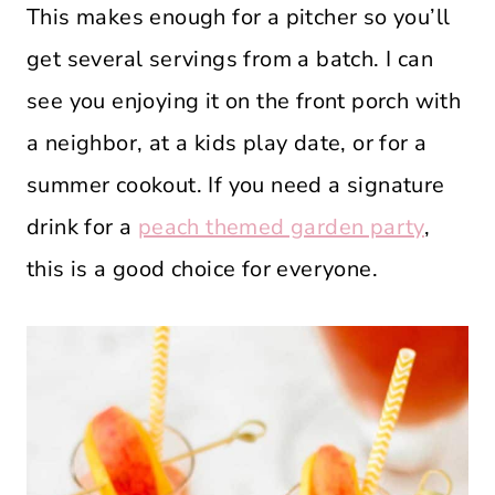
This makes enough for a pitcher so you’ll
get several servings from a batch. I can
see you enjoying it on the front porch with
a neighbor, at a kids play date, or for a
summer cookout. If you need a signature
drink for a
peach themed garden party
,
this is a good choice for everyone.