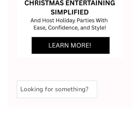
u003cstrongu003eLooking
for
something?
u003c/strongu003e