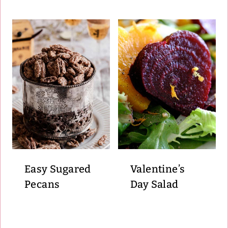
Easy Sugared
Valentine’s
Pecans
Day Salad