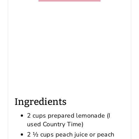
Ingredients
2 cups prepared lemonade (I
used Country Time)
2 ½ cups peach juice or peach