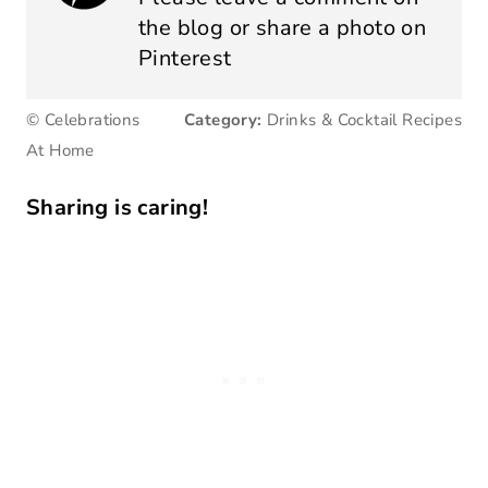
the blog or share a photo on
Pinterest
© Celebrations
Category:
Drinks & Cocktail Recipes
At Home
Sharing is caring!