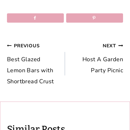
Post
PREVIOUS
NEXT
navigation
Best Glazed
Host A Garden
Lemon Bars with
Party Picnic
Shortbread Crust
Similar Posts