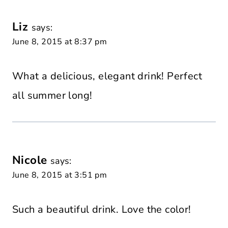
Liz
says:
June 8, 2015 at 8:37 pm
What a delicious, elegant drink! Perfect
all summer long!
Nicole
says:
June 8, 2015 at 3:51 pm
Such a beautiful drink. Love the color!