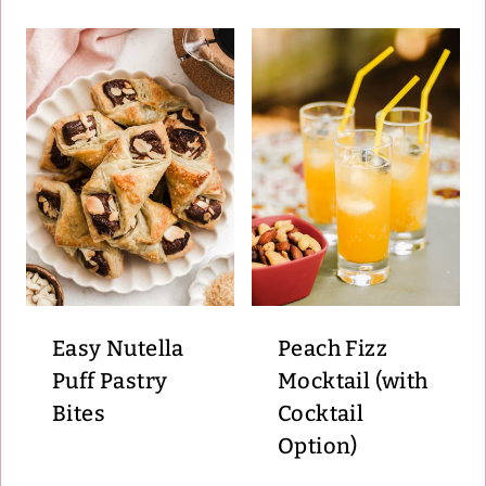
Easy Nutella
Peach Fizz
Puff Pastry
Mocktail (with
Bites
Cocktail
Option)