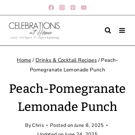
Skip
to
content
Home
/
Drinks & Cocktail Recipes
/
Peach-
Pomegranate Lemonade Punch
Peach-Pomegranate
Lemonade Punch
By
Chris
Posted on
June 8, 2025
Updated on
June 24, 2025