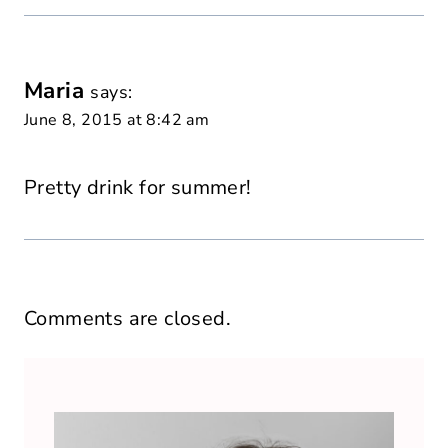
Maria
says:
June 8, 2015 at 8:42 am
Pretty drink for summer!
Comments are closed.