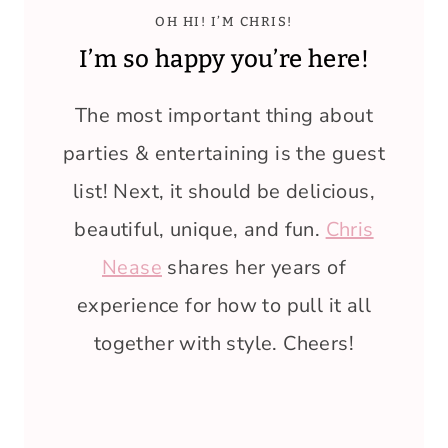
OH HI! I’M CHRIS!
I’m so happy you’re here!
The most important thing about
parties & entertaining is the guest
list! Next, it should be delicious,
beautiful, unique, and fun.
Chris
Nease
shares her years of
experience for how to pull it all
together with style. Cheers!