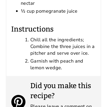
nectar
½ cup pomegranate juice
Instructions
Chill all the ingredients;
Combine the three juices in a
pitcher and serve over ice.
Garnish with peach and
lemon wedge.
Did you make this
recipe?
Please leave a comment on