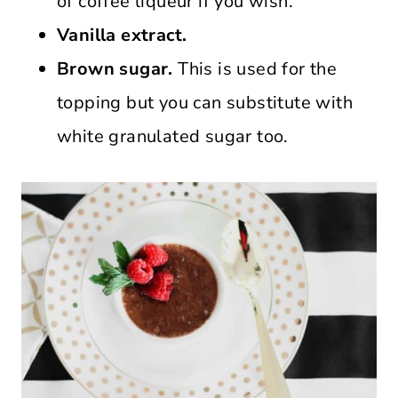
of coffee liqueur if you wish.
Vanilla extract.
Brown sugar.
This is used for the
topping but you can substitute with
white granulated sugar too.