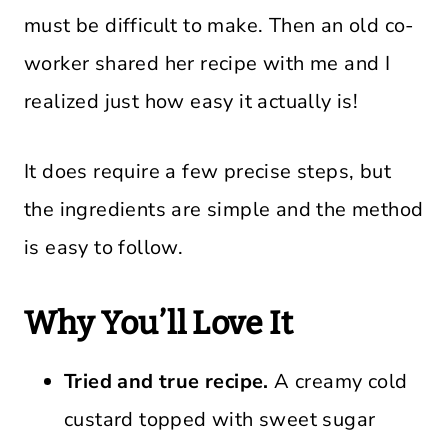
must be difficult to make. Then an old co-
worker shared her recipe with me and I
realized just how easy it actually is!
It does require a few precise steps, but
the ingredients are simple and the method
is easy to follow.
Why You’ll Love It
Tried and true recipe.
A creamy cold
custard topped with sweet sugar