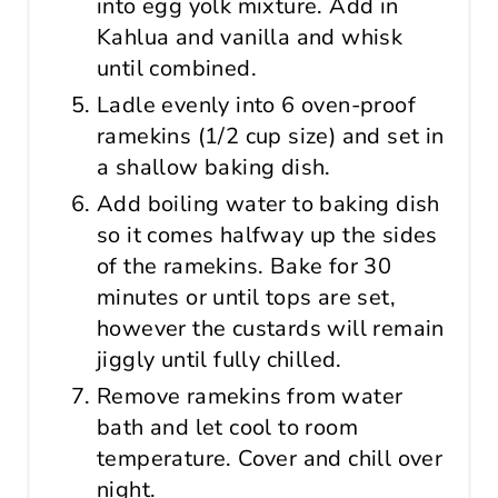
into egg yolk mixture. Add in
Kahlua and vanilla and whisk
until combined.
Ladle evenly into 6 oven-proof
ramekins (1/2 cup size) and set in
a shallow baking dish.
Add boiling water to baking dish
so it comes halfway up the sides
of the ramekins. Bake for 30
minutes or until tops are set,
however the custards will remain
jiggly until fully chilled.
Remove ramekins from water
bath and let cool to room
temperature. Cover and chill over
night.