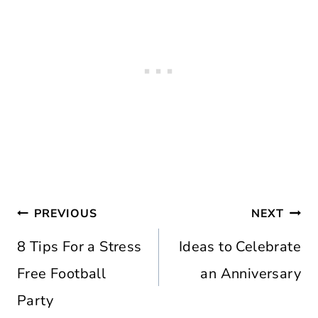
Post
PREVIOUS
NEXT
navigation
8 Tips For a Stress
Ideas to Celebrate
Free Football
an Anniversary
Party