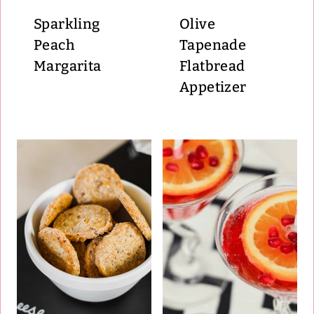
Sparkling
Olive
Peach
Tapenade
Margarita
Flatbread
Appetizer