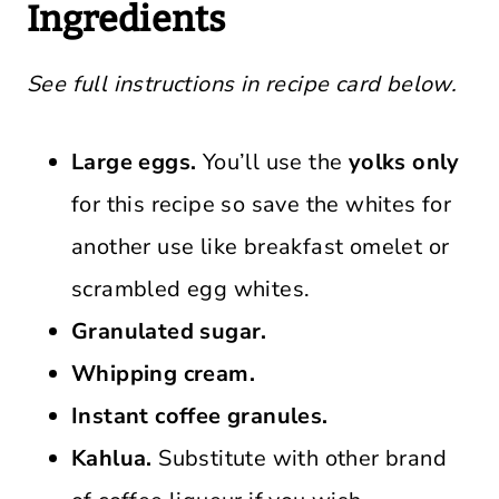
Ingredients
See full instructions in recipe card below.
Large eggs.
You’ll use the
yolks only
for this recipe so save the whites for
another use like breakfast omelet or
scrambled egg whites.
Granulated sugar.
Whipping cream.
Instant coffee granules.
Kahlua.
Substitute with other brand