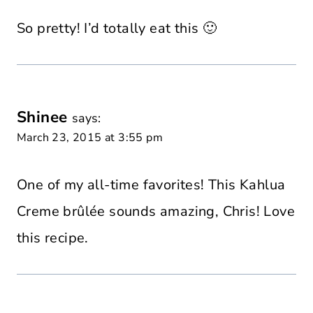
So pretty! I’d totally eat this 🙂
Shinee
says:
March 23, 2015 at 3:55 pm
One of my all-time favorites! This Kahlua
Creme brûlée sounds amazing, Chris! Love
this recipe.