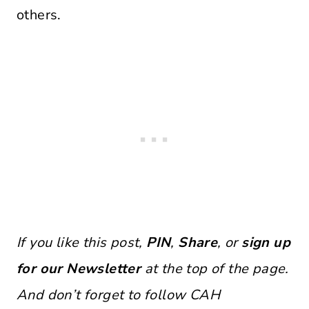
others.
If you like this post,
PIN
,
Share
, or
sign up
for our Newsletter
at the top of the page.
And don’t forget to follow CAH