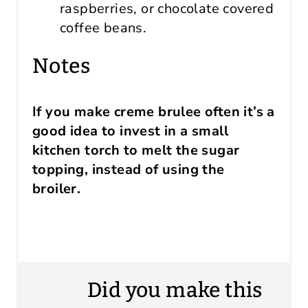
raspberries, or chocolate covered
coffee beans.
Notes
If you make creme brulee often it’s a
good idea to invest in a small
kitchen torch to melt the sugar
topping, instead of using the
broiler.
Did you make this