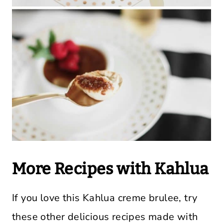
More Recipes with Kahlua
If you love this Kahlua creme brulee, try
these other delicious recipes made with