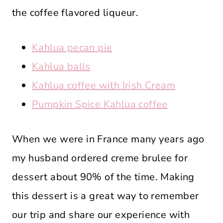
the coffee flavored liqueur.
Kahlua pecan pie
Kahlua balls
Kahlua coffee with Irish Cream
Pumpkin Spice Kahlua coffee
When we were in France many years ago
my husband ordered creme brulee for
dessert about 90% of the time. Making
this dessert is a great way to remember
our trip and share our experience with