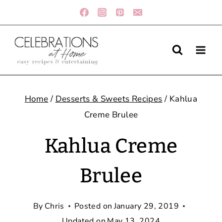
Skip
to
content
Home
/
Desserts & Sweets Recipes
/
Kahlua
Creme Brulee
Kahlua Creme
Brulee
By
Chris
Posted on
January 29, 2019
Updated on
May 13, 2024