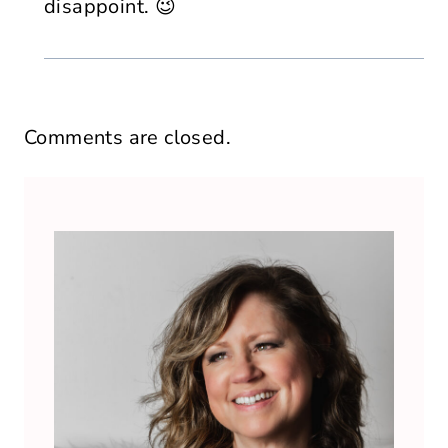
disappoint. 😉
Comments are closed.