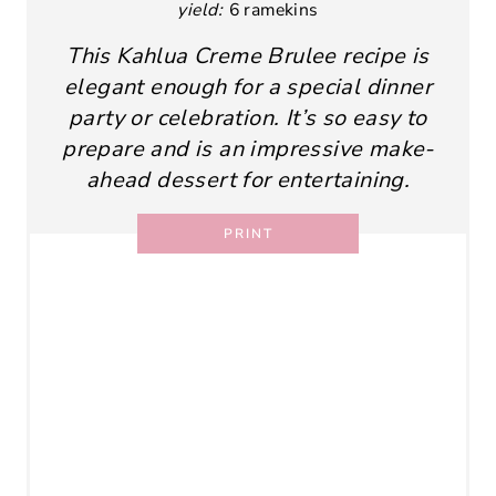
yield:
6 ramekins
This Kahlua Creme Brulee recipe is
elegant enough for a special dinner
party or celebration. It’s so easy to
prepare and is an impressive make-
ahead dessert for entertaining.
PRINT