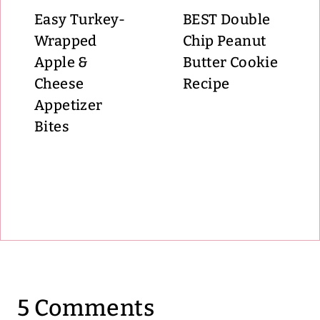
Easy Turkey-
BEST Double
Wrapped
Chip Peanut
Apple &
Butter Cookie
Cheese
Recipe
Appetizer
Bites
5 Comments