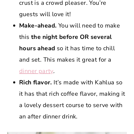
crust is a crowd pleaser. You’re
guests will love it!
Make-ahead.
You will need to make
this
the night before OR several
hours ahead
so it has time to chill
and set. This makes it great for a
dinner party
.
Rich flavor.
It’s made with Kahlua so
it has that rich coffee flavor, making it
a lovely dessert course to serve with
an after dinner drink.