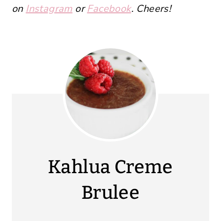
on
Instagram
or
Facebook
. Cheers!
Kahlua Creme
Brulee