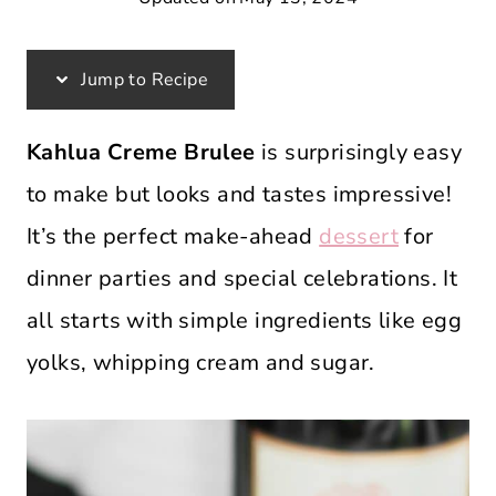
Jump to Recipe
Kahlua Creme Brulee
is surprisingly easy
to make but looks and tastes impressive!
It’s the perfect make-ahead
dessert
for
dinner parties and special celebrations. It
all starts with simple ingredients like egg
yolks, whipping cream and sugar.