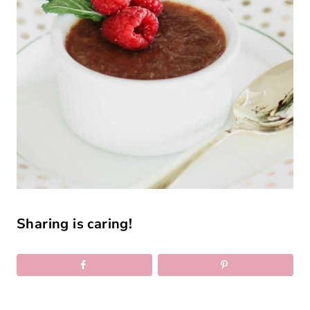
Sharing is caring!