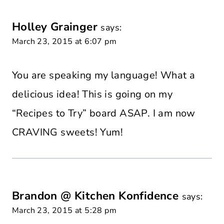
Holley Grainger
says:
March 23, 2015 at 6:07 pm
You are speaking my language! What a
delicious idea! This is going on my
“Recipes to Try” board ASAP. I am now
CRAVING sweets! Yum!
Brandon @ Kitchen Konfidence
says:
March 23, 2015 at 5:28 pm