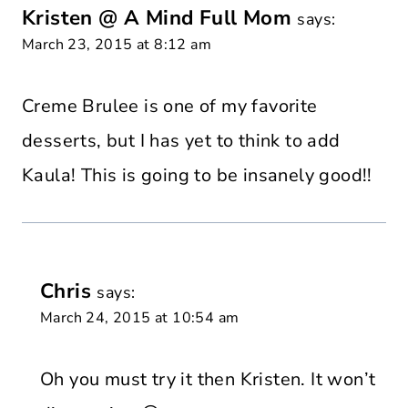
Kristen @ A Mind Full Mom
says:
March 23, 2015 at 8:12 am
Creme Brulee is one of my favorite
desserts, but I has yet to think to add
Kaula! This is going to be insanely good!!
Chris
says:
March 24, 2015 at 10:54 am
Oh you must try it then Kristen. It won’t