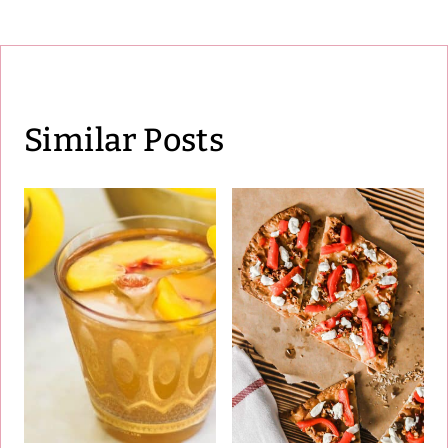
Similar Posts