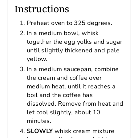
Instructions
Preheat oven to 325 degrees.
In a medium bowl, whisk
together the egg yolks and sugar
until slightly thickened and pale
yellow.
In a medium saucepan, combine
the cream and coffee over
medium heat, until it reaches a
boil and the coffee has
dissolved. Remove from heat and
let cool slightly, about 10
minutes.
SLOWLY
whisk cream mixture