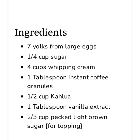
Ingredients
7 yolks from large eggs
1/4 cup sugar
4 cups whipping cream
1 Tablespoon instant coffee
granules
1/2 cup Kahlua
1 Tablespoon vanilla extract
2/3 cup packed light brown
sugar {for topping}