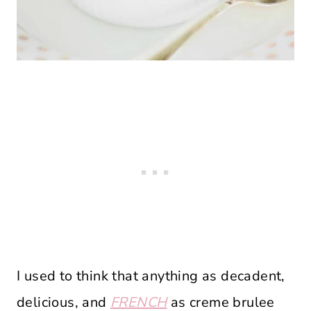
I used to think that anything as decadent,
delicious, and
FRENCH
as creme brulee