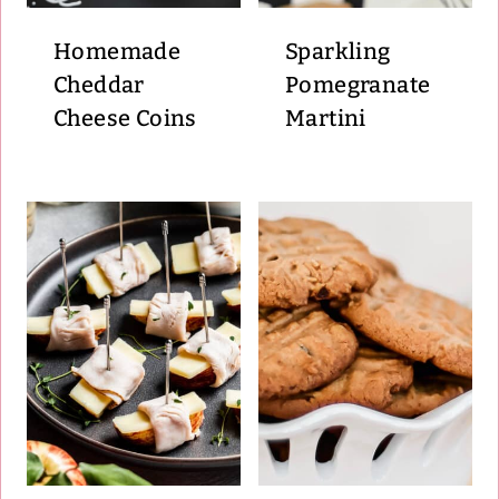
Homemade
Sparkling
Cheddar
Pomegranate
Cheese Coins
Martini