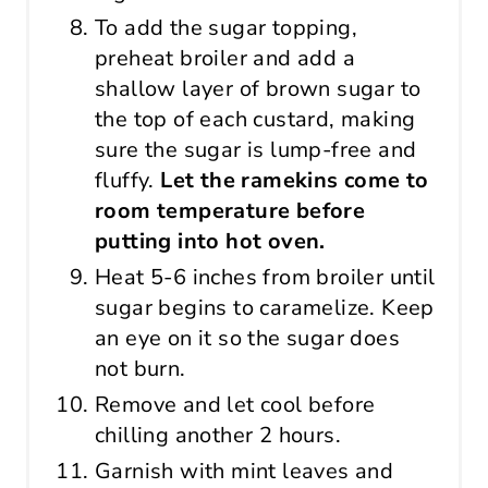
To add the sugar topping,
preheat broiler and add a
shallow layer of brown sugar to
the top of each custard, making
sure the sugar is lump-free and
fluffy.
Let the ramekins come to
room temperature before
putting into hot oven.
Heat 5-6 inches from broiler until
sugar begins to caramelize. Keep
an eye on it so the sugar does
not burn.
Remove and let cool before
chilling another 2 hours.
Garnish with mint leaves and