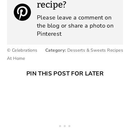
recipe?
Please leave a comment on
the blog or share a photo on
Pinterest
© Celebrations
Category:
Desserts & Sweets Recipes
At Home
PIN THIS POST FOR LATER