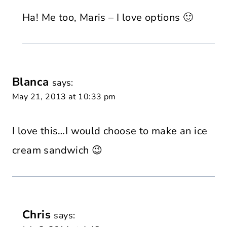
Ha! Me too, Maris – I love options 🙂
Blanca
says:
May 21, 2013 at 10:33 pm
I love this…I would choose to make an ice
cream sandwich 😉
Chris
says: