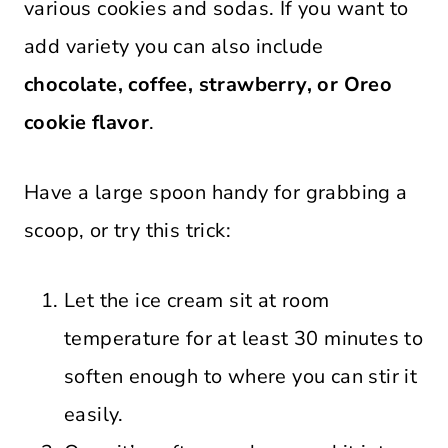
various cookies and sodas. If you want to
add variety you can also include
chocolate, coffee, strawberry, or Oreo
cookie flavor
.
Have a large spoon handy for grabbing a
scoop, or try this trick:
Let the ice cream sit at room
temperature for at least 30 minutes to
soften enough to where you can stir it
easily.