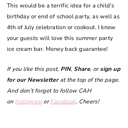
This would be a terrific idea for a child’s
birthday or end of school party, as well as
4th of July celebration or cookout. I know
your guests will love this summer party
ice cream bar. Money back guarantee!
If you like this post,
PIN
,
Share
, or
sign up
for our Newsletter
at the top of the page.
And don’t forget to follow CAH
on
Instagram
or
Facebook
. Cheers!