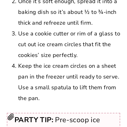
Once it’s soft enough, spread it into a
baking dish so it’s about ½ to ¾-inch
thick and refreeze until firm.
Use a cookie cutter or rim of a glass to
cut out ice cream circles that fit the
cookies’ size perfectly.
Keep the ice cream circles on a sheet
pan in the freezer until ready to serve.
Use a small spatula to lift them from
the pan.
PARTY TIP:
Pre-scoop ice