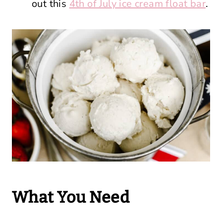
out this
4th of July ice cream float bar
.
What You Need