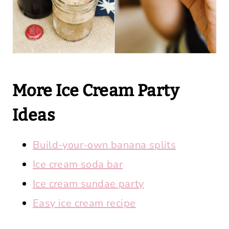
More Ice Cream Party
Ideas
Build-your-own banana splits
Ice cream soda bar
Ice cream sundae party
Easy ice cream recipe