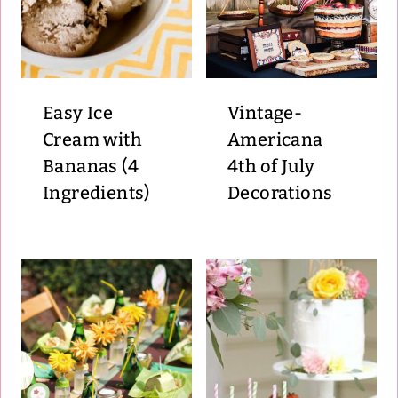
Easy Ice
Vintage-
Cream with
Americana
Bananas (4
4th of July
Ingredients)
Decorations