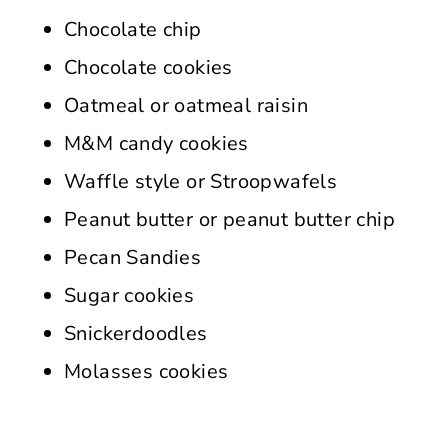
Chocolate chip
Chocolate cookies
Oatmeal or oatmeal raisin
M&M candy cookies
Waffle style or Stroopwafels
Peanut butter or peanut butter chip
Pecan Sandies
Sugar cookies
Snickerdoodles
Molasses cookies