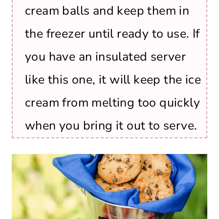
cream balls and keep them in
the freezer until ready to use. If
you have an insulated server
like this one, it will keep the ice
cream from melting too quickly
when you bring it out to serve.