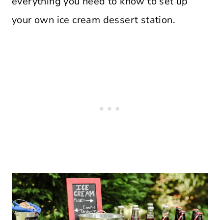
everything you need to know to set up
your own ice cream dessert station.