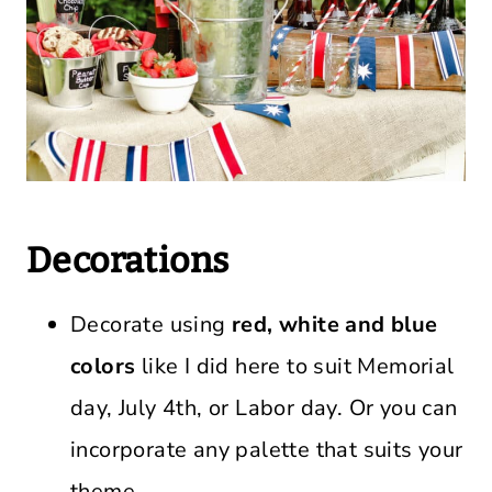
Decorations
Decorate using
red, white and blue
colors
like I did here to suit Memorial
day, July 4th, or Labor day. Or you can
incorporate any palette that suits your
theme.