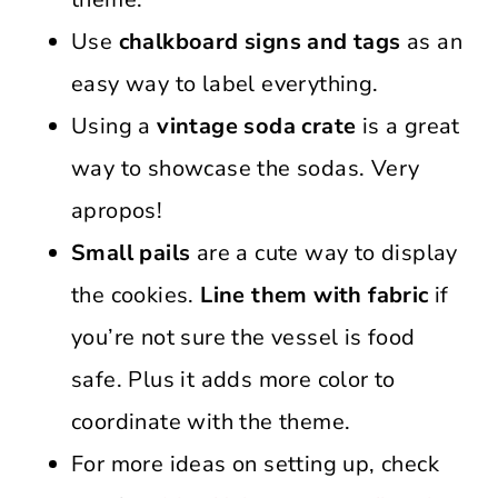
Use
chalkboard signs and tags
as an
easy way to label everything.
Using a
vintage soda crate
is a great
way to showcase the sodas. Very
apropos!
Small pails
are a cute way to display
the cookies.
Line them with fabric
if
you’re not sure the vessel is food
safe. Plus it adds more color to
coordinate with the theme.
For more ideas on setting up, check