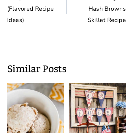
(Flavored Recipe
Hash Browns
Ideas)
Skillet Recipe
Similar Posts