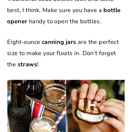
best, I think. Make sure you have a
bottle
opener
handy to open the bottles.
Eight-ounce
canning jars
are the perfect
size to make your floats in. Don’t forget
the
straws
!