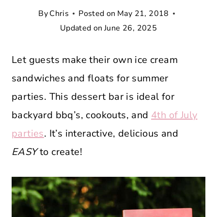
By
Chris
Posted on
May 21, 2018
Updated on
June 26, 2025
Let guests make their own ice cream
sandwiches and floats for summer
parties. This dessert bar is ideal for
backyard bbq’s, cookouts, and
4th of July
parties
. It’s interactive, delicious and
EASY
to create!