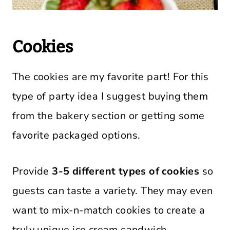
Cookies
The cookies are my favorite part! For this
type of party idea I suggest buying them
from the bakery section or getting some
favorite packaged options.
Provide
3-5 different types of cookies
so
guests can taste a variety. They may even
want to mix-n-match cookies to create a
truly unique ice cream sandwich.