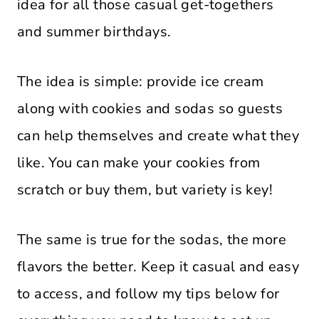
idea for all those casual get-togethers
and summer birthdays.
The idea is simple: provide ice cream
along with cookies and sodas so guests
can help themselves and create what they
like. You can make your cookies from
scratch or buy them, but variety is key!
The same is true for the sodas, the more
flavors the better. Keep it casual and easy
to access, and follow my tips below for