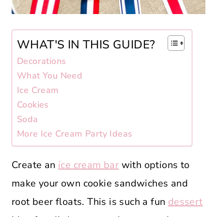
WHAT'S IN THIS GUIDE?
Decorations
What You Need
Ice Cream
Cookies
Soda
More Ice Cream Party Ideas
Create an
ice cream bar
with options to
make your own cookie sandwiches and
root beer floats. This is such a fun
dessert