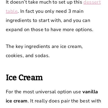
It doesn’t take much to set up this
dessert
table
. In fact you only need 3 main
ingredients to start with, and you can
expand on those to have more options.
The key ingredients are ice cream,
cookies, and sodas.
Ice Cream
For the most universal option use
vanilla
ice cream
. It really does pair the best with