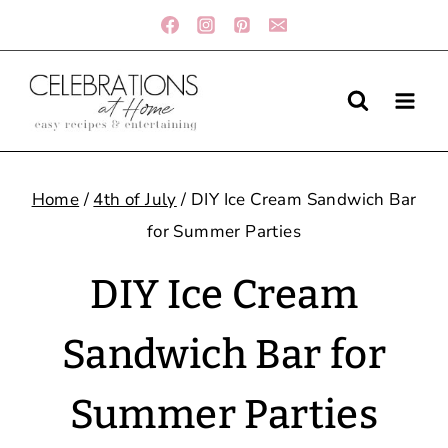
Skip
to
content
Home
/
4th of July
/
DIY Ice Cream Sandwich Bar
for Summer Parties
DIY Ice Cream
Sandwich Bar for
Summer Parties