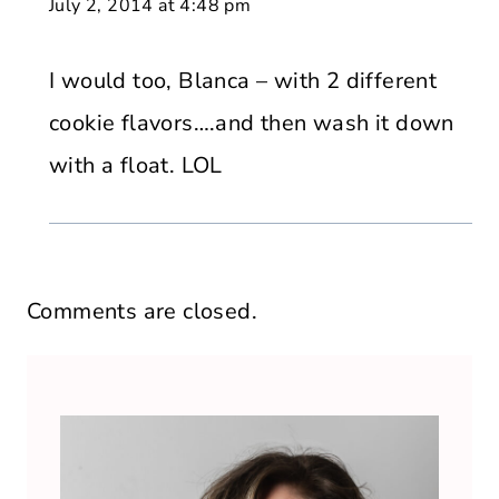
July 2, 2014 at 4:48 pm
I would too, Blanca – with 2 different
cookie flavors….and then wash it down
with a float. LOL
Comments are closed.