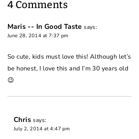
4 Comments
Maris -- In Good Taste
says:
June 28, 2014 at 7:37 pm
So cute, kids must love this! Although let’s
be honest, I love this and I’m 30 years old
😉
Chris
says:
July 2, 2014 at 4:47 pm