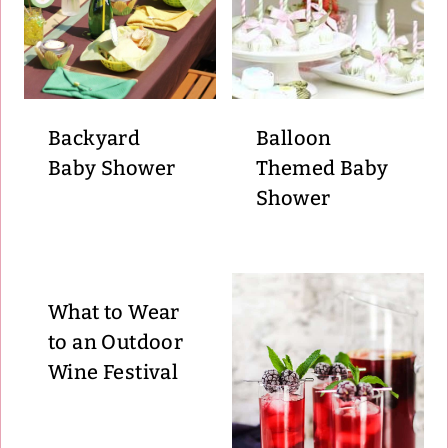
Backyard
Balloon
Baby Shower
Themed Baby
Shower
What to Wear
to an Outdoor
Wine Festival