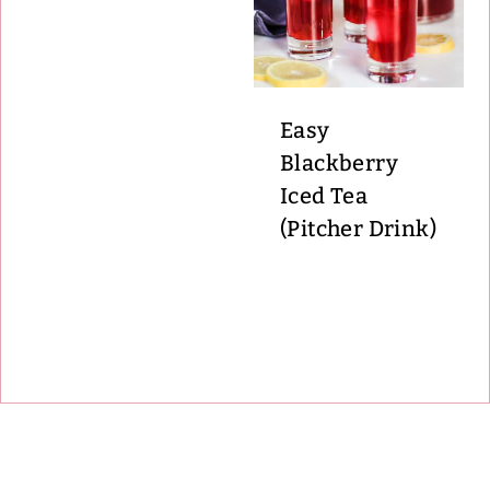
Easy
Blackberry
Iced Tea
(Pitcher Drink)