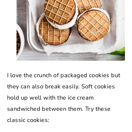
I love the crunch of packaged cookies but
they can also break easily. Soft cookies
hold up well with the ice cream
sandwiched between them. Try these
classic cookies: