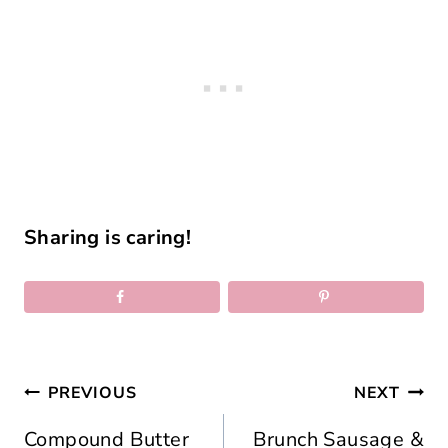
Sharing is caring!
Post
PREVIOUS
NEXT
navigation
Compound Butter
Brunch Sausage &