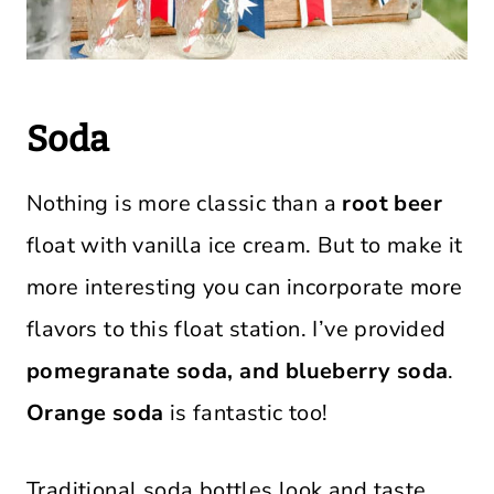
Soda
Nothing is more classic than a
root beer
float with vanilla ice cream. But to make it
more interesting you can incorporate more
flavors to this float station. I’ve provided
pomegranate soda, and blueberry soda
.
Orange soda
is fantastic too!
Traditional soda bottles look and taste