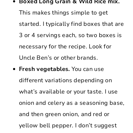
Boxed Long Grain & Wild Rice mix.
This makes things simple to get
started. I typically find boxes that are
3 or 4 servings each, so two boxes is
necessary for the recipe. Look for
Uncle Ben’s or other brands.
Fresh vegetables.
You can use
different variations depending on
what’s available or your taste. I use
onion and celery as a seasoning base,
and then green onion, and red or
yellow bell pepper. I don’t suggest