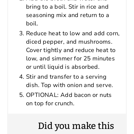
bring to a boil. Stir in rice and
seasoning mix and return to a
boil.
Reduce heat to low and add corn,
diced pepper, and mushrooms.
Cover tightly and reduce heat to
low, and simmer for 25 minutes
or until liquid is absorbed.
Stir and transfer to a serving
dish. Top with onion and serve.
OPTIONAL: Add bacon or nuts
on top for crunch.
Did you make this