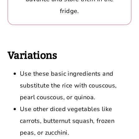
fridge.
Variations
Use these basic ingredients and
substitute the rice with couscous,
pearl couscous, or quinoa.
Use other diced vegetables like
carrots, butternut squash, frozen
peas, or zucchini.