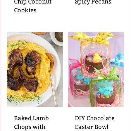
Chip Coconut
Spicy Pecans
Cookies
Baked Lamb
DIY Chocolate
Chops with
Easter Bowl