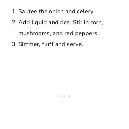
Sautee the onion and celery.
Add liquid and rice. Stir in corn,
mushrooms, and red peppers
Simmer, fluff and serve.