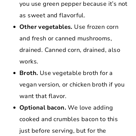
you use green pepper because it’s not
as sweet and flavorful.
Other vegetables.
Use frozen corn
and fresh or canned mushrooms,
drained. Canned corn, drained, also
works.
Broth.
Use vegetable broth for a
vegan version, or chicken broth if you
want that flavor.
Optional bacon.
We love adding
cooked and crumbles bacon to this
just before serving, but for the