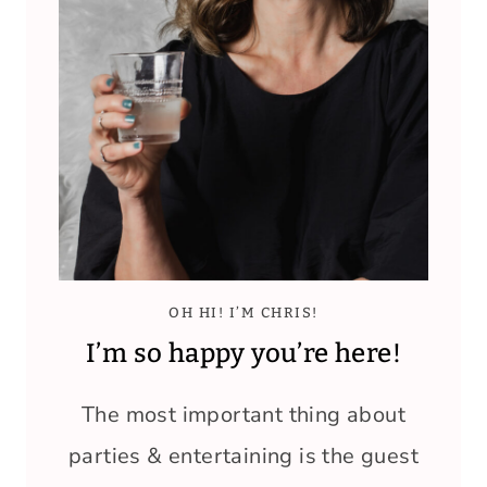
OH HI! I’M CHRIS!
I’m so happy you’re here!
The most important thing about
parties & entertaining is the guest