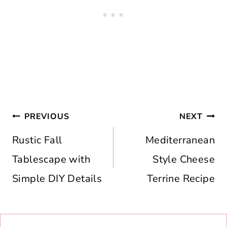
Post
PREVIOUS
NEXT
navigation
Rustic Fall
Mediterranean
Tablescape with
Style Cheese
Simple DIY Details
Terrine Recipe