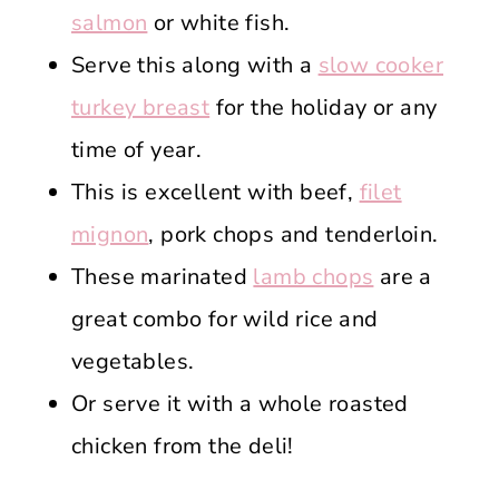
salmon
or white fish.
Serve this along with a
slow cooker
turkey breast
for the holiday or any
time of year.
This is excellent with beef,
filet
mignon
, pork chops and tenderloin.
These marinated
lamb chops
are a
great combo for wild rice and
vegetables.
Or serve it with a whole roasted
chicken from the deli!