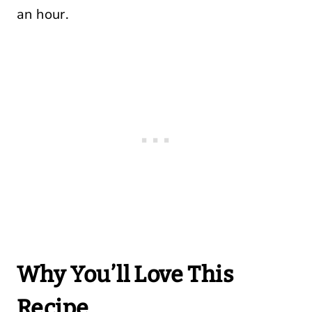
an hour.
Why You’ll Love This
Recipe