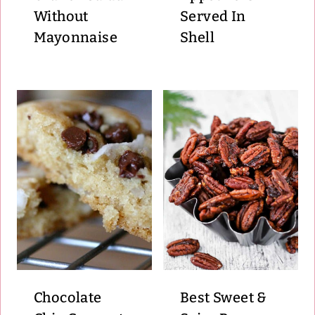
Without
Served In
Mayonnaise
Shell
Chocolate
Best Sweet &