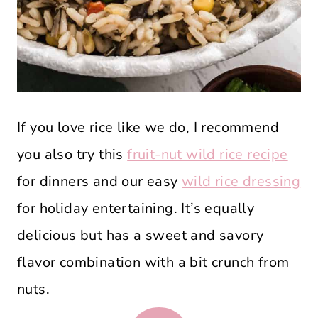
If you love rice like we do, I recommend
you also try this
fruit-nut wild rice recipe
for dinners and our easy
wild rice dressing
for holiday entertaining. It’s equally
delicious but has a sweet and savory
flavor combination with a bit crunch from
nuts.