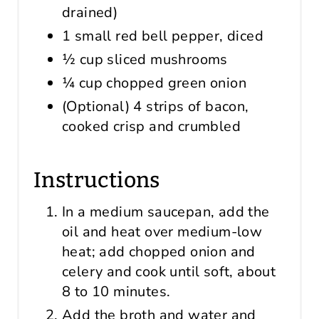
drained)
1 small red bell pepper, diced
½ cup sliced mushrooms
¼ cup chopped green onion
(Optional) 4 strips of bacon,
cooked crisp and crumbled
Instructions
In a medium saucepan, add the
oil and heat over medium-low
heat; add chopped onion and
celery and cook until soft, about
8 to 10 minutes.
Add the broth and water and