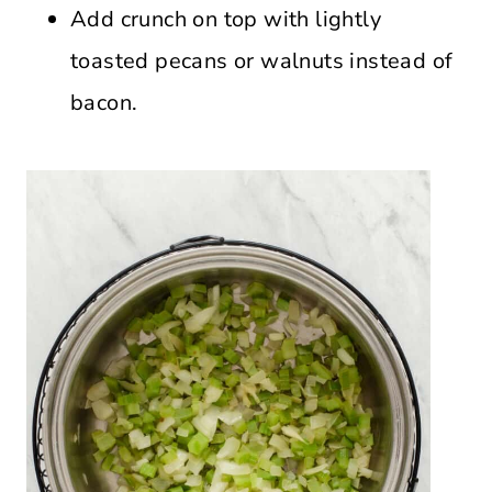
Add crunch on top with lightly
toasted pecans or walnuts instead of
bacon.