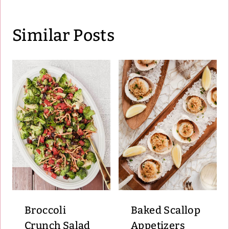
Similar Posts
Broccoli
Baked Scallop
Crunch Salad
Appetizers