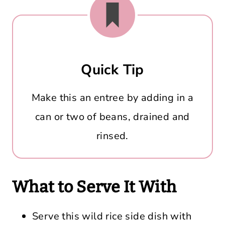
Quick Tip
Make this an entree by adding in a
can or two of beans, drained and
rinsed.
What to Serve It With
Serve this wild rice side dish with