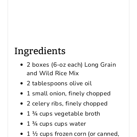
Ingredients
2 boxes (6-oz each) Long Grain
and Wild Rice Mix
2 tablespoons olive oil
1 small onion, finely chopped
2 celery ribs, finely chopped
1 ¾ cups vegetable broth
1 ¾ cups cups water
1 ½ cups frozen corn (or canned,