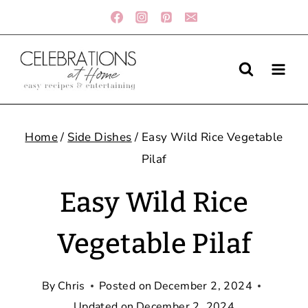
Skip
to
content
Home
/
Side Dishes
/
Easy Wild Rice Vegetable
Pilaf
Easy Wild Rice
Vegetable Pilaf
By
Chris
Posted on
December 2, 2024
Updated on
December 2, 2024