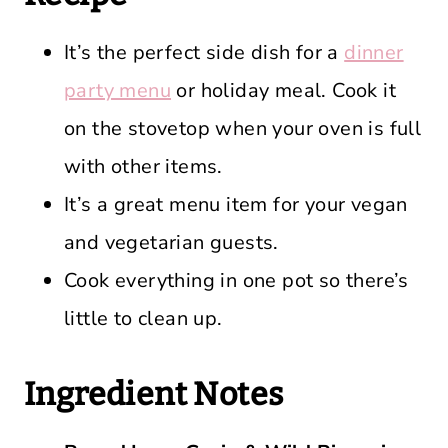
It’s the perfect side dish for a
dinner
party menu
or holiday meal. Cook it
on the stovetop when your oven is full
with other items.
It’s a great menu item for your vegan
and vegetarian guests.
Cook everything in one pot so there’s
little to clean up.
Ingredient Notes