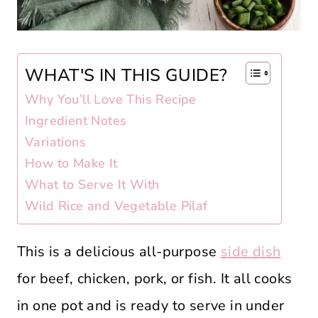
WHAT'S IN THIS GUIDE?
Why You’ll Love This Recipe
Ingredient Notes
Variations
How to Make It
What to Serve It With
Wild Rice and Vegetable Pilaf
This is a delicious all-purpose
side dish
for beef, chicken, pork, or fish. It all cooks
in one pot and is ready to serve in under