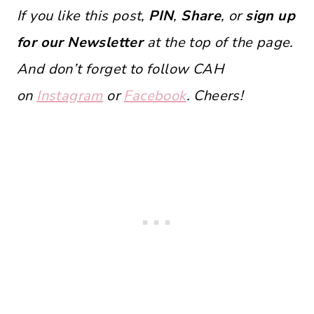
If you like this post,
PIN
,
Share
, or
sign up
for our Newsletter
at the top of the page.
And don’t forget to follow CAH
on
Instagram
or
Facebook
. Cheers!