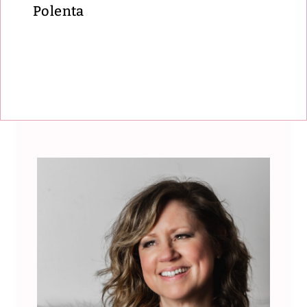
Polenta