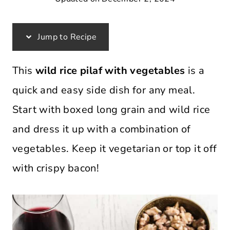
Jump to Recipe
This
wild rice pilaf with vegetables
is a
quick and easy side dish for any meal.
Start with boxed long grain and wild rice
and dress it up with a combination of
vegetables. Keep it vegetarian or top it off
with crispy bacon!