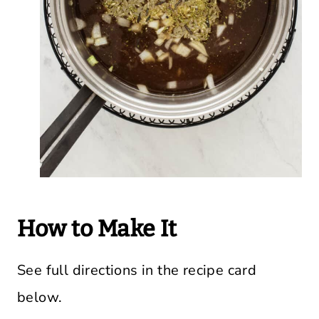
How to Make It
See full directions in the recipe card
below.