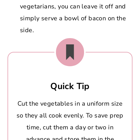
vegetarians, you can leave it off and
simply serve a bowl of bacon on the
side.
Quick Tip
Cut the vegetables in a uniform size
so they all cook evenly. To save prep
time, cut them a day or two in
advance and store them in the