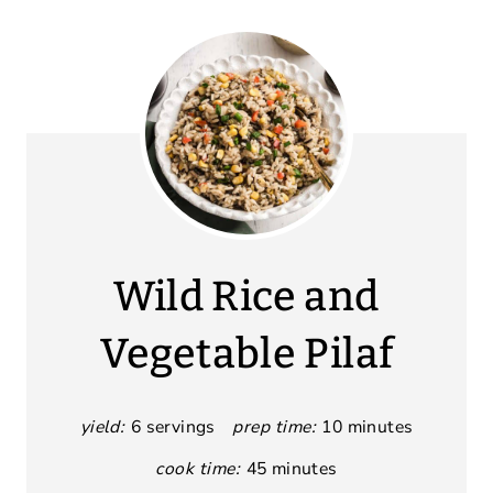
Wild Rice and
Vegetable Pilaf
yield:
6 servings
prep time:
10 minutes
cook time:
45 minutes