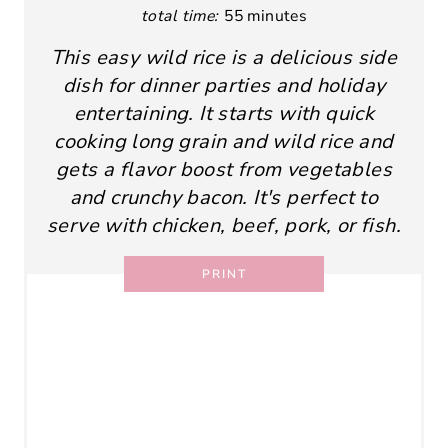
total time:
55 minutes
This easy wild rice is a delicious side
dish for dinner parties and holiday
entertaining. It starts with quick
cooking long grain and wild rice and
gets a flavor boost from vegetables
and crunchy bacon. It's perfect to
serve with chicken, beef, pork, or fish.
PRINT