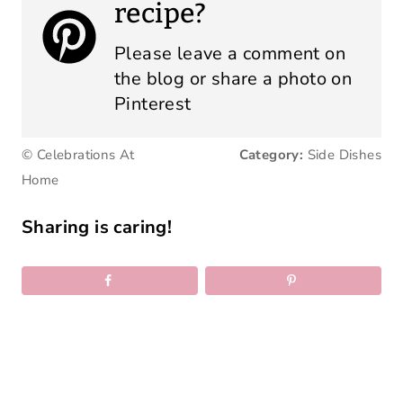
recipe?
Please leave a comment on
the blog or share a photo on
Pinterest
© Celebrations At
Category:
Side Dishes
Home
Sharing is caring!