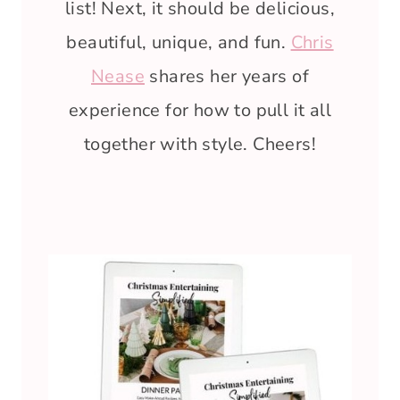
list! Next, it should be delicious,
beautiful, unique, and fun.
Chris
Nease
shares her years of
experience for how to pull it all
together with style. Cheers!