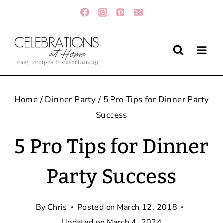
Skip
to
content
Home
/
Dinner Party
/
5 Pro Tips for Dinner Party
Success
5 Pro Tips for Dinner
Party Success
By
Chris
Posted on
March 12, 2018
Updated on
March 4, 2024