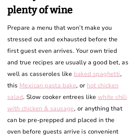
plenty of wine
Prepare a menu that won’t make you
stressed out and exhausted before the
first guest even arrives. Your own tried
and true recipes are usually a good bet, as
well as casseroles like
baked spaghetti
,
this
Mexican pasta bake
, or
hot chicken
salad
. Slow cooker entrees like
white chili
with chicken & sausage
, or anything that
can be pre-prepped and placed in the
oven before guests arrive is convenient