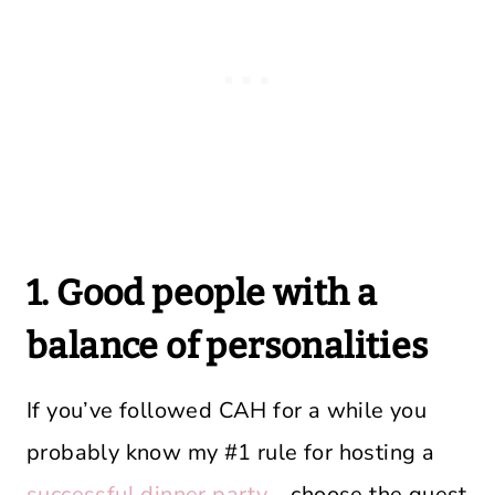
1. Good people with a
balance of personalities
If you’ve followed CAH for a while you
probably know my #1 rule for hosting a
successful dinner party
– choose the guest