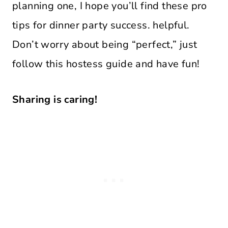
planning one, I hope you’ll find these pro
tips for dinner party success. helpful.
Don’t worry about being “perfect,” just
follow this hostess guide and have fun!
Sharing is caring!