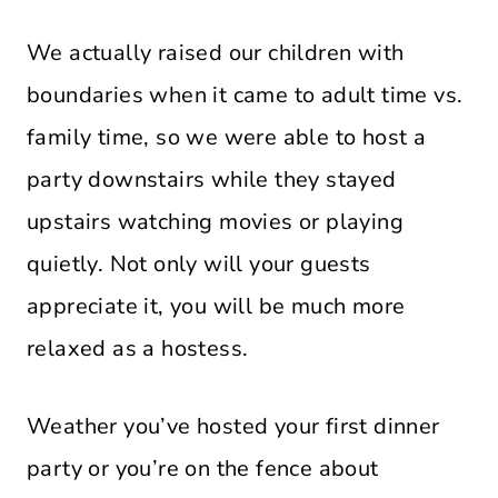
We actually raised our children with
boundaries when it came to adult time vs.
family time, so we were able to host a
party downstairs while they stayed
upstairs watching movies or playing
quietly. Not only will your guests
appreciate it, you will be much more
relaxed as a hostess.
Weather you’ve hosted your first dinner
party or you’re on the fence about