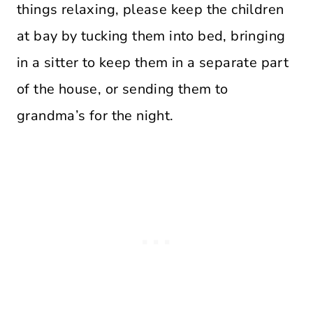
things relaxing, please keep the children
at bay by tucking them into bed, bringing
in a sitter to keep them in a separate part
of the house, or sending them to
grandma’s for the night.