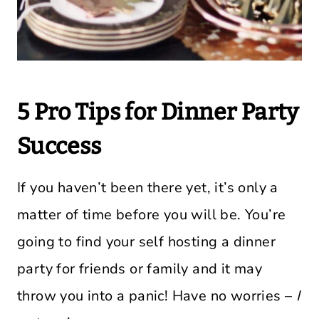
5 Pro Tips for Dinner Party
Success
If you haven’t been there yet, it’s only a
matter of time before you will be. You’re
going to find your self hosting a dinner
party for friends or family and it may
throw you into a panic! Have no worries –
I