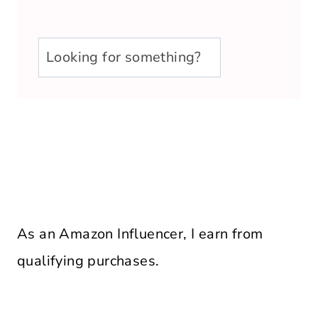
u003cstrongu003eLooking
for
something?
u003c/strongu003e
As an Amazon Influencer, I earn from
qualifying purchases.