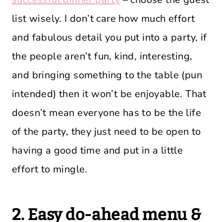
list wisely. I don’t care how much effort
and fabulous detail you put into a party, if
the people aren’t fun, kind, interesting,
and bringing something to the table (pun
intended) then it won’t be enjoyable. That
doesn’t mean everyone has to be the life
of the party, they just need to be open to
having a good time and put in a little
effort to mingle.
2. Easy do-ahead menu &