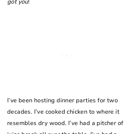
got you
!
I’ve been hosting dinner parties for two
decades. I’ve cooked chicken to where it
resembles dry wood. I’ve had a pitcher of