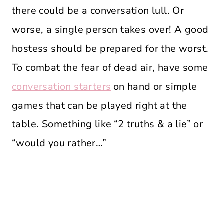
there could be a conversation lull. Or
worse, a single person takes over! A good
hostess should be prepared for the worst.
To combat the fear of dead air, have some
conversation starters
on hand or simple
games that can be played right at the
table. Something like “2 truths & a lie” or
“would you rather…”