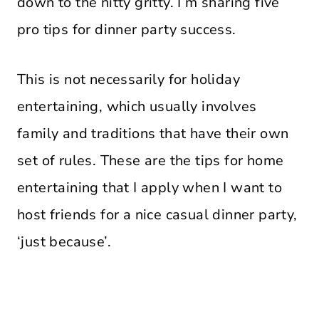
down to the nitty gritty. I’m sharing five
pro tips for dinner party success.
This is not necessarily for holiday
entertaining, which usually involves
family and traditions that have their own
set of rules. These are the tips for home
entertaining that I apply when I want to
host friends for a nice casual dinner party,
‘just because’.