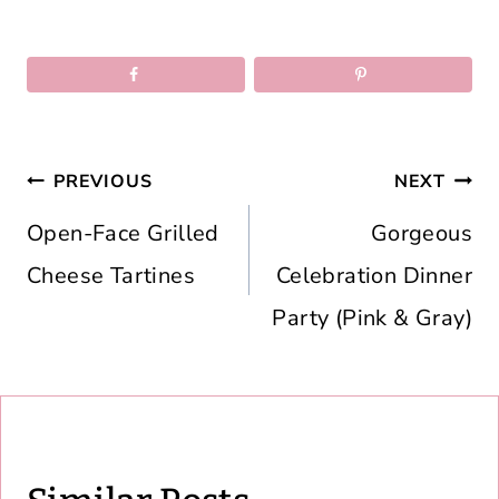
Post
PREVIOUS
NEXT
navigation
Open-Face Grilled
Gorgeous
Cheese Tartines
Celebration Dinner
Party (Pink & Gray)