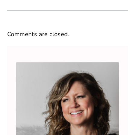
Comments are closed.