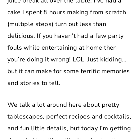
juice break all over the table. I’ve had a
cake I spent 5 hours making from scratch
(multiple steps) turn out less than
delicious. If you haven’t had a few party
fouls while entertaining at home then
you’re doing it wrong! LOL Just kidding…
but it can make for some terrific memories
and stories to tell.
We talk a lot around here about pretty
tablescapes, perfect recipes and cocktails,
and fun little details, but today I’m getting