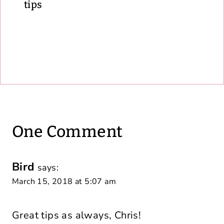
tips
One Comment
Bird
says:
March 15, 2018 at 5:07 am
Great tips as always, Chris!