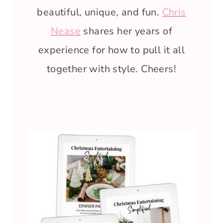
beautiful, unique, and fun.
Chris
Nease
shares her years of
experience for how to pull it all
together with style. Cheers!