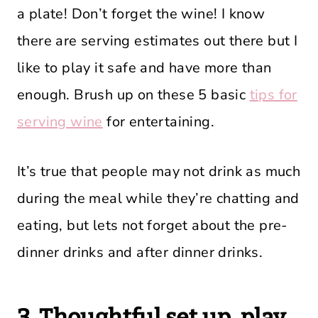
a plate! Don’t forget the wine! I know
there are serving estimates out there but I
like to play it safe and have more than
enough. Brush up on these 5 basic
tips for
serving wine
for entertaining.
It’s true that people may not drink as much
during the meal while they’re chatting and
eating, but lets not forget about the pre-
dinner drinks and after dinner drinks.
3. Thoughtful set up, play