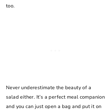
too.
Never underestimate the beauty of a
salad either. It’s a perfect meal companion
and you can just open a bag and put it on