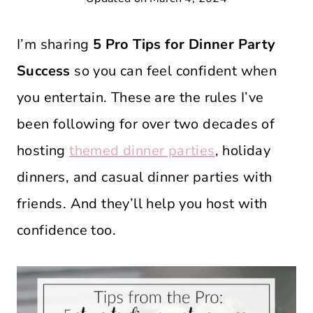
I’m sharing
5 Pro Tips for Dinner Party
Success
so you can feel confident when
you entertain. These are the rules I’ve
been following for over two decades of
hosting
themed dinner parties
, holiday
dinners, and casual dinner parties with
friends. And they’ll help you host with
confidence too.