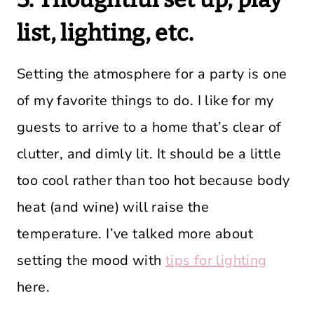
list, lighting, etc.
Setting the atmosphere for a party is one
of my favorite things to do. I like for my
guests to arrive to a home that’s clear of
clutter, and dimly lit. It should be a little
too cool rather than too hot because body
heat (and wine) will raise the
temperature. I’ve talked more about
setting the mood with
tips for lighting
here.