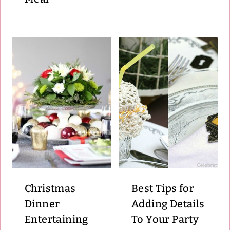
Christmas
Best Tips for
Dinner
Adding Details
Entertaining
To Your Party