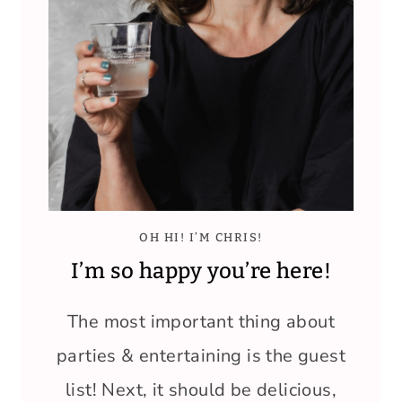
OH HI! I’M CHRIS!
I’m so happy you’re here!
The most important thing about
parties & entertaining is the guest
list! Next, it should be delicious,