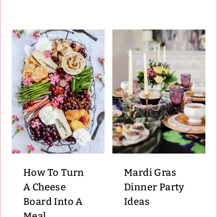
How To Turn
Mardi Gras
A Cheese
Dinner Party
Board Into A
Ideas
Meal