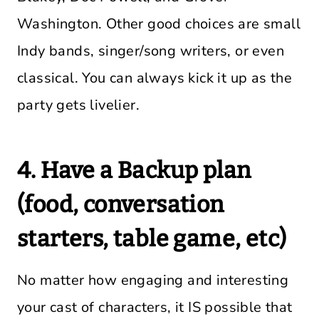
Washington. Other good choices are small
Indy bands, singer/song writers, or even
classical. You can always kick it up as the
party gets livelier.
4. Have a Backup plan
(food, conversation
starters, table game, etc)
No matter how engaging and interesting
your cast of characters, it IS possible that