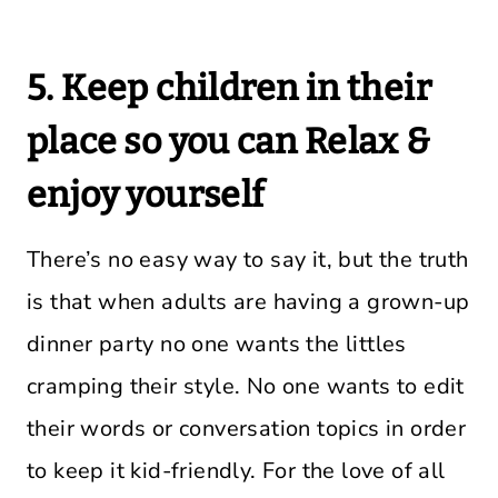
5. Keep children in their
place so you can Relax &
enjoy yourself
There’s no easy way to say it, but the truth
is that when adults are having a grown-up
dinner party no one wants the littles
cramping their style. No one wants to edit
their words or conversation topics in order
to keep it kid-friendly. For the love of all