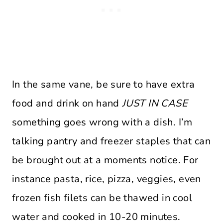
In the same vane, be sure to have extra
food and drink on hand
JUST IN CASE
something goes wrong with a dish. I’m
talking pantry and freezer staples that can
be brought out at a moments notice. For
instance pasta, rice, pizza, veggies, even
frozen fish filets can be thawed in cool
water and cooked in 10-20 minutes.