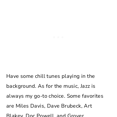
Have some chill tunes playing in the
background. As for the music, Jazz is
always my go-to choice. Some favorites
are Miles Davis, Dave Brubeck, Art
Blakey, Doc Powell, and Grover