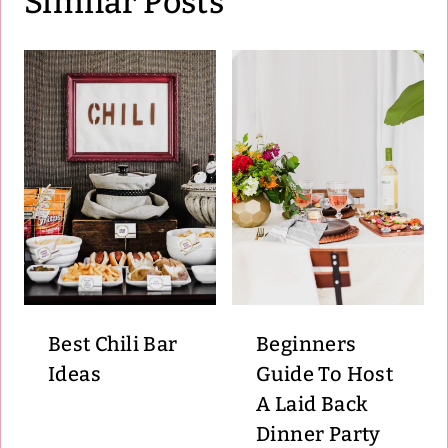
Similar Posts
Best Chili Bar
Beginners
Ideas
Guide To Host
A Laid Back
Dinner Party