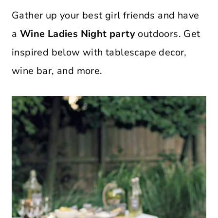
Gather up your best girl friends and have
a
Wine Ladies Night party
outdoors. Get
inspired below with tablescape decor,
wine bar, and more.