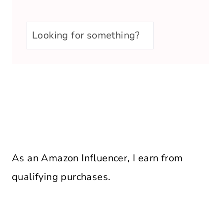
u003cstrongu003eLooking
for
something?
u003c/strongu003e
As an Amazon Influencer, I earn from
qualifying purchases.