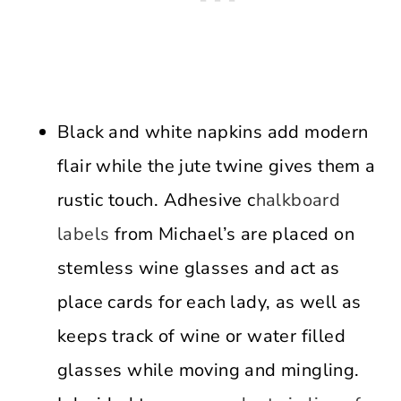
Black and white napkins add modern
flair while the jute twine gives them a
rustic touch. Adhesive c
halkboard
labels
from Michael’s are placed on
stemless wine glasses and act as
place cards for each lady, as well as
keeps track of wine or water filled
glasses while moving and mingling.