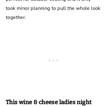
took minor planning to pull the whole look
together.
This wine & cheese ladies night