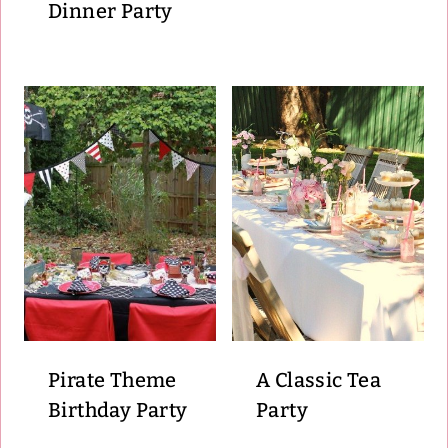
Dinner Party
Pirate Theme
A Classic Tea
Birthday Party
Party