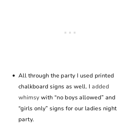
All through the party I used printed
chalkboard signs as well. I
added
whimsy
with “no boys allowed” and
“girls only” signs for our ladies night
party.