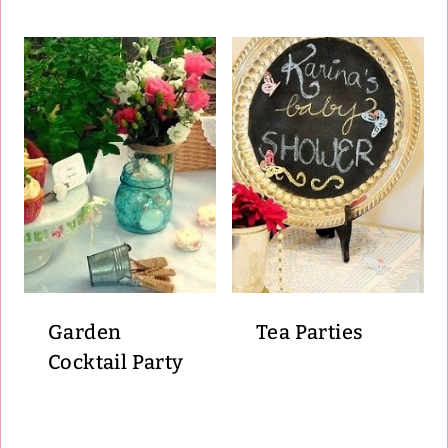
Garden
Tea Parties
Cocktail Party