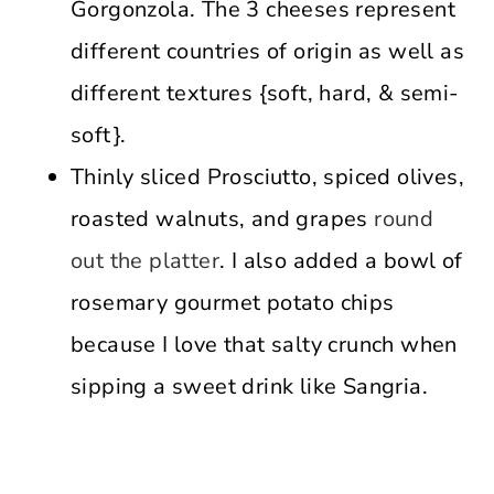
Gorgonzola. The 3 cheeses represent
different countries of origin as well as
different textures {soft, hard, & semi-
soft}.
Thinly sliced Prosciutto, spiced olives,
roasted walnuts, and grapes
round
out the platter
. I also added a bowl of
rosemary gourmet potato chips
because I love that salty crunch when
sipping a sweet drink like Sangria.