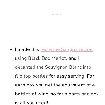
I made
this
red wine Sangria recipe
using Black Box Merlot
, and I
decanted the Souvignon Blanc into
flip top bottles
for easy serving. For
each box you get the equivalent of 4
bottles of wine, so for a party one box
is all you need!