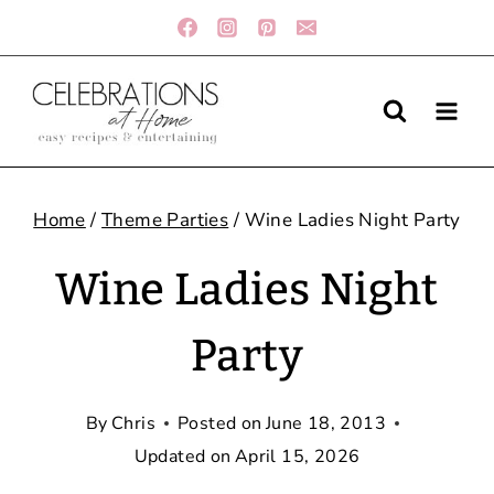
Skip
to
content
Home
/
Theme Parties
/
Wine Ladies Night Party
Wine Ladies Night
Party
By
Chris
Posted on
June 18, 2013
Updated on
April 15, 2026