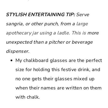
STYLISH ENTERTAINING TIP:
Serve
sangria, or other punch, from a
large
apothecary jar using a ladle. This is
more
unexpected than a pitcher or beverage
dispenser.
My chalkboard glasses are the perfect
size for holding this festive drink, and
no one gets their glasses mixed up
when their names are written on them
with chalk.