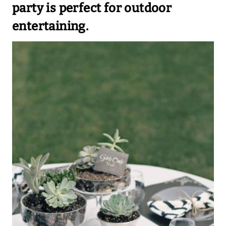
party is perfect for outdoor
entertaining.