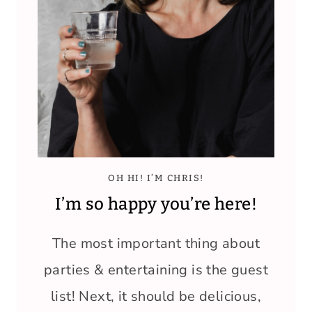
OH HI! I’M CHRIS!
I’m so happy you’re here!
The most important thing about
parties & entertaining is the guest
list! Next, it should be delicious,