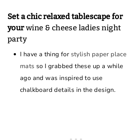
Set a chic relaxed tablescape for
your
wine & cheese ladies night
party
I have a thing for
stylish paper place
mats
so I grabbed these up a while
ago and was inspired to use
chalkboard details in the design.