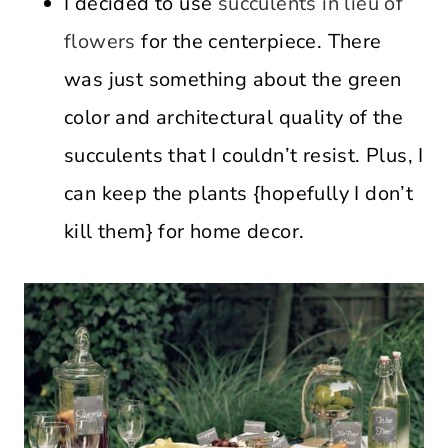
I decided to use
succulents in lieu of
flowers
for the centerpiece. There
was just something about the green
color and architectural quality of the
succulents that I couldn’t resist. Plus, I
can keep the plants {hopefully I don’t
kill them} for home decor.