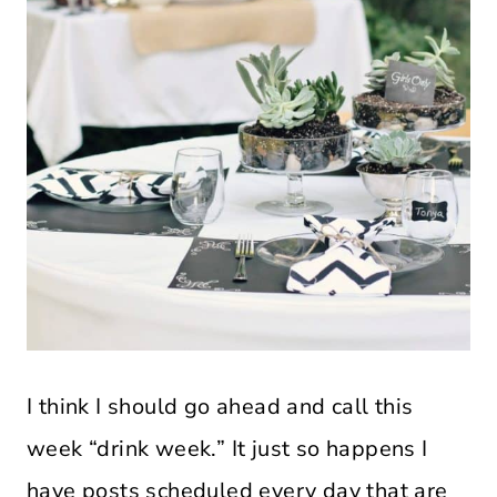
I think I should go ahead and call this
week “drink week.” It just so happens I
have posts scheduled every day that are