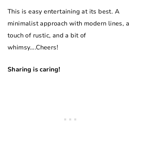
This is easy entertaining at its best. A
minimalist approach with modern lines, a
touch of rustic, and a bit of
whimsy….Cheers!
Sharing is caring!