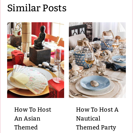
Similar Posts
How To Host
How To Host A
An Asian
Nautical
Themed
Themed Party