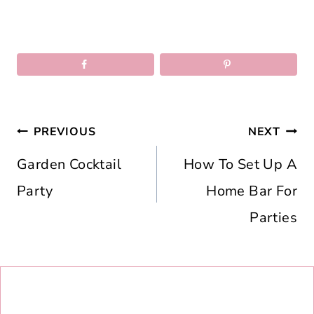
Post
PREVIOUS
NEXT
navigation
Garden Cocktail
How To Set Up A
Party
Home Bar For
Parties