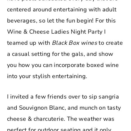
centered around entertaining with adult
beverages, so let the fun begin! For this
Wine & Cheese Ladies Night Party
I
teamed up with
Black Box wines
to create
a casual setting for the gals, and show
you how you can incorporate boxed wine
into your stylish entertaining.
I invited a few friends over to sip sangria
and Souvignon Blanc, and munch on tasty
cheese & charcuterie. The weather was
perfect for outdoor seating and it only