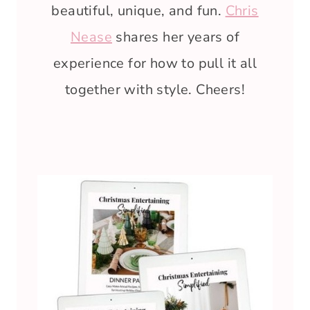
beautiful, unique, and fun.
Chris
Nease
shares her years of
experience for how to pull it all
together with style. Cheers!