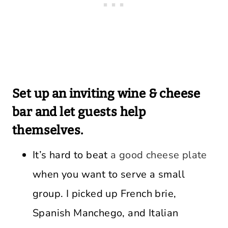
Set up an inviting wine & cheese
bar and let guests help
themselves.
It’s hard to beat
a good cheese plate
when you want to serve a small
group. I picked up French brie,
Spanish Manchego, and Italian