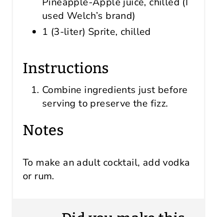
Pineapple-Apple juice, chilled (I
used Welch’s brand)
1 (3-liter) Sprite, chilled
Instructions
Combine ingredients just before
serving to preserve the fizz.
Notes
To make an adult cocktail, add vodka
or rum.