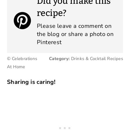
Did you make this
recipe?
Please leave a comment on
the blog or share a photo on
Pinterest
© Celebrations
Category:
Drinks & Cocktail Recipes
At Home
Sharing is caring!