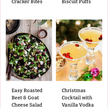
Cracker Bites
Biscuit Puffs
Easy Roasted
Christmas
Beet & Goat
Cocktail with
Cheese Salad
Vanilla Vodka