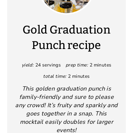
Gold Graduation
Punch recipe
yield:
24 servings
prep time:
2 minutes
total time:
2 minutes
This golden graduation punch is
family-friendly and sure to please
any crowd! It’s fruity and sparkly and
goes together in a snap. This
mocktail easily doubles for larger
events!