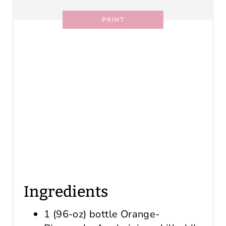
PRINT
Ingredients
1 (96-oz) bottle Orange-