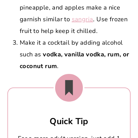
pineapple, and apples make a nice
garnish similar to
sangria
. Use frozen
fruit to help keep it chilled.
Make it a cocktail by adding alcohol
such as
vodka, vanilla vodka, rum, or
coconut rum
.
Quick Tip