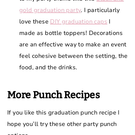
gold graduation party
. I particularly
love these
DIY graduation caps
I
made as bottle toppers! Decorations
are an effective way to make an event
feel cohesive between the setting, the
food, and the drinks.
More Punch Recipes
If you like this graduation punch recipe I
hope you’ll try these other party punch