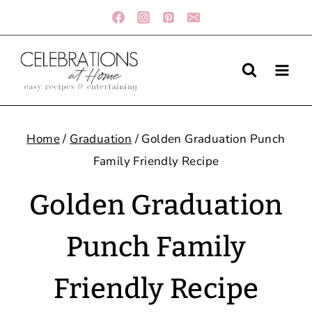
Skip
to
content
Home
/
Graduation
/
Golden Graduation Punch
Family Friendly Recipe
Golden Graduation
Punch Family
Friendly Recipe