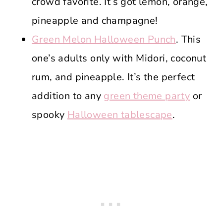
crowd favorite. It’s got lemon, orange,
pineapple and champagne!
Green Melon Halloween Punch
. This
one’s adults only with Midori, coconut
rum, and pineapple. It’s the perfect
addition to any
green theme party
or
spooky
Halloween tablescape
.