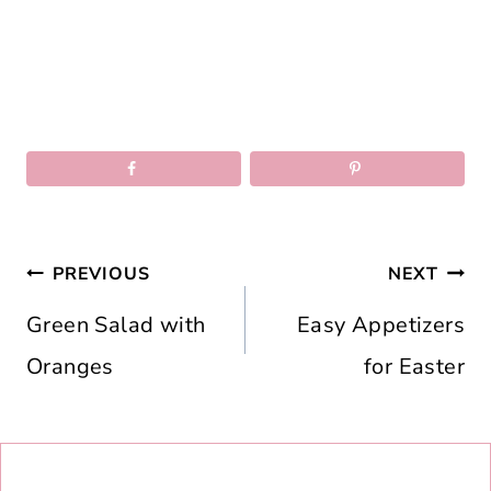
Post
PREVIOUS
NEXT
navigation
Green Salad with
Easy Appetizers
Oranges
for Easter