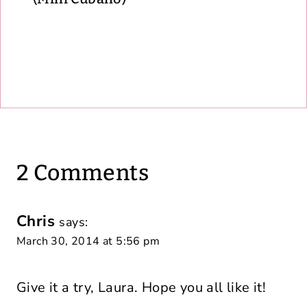
2 Comments
Chris
says:
March 30, 2014 at 5:56 pm
Give it a try, Laura. Hope you all like it!