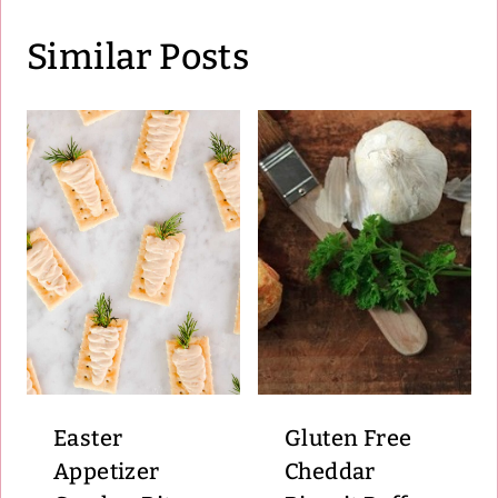
Similar Posts
Easter
Gluten Free
Appetizer
Cheddar