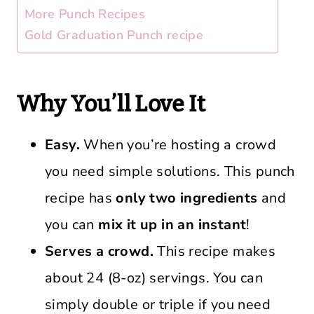
More Punch Recipes
Gold Graduation Punch recipe
Why You’ll Love It
Easy.
When you’re hosting a crowd
you need simple solutions. This punch
recipe has
only two ingredients
and
you can
mix it up in an instant
!
Serves a crowd.
This recipe makes
about 24 (8-oz) servings. You can
simply double or triple if you need