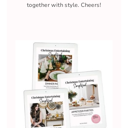
together with style. Cheers!