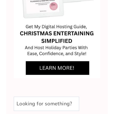
u003cstrongu003eLooking
for