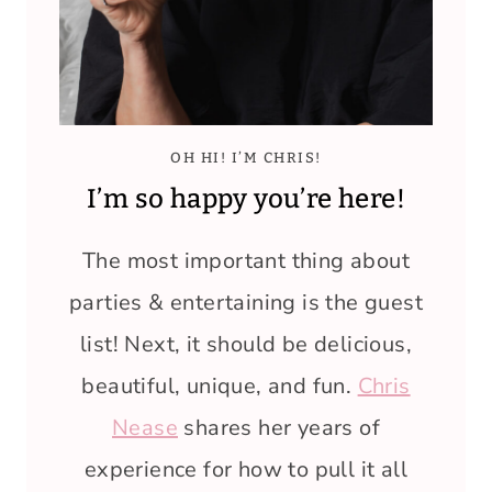
OH HI! I’M CHRIS!
I’m so happy you’re here!
The most important thing about
parties & entertaining is the guest
list! Next, it should be delicious,
beautiful, unique, and fun.
Chris
Nease
shares her years of
experience for how to pull it all