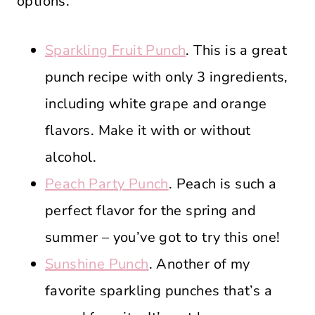
options.
Sparkling Fruit Punch
. This is a great
punch recipe with only 3 ingredients,
including white grape and orange
flavors. Make it with or without
alcohol.
Peach Party Punch
. Peach is such a
perfect flavor for the spring and
summer – you’ve got to try this one!
Sunshine Punch
. Another of my
favorite sparkling punches that’s a