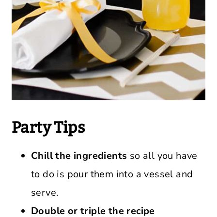
Party Tips
Chill the ingredients
so all you have
to do is pour them into a vessel and
serve.
Double or triple the recipe