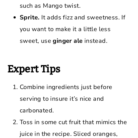
such as Mango twist.
Sprite.
It adds fizz and sweetness. If
you want to make it a little less
sweet, use
ginger ale
instead.
Expert Tips
Combine ingredients just before
serving to insure it’s nice and
carbonated.
Toss in some cut fruit that mimics the
juice in the recipe. Sliced oranges,