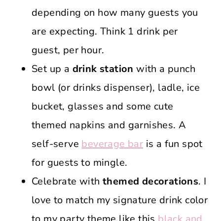
depending on how many guests you
are expecting. Think 1 drink per
guest, per hour.
Set up a
drink station
with a punch
bowl (or drinks dispenser), ladle, ice
bucket, glasses and some cute
themed napkins and garnishes. A
self-serve
beverage bar
is a fun spot
for guests to mingle.
Celebrate with
themed decorations
. I
love to match my signature drink color
to my party theme like this
black and