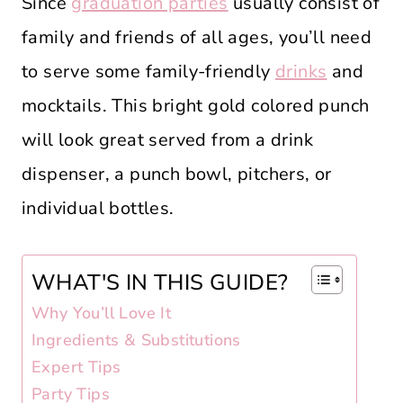
Since
graduation parties
usually consist of
family and friends of all ages, you’ll need
to serve some family-friendly
drinks
and
mocktails. This bright gold colored punch
will look great served from a drink
dispenser, a punch bowl, pitchers, or
individual bottles.
WHAT'S IN THIS GUIDE?
Why You’ll Love It
Ingredients & Substitutions
Expert Tips
Party Tips