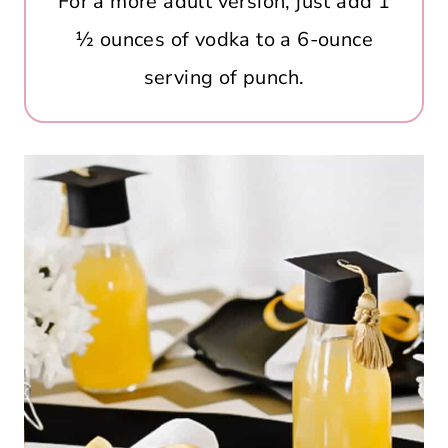
For a more adult version, just add 1
½ ounces of vodka to a 6-ounce
serving of punch.