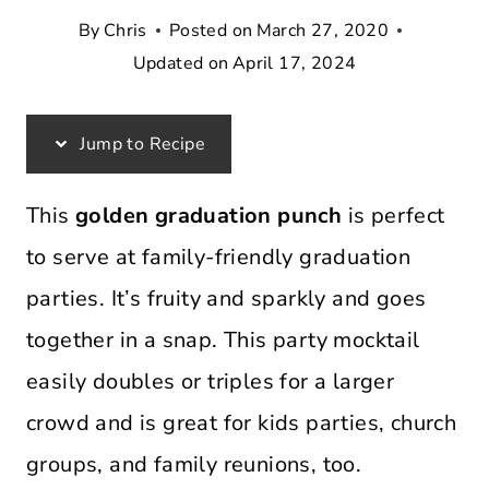
By
Chris
Posted on
March 27, 2020
Updated on
April 17, 2024
Jump to Recipe
This
golden graduation punch
is perfect
to serve at family-friendly graduation
parties. It’s fruity and sparkly and goes
together in a snap. This party mocktail
easily doubles or triples for a larger
crowd and is great for kids parties, church
groups, and family reunions, too.