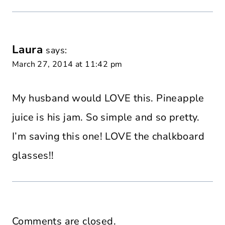
Laura
says:
March 27, 2014 at 11:42 pm
My husband would LOVE this. Pineapple
juice is his jam. So simple and so pretty.
I’m saving this one! LOVE the chalkboard
glasses!!
Comments are closed.