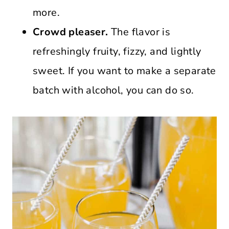
more.
Crowd pleaser.
The flavor is
refreshingly fruity, fizzy, and lightly
sweet. If you want to make a separate
batch with alcohol, you can do so.