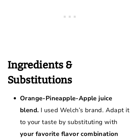
Ingredients &
Substitutions
Orange-Pineapple-Apple juice
blend.
I used Welch’s brand. Adapt it
to your taste by substituting with
your favorite flavor combination