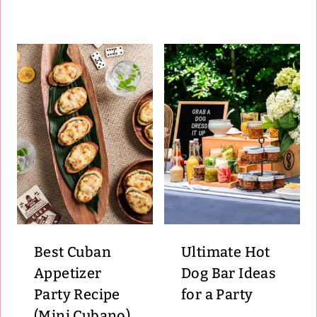
Best Cuban
Ultimate Hot
Appetizer
Dog Bar Ideas
Party Recipe
for a Party
(Mini Cubano)