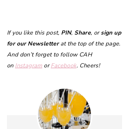
If you like this post,
PIN
,
Share
, or
sign up
for our Newsletter
at the top of the page.
And don’t forget to follow CAH
on
Instagram
or
Facebook
. Cheers!