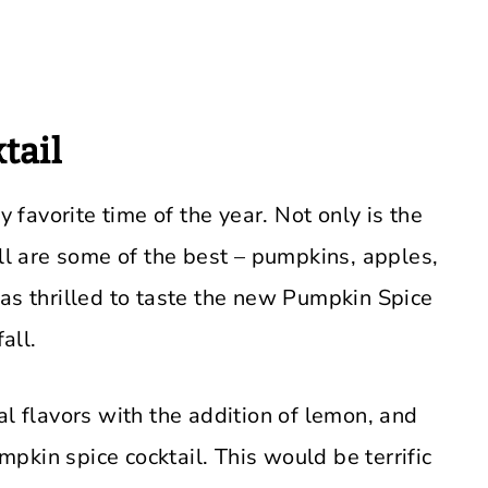
tail
y favorite time of the year. Not only is the
all are some of the best – pumpkins, apples,
was thrilled to taste the new Pumpkin Spice
all.
al flavors with the addition of lemon, and
umpkin spice cocktail. This would be terrific