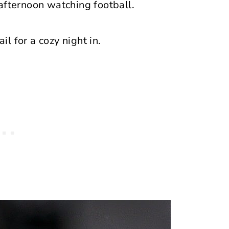
afternoon watching football.
il for a cozy night in.