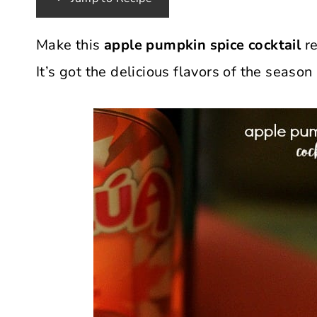
Make this
apple pumpkin spice cocktail
re
It’s got the delicious flavors of the seas