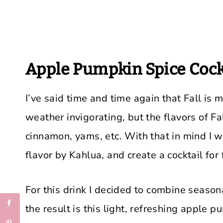
Apple Pumpkin Spice Cock
I’ve said time and time again that Fall is m
weather invigorating, but the flavors of F
cinnamon, yams, etc. With that in mind I 
flavor by Kahlua, and create a cocktail for f
For this drink I decided to combine season
the result is this light, refreshing apple p