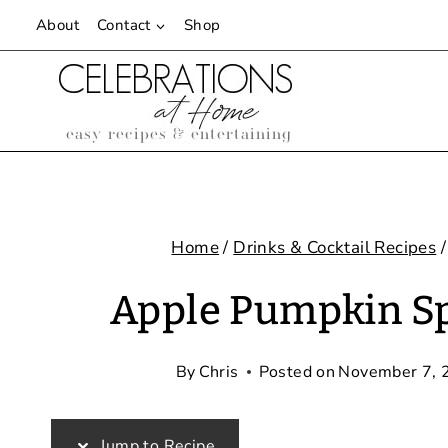
Skip
About
Contact
Shop
to
content
Home
/
Drinks & Cocktail Recipes
/
Apple Pumpkin Spi
By
Chris
Posted on
November 7, 
Jump to Recipe