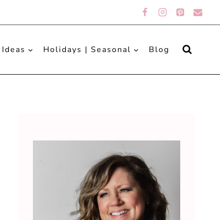
 Ideas
Holidays | Seasonal
Blog