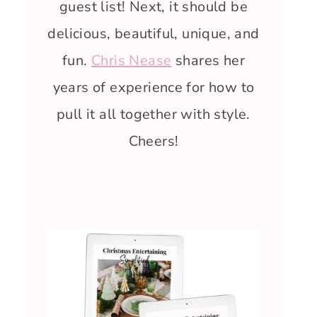
guest list! Next, it should be
delicious, beautiful, unique, and
fun.
Chris Nease
shares her
years of experience for how to
pull it all together with style.
Cheers!