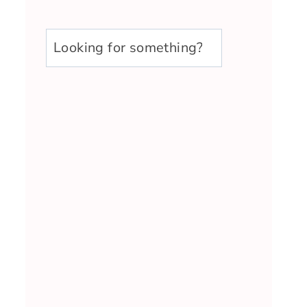
u003cstrongu003eLooking
for
something?
u003c/strongu003e