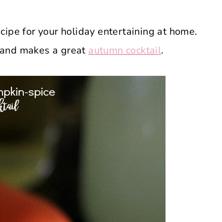
cipe for your holiday entertaining at home.
on and makes a great
autumn cocktail
.