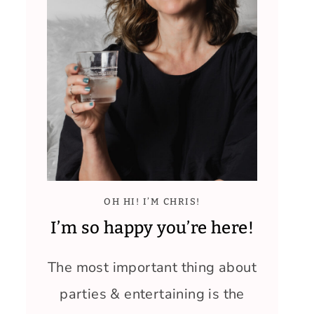
OH HI! I’M CHRIS!
I’m so happy you’re here!
The most important thing about
parties & entertaining is the