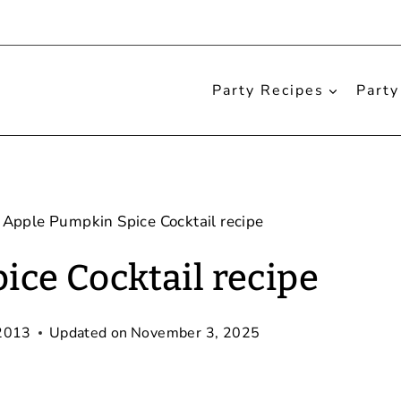
Party Recipes
Party
Apple Pumpkin Spice Cocktail recipe
ce Cocktail recipe
2013
Updated on
November 3, 2025