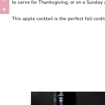
to serve for Thanksgiving, or on a Sunday 
This apple cocktail is the perfect fall cockta