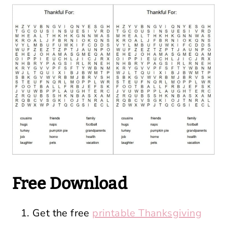
Free Download
Get the free
printable Thanksgiving