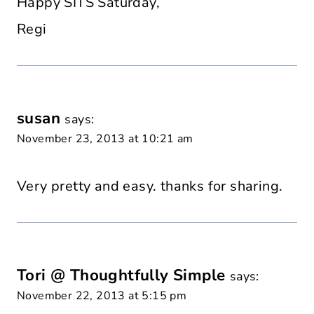
Happy SITS Saturday,
Regi
susan
says:
November 23, 2013 at 10:21 am
Very pretty and easy. thanks for sharing.
Tori @ Thoughtfully Simple
says:
November 22, 2013 at 5:15 pm