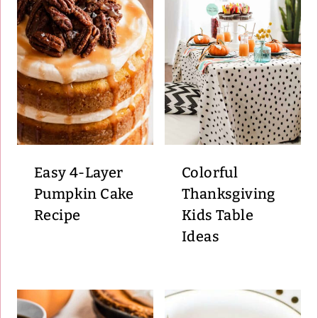
Easy 4-Layer
Colorful
Pumpkin Cake
Thanksgiving
Recipe
Kids Table
Ideas