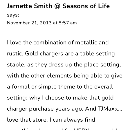
Jarnette Smith @ Seasons of Life
says:
November 21, 2013 at 8:57 am
I love the combination of metallic and
rustic. Gold chargers are a table setting
staple, as they dress up the place setting,
with the other elements being able to give
a formal or simple theme to the overall
setting; why I choose to make that gold
charger purchase years ago. And TJMaxx…
love that store. I can always find