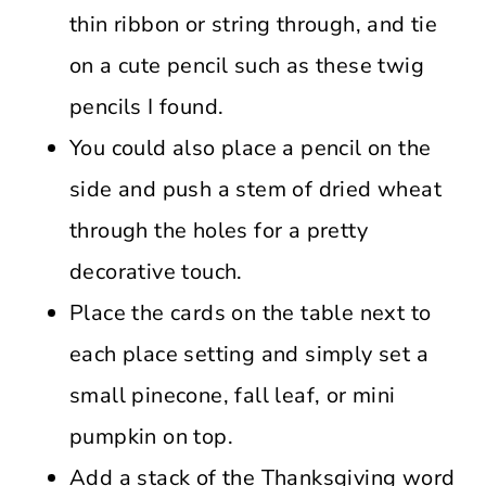
thin ribbon or string through, and tie
on a cute pencil such as these twig
pencils I found.
You could also place a pencil on the
side and push a stem of dried wheat
through the holes for a pretty
decorative touch.
Place the cards on the table next to
each place setting and simply set a
small pinecone, fall leaf, or mini
pumpkin on top.
Add a stack of the Thanksgiving word