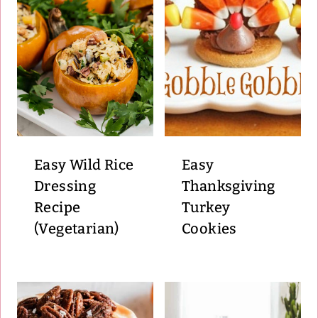
Easy Wild Rice
Easy
Dressing
Thanksgiving
Recipe
Turkey
(Vegetarian)
Cookies