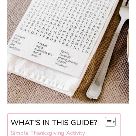
WHAT'S IN THIS GUIDE?
Simple Thanksgiving Activity