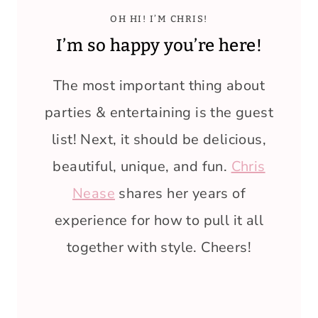
OH HI! I’M CHRIS!
I’m so happy you’re here!
The most important thing about
parties & entertaining is the guest
list! Next, it should be delicious,
beautiful, unique, and fun.
Chris
Nease
shares her years of
experience for how to pull it all
together with style. Cheers!