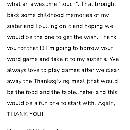
what an awesome “touch”. That brought
back some childhood memories of my
sister and I pulling on it and hoping we
would be the one to get the wish. Thank
you for that!!!! I’m going to borrow your
word game and take it to my sister’s. We
always love to play games after we clear
away the Thanksgiving meal (that would
be the food and the table..hehe) and this
would be a fun one to start with. Again,
THANK YOU!!