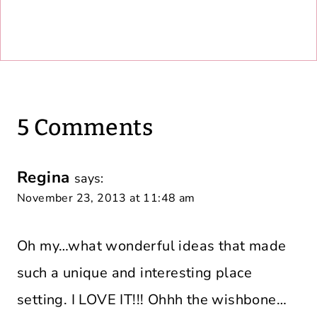
5 Comments
Regina
says:
November 23, 2013 at 11:48 am
Oh my…what wonderful ideas that made
such a unique and interesting place
setting. I LOVE IT!!! Ohhh the wishbone…