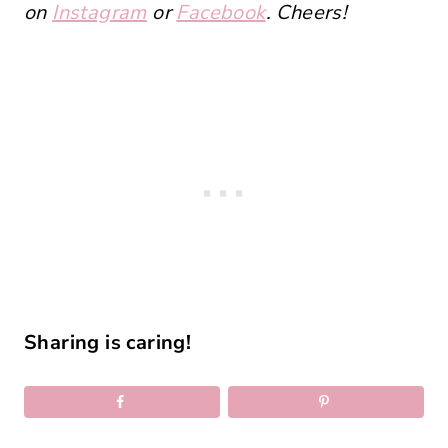
on
Instagram
or
Facebook
. Cheers!
Sharing is caring!