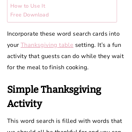
How to Use It
Free Download
Incorporate these word search cards into
your
Thanksgiving table
setting. It’s a fun
activity that guests can do while they wait
for the meal to finish cooking.
Simple Thanksgiving
Activity
This word search is filled with words that