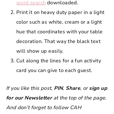
word search
downloaded.
Print it on heavy duty paper in a light
color such as white, cream or a light
hue that coordinates with your table
decoration. That way the black text
will show up easily.
Cut along the lines for a fun activity
card you can give to each guest.
If you like this post,
PIN
,
Share
, or
sign up
for our Newsletter
at the top of the page.
And don’t forget to follow CAH