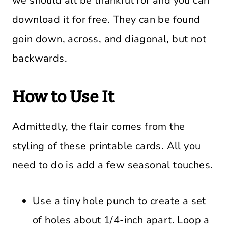
we should all be thankful for and you can
download it for free. They can be found
goin down, across, and diagonal, but not
backwards.
How to Use It
Admittedly, the flair comes from the
styling of these printable cards. All you
need to do is add a few seasonal touches.
Use a tiny hole punch to create a set
of holes about 1/4-inch apart. Loop a