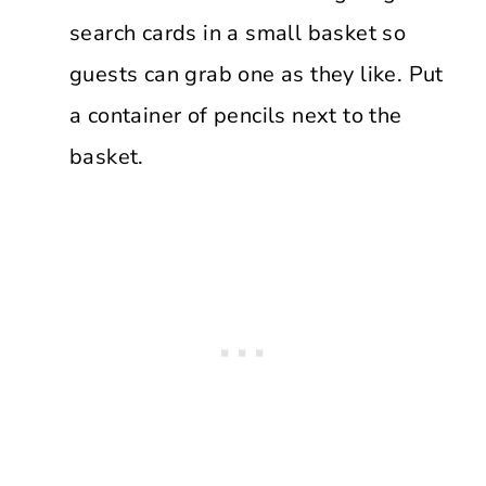
search cards in a small basket so
guests can grab one as they like. Put
a container of pencils next to the
basket.