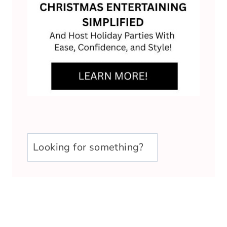
u003cstrongu003eLooking
for
something?
u003c/strongu003e