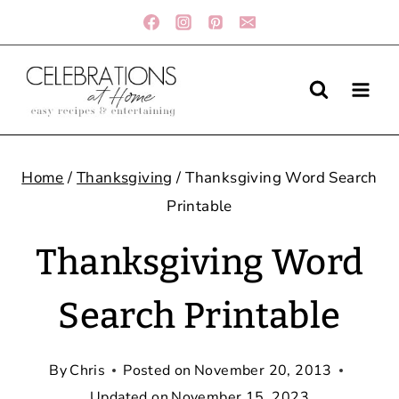
Skip
to
content
Home
/
Thanksgiving
/
Thanksgiving Word Search
Printable
Thanksgiving Word
Search Printable
By
Chris
Posted on
November 20, 2013
Updated on
November 15, 2023