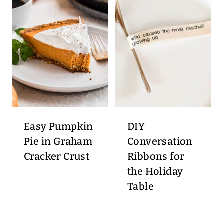
Easy Pumpkin
DIY
Pie in Graham
Conversation
Cracker Crust
Ribbons for
the Holiday
Table