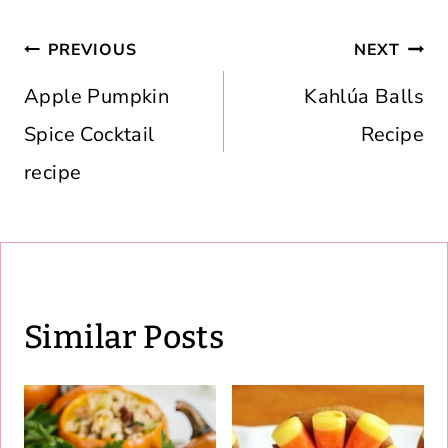
Post
PREVIOUS
NEXT
navigation
Apple Pumpkin
Kahlúa Balls
Spice Cocktail
Recipe
recipe
Similar Posts