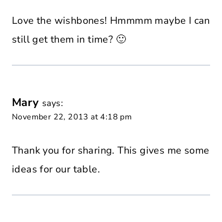
Love the wishbones! Hmmmm maybe I can
still get them in time? 🙂
Mary
says:
November 22, 2013 at 4:18 pm
Thank you for sharing. This gives me some
ideas for our table.