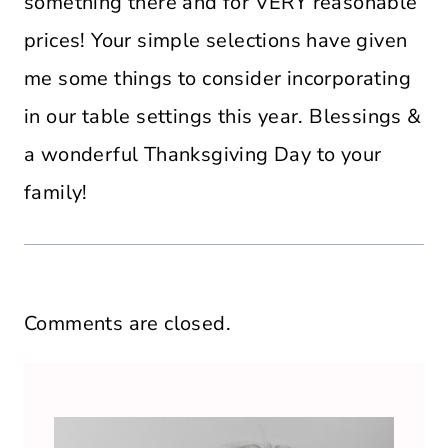
something there and for VERY reasonable
prices! Your simple selections have given
me some things to consider incorporating
in our table settings this year. Blessings &
a wonderful Thanksgiving Day to your
family!
Comments are closed.