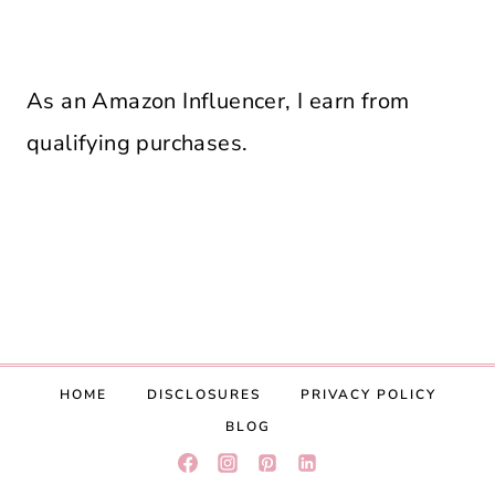
As an Amazon Influencer, I earn from
qualifying purchases.
HOME
DISCLOSURES
PRIVACY POLICY
BLOG