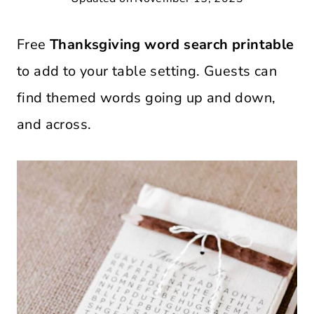
Free
Thanksgiving word search printable
to add to your table setting. Guests can
find themed words going up and down,
and across.