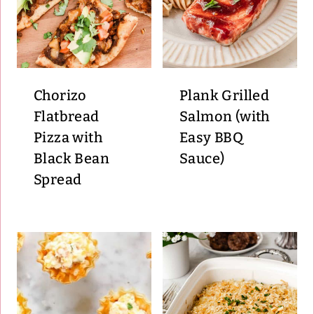
Chorizo
Plank Grilled
Flatbread
Salmon (with
Pizza with
Easy BBQ
Black Bean
Sauce)
Spread