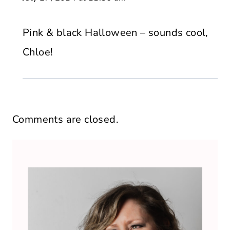
Pink & black Halloween – sounds cool,
Chloe!
Comments are closed.