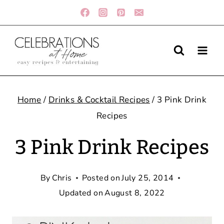
Skip
to
content
Home
/
Drinks & Cocktail Recipes
/
3 Pink Drink
Recipes
3 Pink Drink Recipes
By
Chris
Posted on
July 25, 2014
Updated on
August 8, 2022