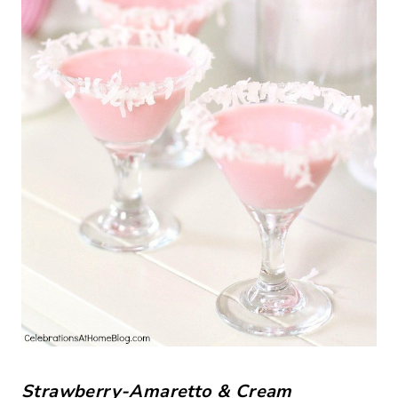
Strawberry-Amaretto & Cream