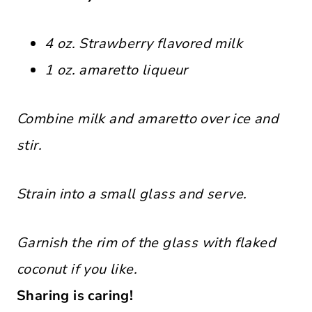
4 oz. Strawberry flavored milk
1 oz. amaretto liqueur
Combine milk and amaretto over ice and
stir.
Strain into a small glass and serve.
Garnish the rim of the glass with flaked
coconut if you like.
Sharing is caring!