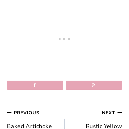
Post
PREVIOUS
NEXT
navigation
Baked Artichoke
Rustic Yellow