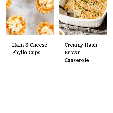
Ham & Cheese
Creamy Hash
Phyllo Cups
Brown
Casserole