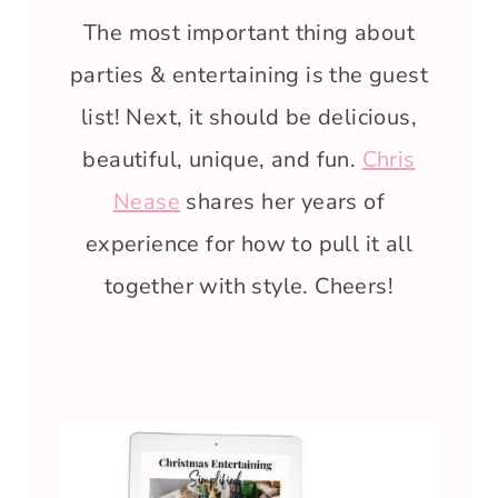
The most important thing about
parties & entertaining is the guest
list! Next, it should be delicious,
beautiful, unique, and fun.
Chris
Nease
shares her years of
experience for how to pull it all
together with style. Cheers!