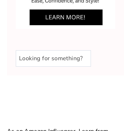
u003cstrongu003eLooking
for
something?
u003c/strongu003e