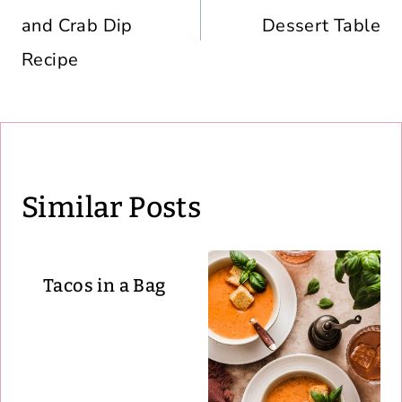
and Crab Dip
Dessert Table
Recipe
Similar Posts
Tacos in a Bag