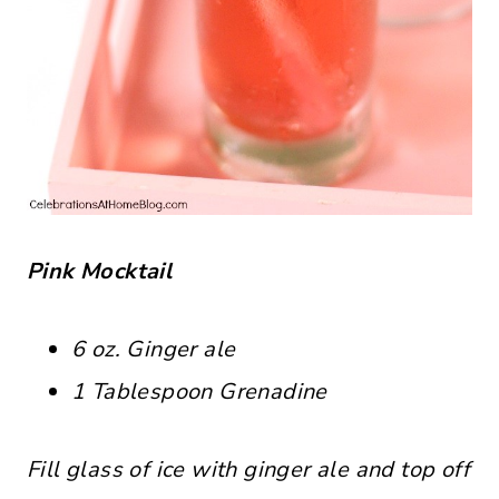
Pink Mocktail
6 oz. Ginger ale
1 Tablespoon Grenadine
Fill glass of ice with ginger ale and top off