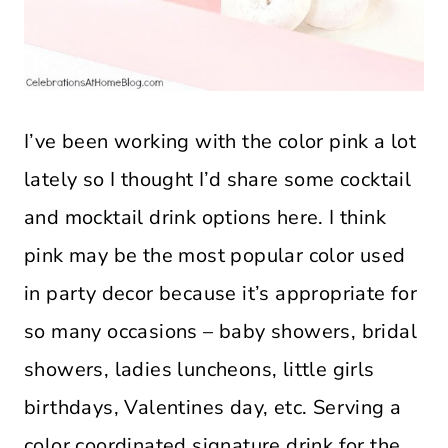
I’ve been working with the color pink a lot
lately so I thought I’d share some cocktail
and mocktail drink options here. I think
pink may be the most popular color used
in party decor because it’s appropriate for
so many occasions – baby showers, bridal
showers, ladies luncheons, little girls
birthdays, Valentines day, etc. Serving a
color coordinated signature drink for the