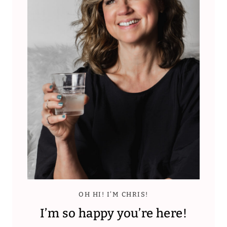
OH HI! I’M CHRIS!
I’m so happy you’re here!