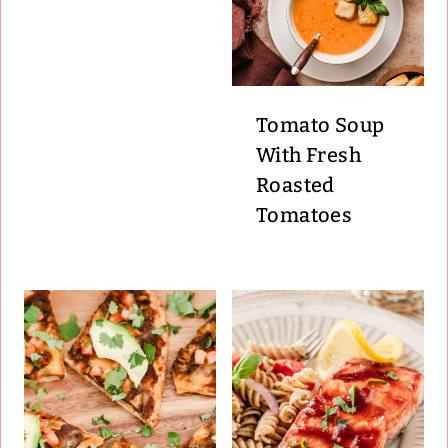
Tomato Soup
With Fresh
Roasted
Tomatoes