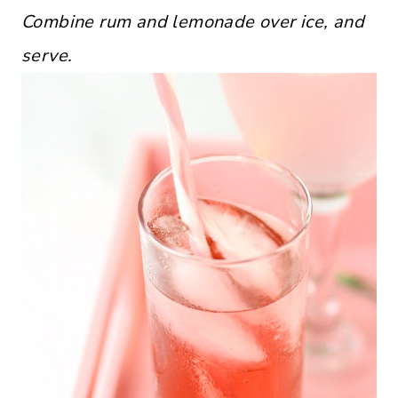
Combine rum and lemonade over ice, and
serve.