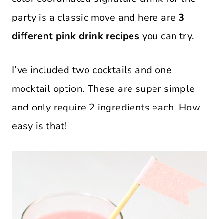
party is a classic move and here are
3
different pink drink recipes
you can try.
I’ve included two cocktails and one
mocktail option. These are super simple
and only require 2 ingredients each. How
easy is that!