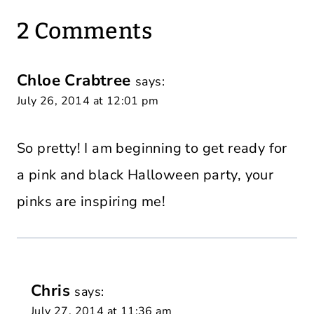
2 Comments
Chloe Crabtree
says:
July 26, 2014 at 12:01 pm
So pretty! I am beginning to get ready for
a pink and black Halloween party, your
pinks are inspiring me!
Chris
says:
July 27, 2014 at 11:36 am