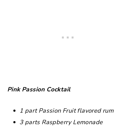
Pink Passion Cocktail
1 part Passion Fruit flavored rum
3 parts Raspberry Lemonade