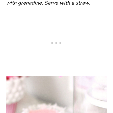
with grenadine. Serve with a straw.