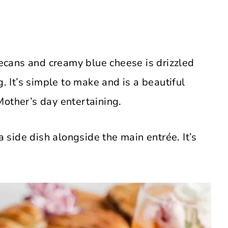
cans and creamy blue cheese is drizzled
It’s simple to make and is a beautiful
Mother’s day entertaining.
a side dish alongside the main entrée. It’s