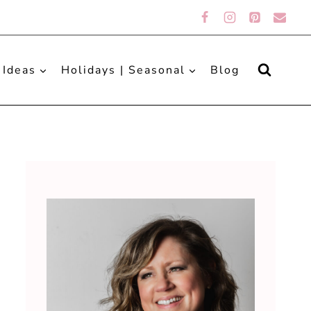
 Ideas
Holidays | Seasonal
Blog