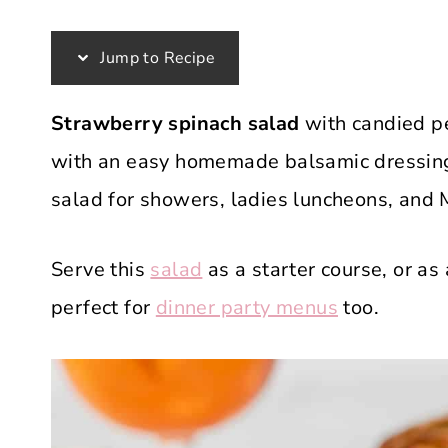
Jump to Recipe
Strawberry spinach salad
with candied pe
with an easy homemade balsamic dressing. 
salad for showers, ladies luncheons, and 
Serve this
salad
as a starter course, or as 
perfect for
dinner party menus
too.