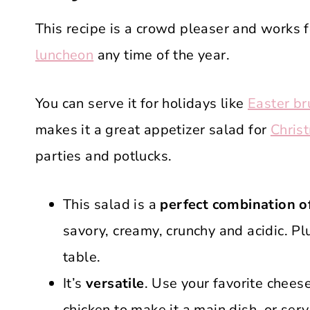
This recipe is a crowd pleaser and works 
luncheon
any time of the year.
You can serve it for holidays like
Easter br
makes it a great appetizer salad for
Chris
parties and potlucks.
This salad is a
perfect combination of
savory, creamy, crunchy and acidic. Pl
table.
It’s
versatile
. Use your favorite cheese
chicken to make it a main dish, or ser