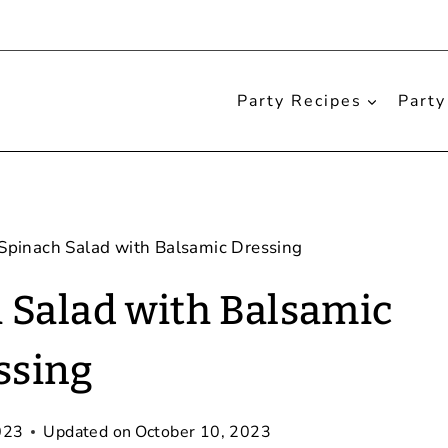
Party Recipes
Party
Spinach Salad with Balsamic Dressing
 Salad with Balsamic
ssing
023
Updated on
October 10, 2023