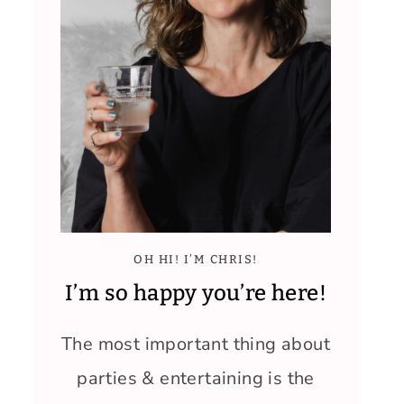
OH HI! I’M CHRIS!
I’m so happy you’re here!
The most important thing about
parties & entertaining is the