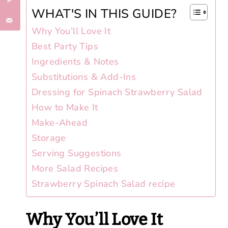
WHAT'S IN THIS GUIDE?
Why You’ll Love It
Best Party Tips
Ingredients & Notes
Substitutions & Add-Ins
Dressing for Spinach Strawberry Salad
How to Make It
Make-Ahead
Storage
Serving Suggestions
More Salad Recipes
Strawberry Spinach Salad recipe
Why You’ll Love It