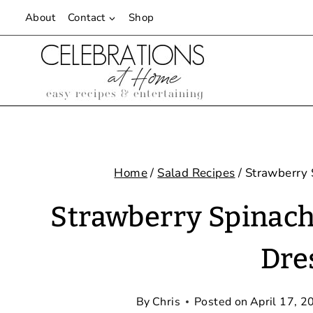
Skip
About
Contact
Shop
to
content
Home
/
Salad Recipes
/
Strawberry 
Strawberry Spinach
Dre
By
Chris
Posted on
April 17, 2