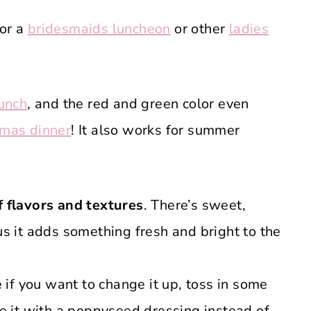
for a
bridesmaids luncheon
or other
ladies
unch
, and the red and green color even
tmas dinner
! It also works for summer
 flavors and textures
. There’s sweet,
us it adds something fresh and bright to the
 if you want to change it up, toss in some
ve it with a poppyseed dressing instead of