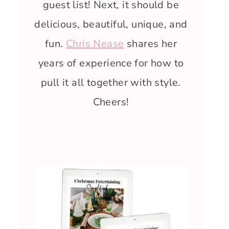
guest list! Next, it should be
delicious, beautiful, unique, and
fun.
Chris Nease
shares her
years of experience for how to
pull it all together with style.
Cheers!