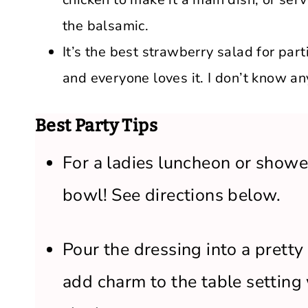
the balsamic.
It’s the best strawberry salad for part
and everyone loves it. I don’t know a
Best Party Tips
For a ladies luncheon or shower
bowl! See directions below.
Pour the dressing into a pretty 
add charm to the table setting