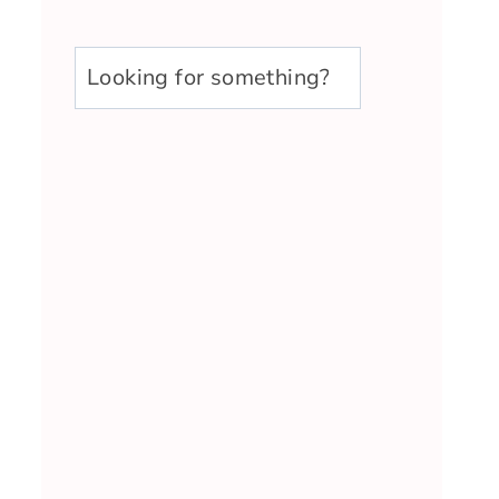
u003cstrongu003eLooking
for
something?
u003c/strongu003e