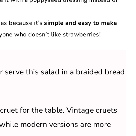
ies because it’s
simple and easy to make
nyone who doesn’t like strawberries!
 serve this salad in a braided bread
cruet for the table. Vintage cruets
 while modern versions are more