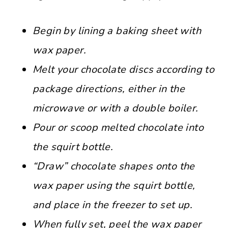
Begin by lining a baking sheet with
wax paper.
Melt your chocolate discs according to
package directions, either in the
microwave or with a double boiler.
Pour or scoop melted chocolate into
the squirt bottle.
“Draw” chocolate shapes onto the
wax paper using the squirt bottle,
and place in the freezer to set up.
When fully set, peel the wax paper