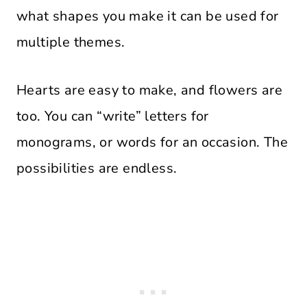
what shapes you make it can be used for
multiple themes.
Hearts are easy to make, and flowers are
too. You can “write” letters for
monograms, or words for an occasion. The
possibilities are endless.