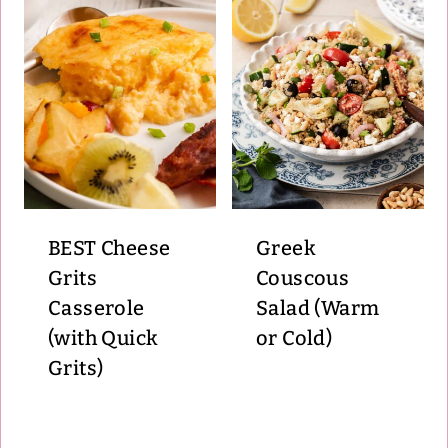
BEST Cheese
Greek
Grits
Couscous
Casserole
Salad (Warm
(with Quick
or Cold)
Grits)