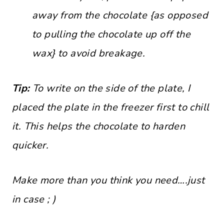
away from the chocolate {as opposed
to pulling the chocolate up off the
wax} to avoid breakage.
Tip:
To write on the side of the plate, I
placed the plate in the freezer first to chill
it. This helps the chocolate to harden
quicker.
Make more than you think you need….just
in case ; )