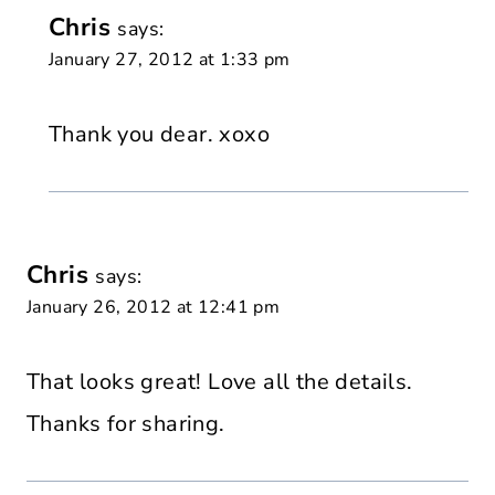
Chris
says:
January 27, 2012 at 1:33 pm
Thank you dear. xoxo
Chris
says:
January 26, 2012 at 12:41 pm
That looks great! Love all the details.
Thanks for sharing.