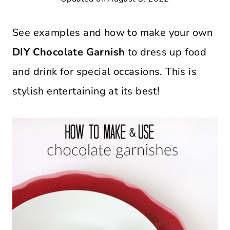
See examples and how to make your own
DIY Chocolate Garnish
to dress up food
and drink for special occasions. This is
stylish entertaining at its best!