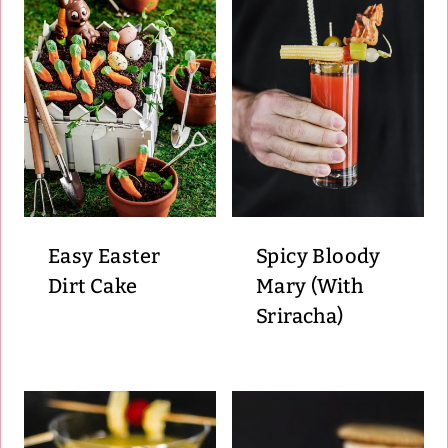
Easy Easter
Spicy Bloody
Dirt Cake
Mary (With
Sriracha)