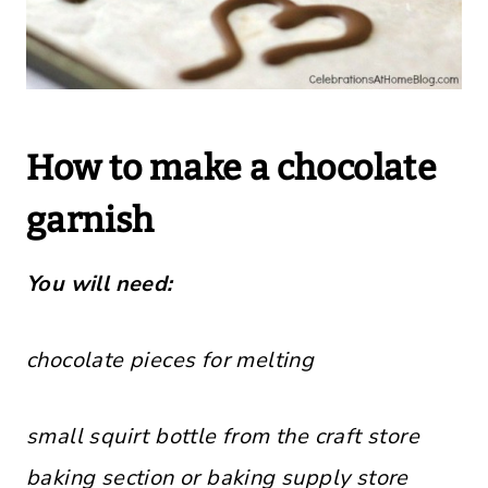
How to make a chocolate
garnish
You will need:
chocolate pieces for melting
small squirt bottle from the craft store
baking section or baking supply store