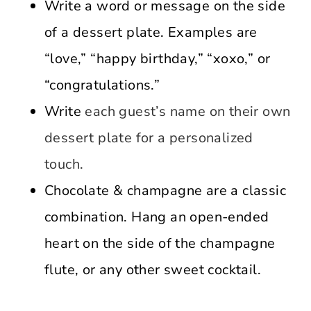
Write a word or message on the side
of a dessert plate. Examples are
“love,” “happy birthday,” “xoxo,” or
“congratulations.”
Write
each guest’s name on their own
dessert plate for a personalized
touch.
Chocolate & champagne are a classic
combination. Hang an open-ended
heart on the side of the champagne
flute, or any other sweet cocktail.