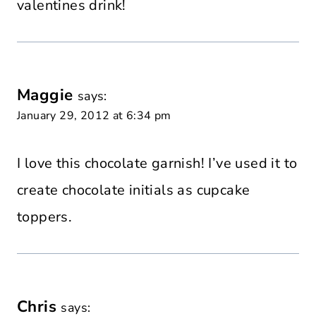
valentines drink!
Maggie
says:
January 29, 2012 at 6:34 pm
I love this chocolate garnish! I’ve used it to
create chocolate initials as cupcake
toppers.
Chris
says: