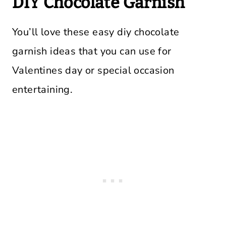
DIY Chocolate Garnish
You’ll love these easy diy chocolate
garnish ideas that you can use for
Valentines day or special occasion
entertaining.