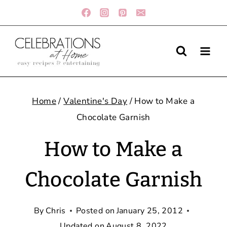
Skip
to
content
Home
/
Valentine's Day
/
How to Make a
Chocolate Garnish
How to Make a
Chocolate Garnish
By
Chris
Posted on
January 25, 2012
Updated on
August 8, 2022