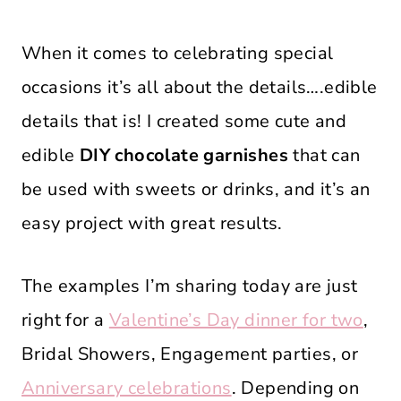
When it comes to celebrating special
occasions it’s all about the details….edible
details that is! I created some cute and
edible
DIY chocolate garnishes
that can
be used with sweets or drinks, and it’s an
easy project with great results.
The examples I’m sharing today are just
right for a
Valentine’s Day dinner for two
,
Bridal Showers, Engagement parties, or
Anniversary celebrations
. Depending on