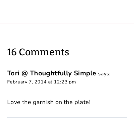
16 Comments
Tori @ Thoughtfully Simple
says:
February 7, 2014 at 12:23 pm
Love the garnish on the plate!