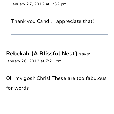
January 27, 2012 at 1:32 pm
Thank you Candi. I appreciate that!
Rebekah {A Blissful Nest}
says:
January 26, 2012 at 7:21 pm
OH my gosh Chris! These are too fabulous
for words!