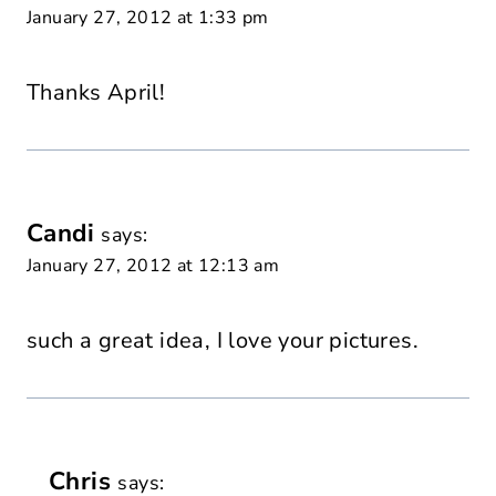
January 27, 2012 at 1:33 pm
Thanks April!
Candi
says:
January 27, 2012 at 12:13 am
such a great idea, I love your pictures.
Chris
says: