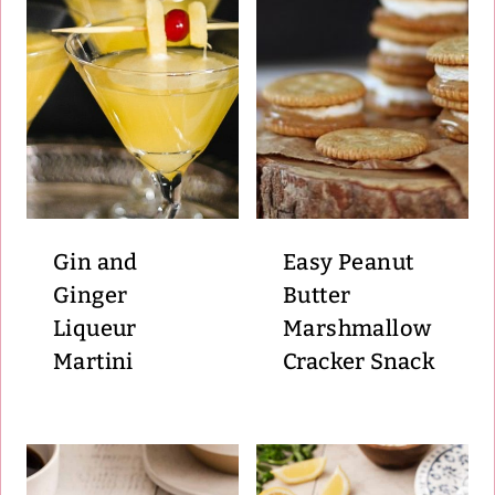
Gin and
Easy Peanut
Ginger
Butter
Liqueur
Marshmallow
Martini
Cracker Snack