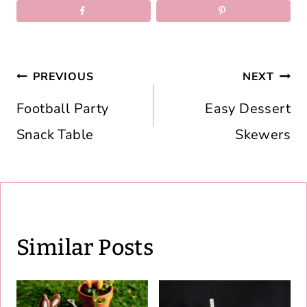
Post
PREVIOUS
NEXT
navigation
Football Party
Easy Dessert
Snack Table
Skewers
Similar Posts