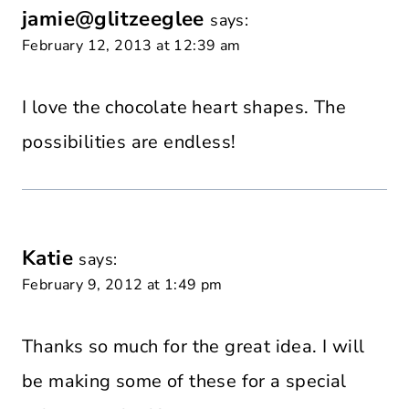
jamie@glitzeeglee
says:
February 12, 2013 at 12:39 am
I love the chocolate heart shapes. The
possibilities are endless!
Katie
says:
February 9, 2012 at 1:49 pm
Thanks so much for the great idea. I will
be making some of these for a special