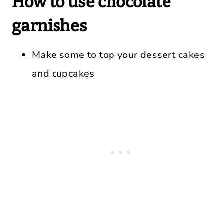
How to use chocolate
garnishes
Make some to top your dessert cakes
and cupcakes