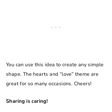
You can use this idea to create any simple
shape. The hearts and “love” theme are
great for so many occasions. Cheers!
Sharing is caring!