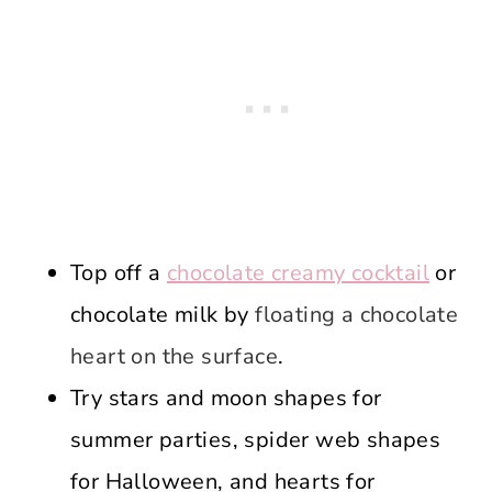
Top off a
chocolate creamy cocktail
or
chocolate milk by
floating a chocolate
heart on the surface
.
Try stars and moon shapes for
summer parties, spider web shapes
for Halloween, and hearts for