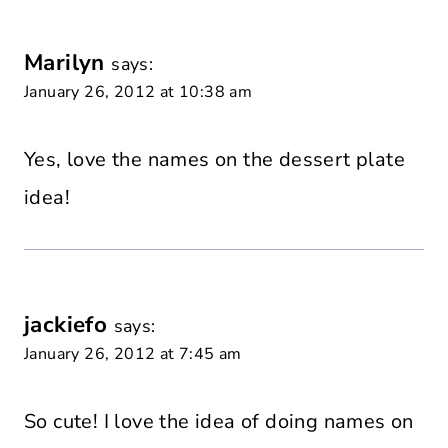
Marilyn
says:
January 26, 2012 at 10:38 am
Yes, love the names on the dessert plate
idea!
jackiefo
says:
January 26, 2012 at 7:45 am
So cute! I love the idea of doing names on