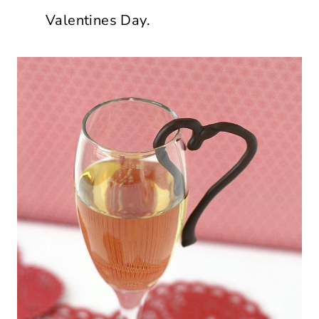
Valentines Day.