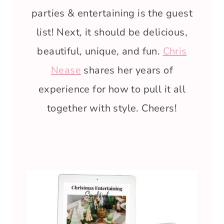
parties & entertaining is the guest
list! Next, it should be delicious,
beautiful, unique, and fun.
Chris
Nease
shares her years of
experience for how to pull it all
together with style. Cheers!