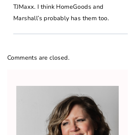
TJMaxx. I think HomeGoods and
Marshall’s probably has them too.
Comments are closed.