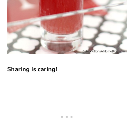
Sharing is caring!