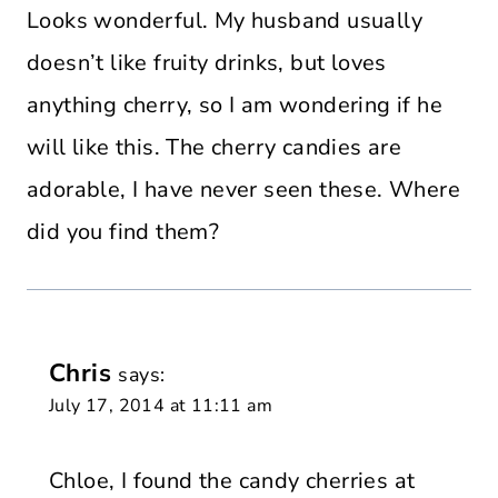
Looks wonderful. My husband usually
doesn’t like fruity drinks, but loves
anything cherry, so I am wondering if he
will like this. The cherry candies are
adorable, I have never seen these. Where
did you find them?
Chris
says:
July 17, 2014 at 11:11 am
Chloe, I found the candy cherries at