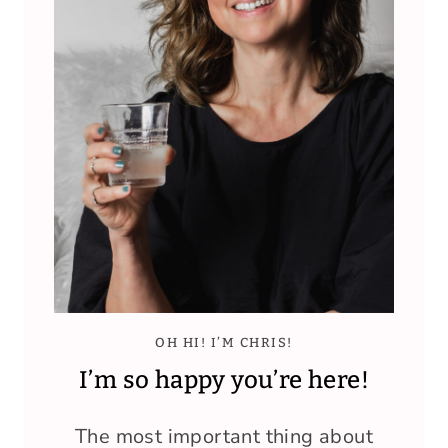
OH HI! I’M CHRIS!
I’m so happy you’re here!
The most important thing about