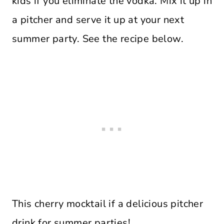
kids if you eliminate the vodka. Mix it up in
a pitcher and serve it up at your next
summer party. See the recipe below.
This cherry mocktail if a delicious pitcher
drink for summer parties!