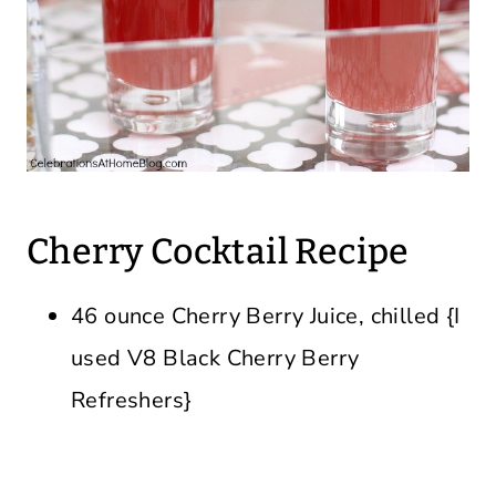
Cherry Cocktail Recipe
46 ounce Cherry Berry Juice, chilled {I
used V8 Black Cherry Berry
Refreshers}