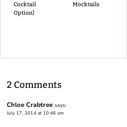
Cocktail
Mocktails
Option)
2 Comments
Chloe Crabtree
says:
July 17, 2014 at 10:46 am