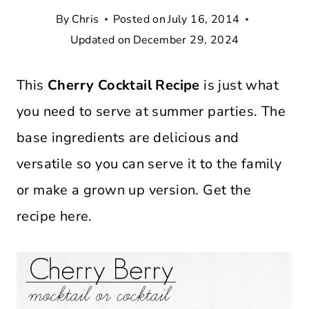
By
Chris
Posted on
July 16, 2014
Updated on
December 29, 2024
This
Cherry Cocktail Recipe
is just what
you need to serve at summer parties. The
base ingredients are delicious and
versatile so you can serve it to the family
or make a grown up version. Get the
recipe here.