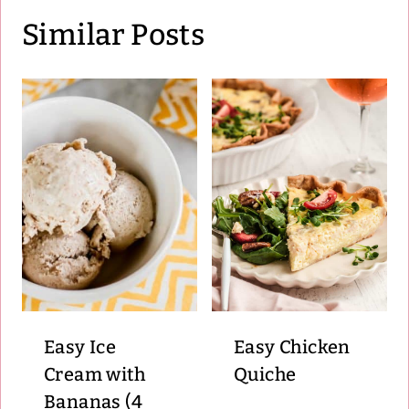
Similar Posts
Easy Ice
Easy Chicken
Cream with
Quiche
Bananas (4