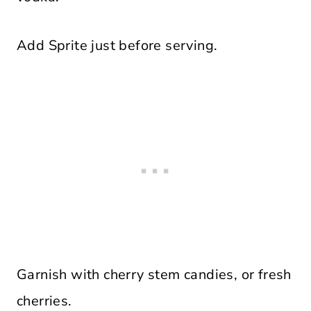
Add Sprite just before serving.
Garnish with cherry stem candies, or fresh
cherries.