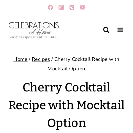
Skip
to
content
Home
/
Recipes
/
Cherry Cocktail Recipe with
Mocktail Option
Cherry Cocktail
Recipe with Mocktail
Option