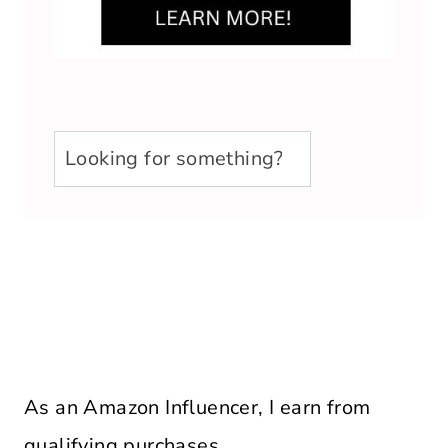
u003cstrongu003eLooking
for
something?
u003c/strongu003e
As an Amazon Influencer, I earn from
qualifying purchases.