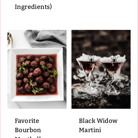
Ingredients)
Favorite
Black Widow
Bourbon
Martini