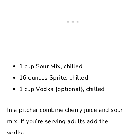
1 cup Sour Mix, chilled
16 ounces Sprite, chilled
1 cup Vodka {optional}, chilled
In a pitcher combine cherry juice and sour
mix. If you’re serving adults add the
vodka.