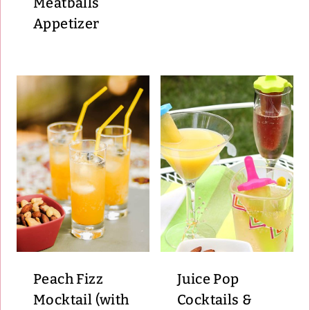
Meatballs
Appetizer
Peach Fizz
Juice Pop
Mocktail (with
Cocktails &