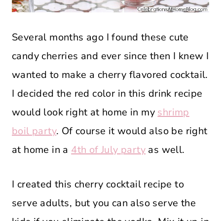
Several months ago I found these cute
candy cherries and ever since then I knew I
wanted to make a cherry flavored cocktail.
I decided the red color in this drink recipe
would look right at home in my
shrimp
boil party
. Of course it would also be right
at home in a
4th of July party
as well.
I created this cherry cocktail recipe to
serve adults, but you can also serve the