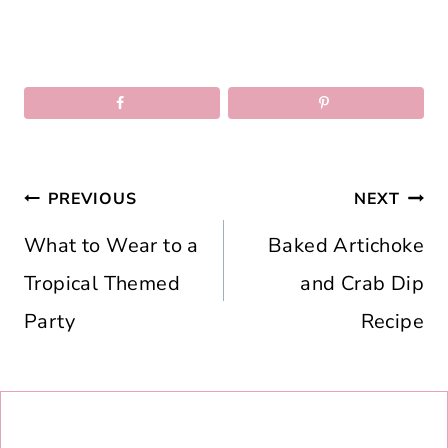
Post
PREVIOUS
NEXT
navigation
What to Wear to a
Baked Artichoke
Tropical Themed
and Crab Dip
Party
Recipe