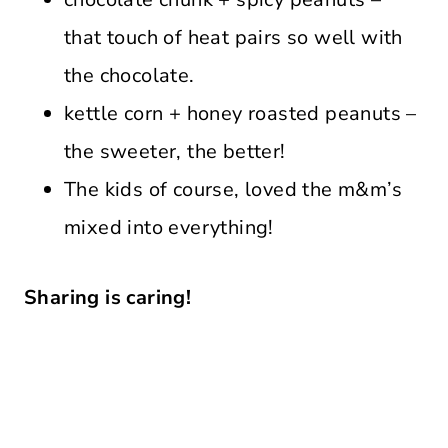
that touch of heat pairs so well with
the chocolate.
kettle corn + honey roasted peanuts –
the sweeter, the better!
The kids of course, loved the m&m’s
mixed into everything!
Sharing is caring!