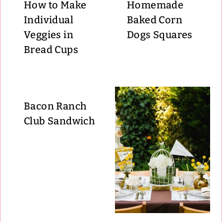
How to Make
Homemade
Individual
Baked Corn
Veggies in
Dogs Squares
Bread Cups
Bacon Ranch
Club Sandwich