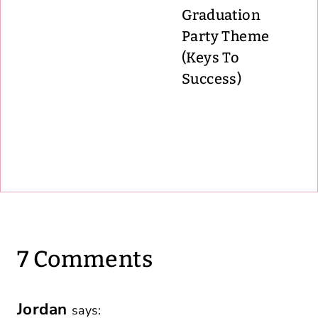
Graduation
Party Theme
(Keys To
Success)
7 Comments
Jordan
says: