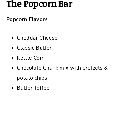
The Popcorn Bar
Popcorn Flavors
Cheddar Cheese
Classic Butter
Kettle Corn
Chocolate Chunk mix with pretzels &
potato chips
Butter Toffee