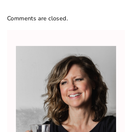
Comments are closed.