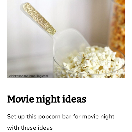
Movie night ideas
Set up this popcorn bar for movie night
with these ideas