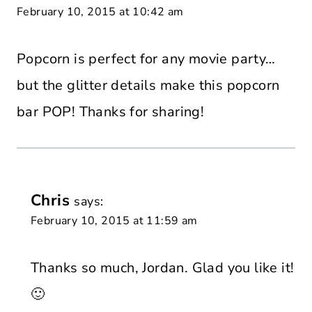
February 10, 2015 at 10:42 am
Popcorn is perfect for any movie party…
but the glitter details make this popcorn
bar POP! Thanks for sharing!
Chris
says:
February 10, 2015 at 11:59 am
Thanks so much, Jordan. Glad you like it!
🙂