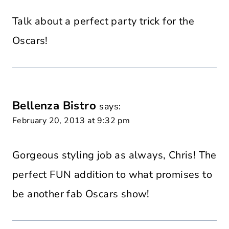
Talk about a perfect party trick for the
Oscars!
Bellenza Bistro
says:
February 20, 2013 at 9:32 pm
Gorgeous styling job as always, Chris! The
perfect FUN addition to what promises to
be another fab Oscars show!