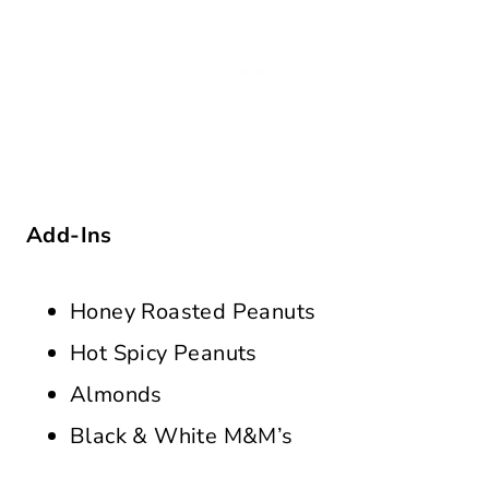
Add-Ins
Honey Roasted Peanuts
Hot Spicy Peanuts
Almonds
Black & White M&M’s