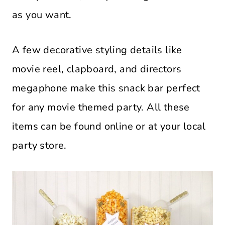
as you want.
A few decorative styling details like
movie reel, clapboard, and directors
megaphone make this snack bar perfect
for any movie themed party. All these
items can be found online or at your local
party store.