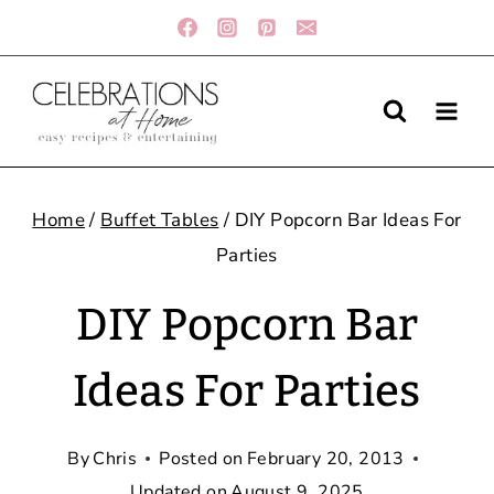
Skip
to
content
Home
/
Buffet Tables
/
DIY Popcorn Bar Ideas For
Parties
DIY Popcorn Bar
Ideas For Parties
By
Chris
Posted on
February 20, 2013
Updated on
August 9, 2025