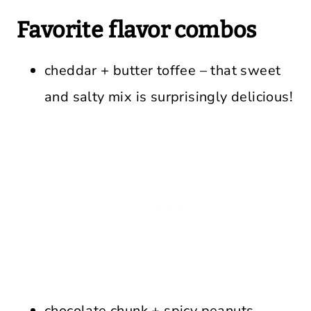
Favorite flavor combos
cheddar + butter toffee – that sweet
and salty mix is surprisingly delicious!
chocolate chunk + spicy peanuts –