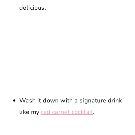
delicious.
Wash it down with a signature drink
like my
red carpet cocktail
.