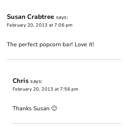
Susan Crabtree
says:
February 20, 2013 at 7:06 pm
The perfect popcorn bar! Love it!
Chris
says:
February 20, 2013 at 7:56 pm
Thanks Susan 🙂