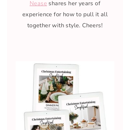
Nease
shares her years of
experience for how to pull it all
together with style. Cheers!