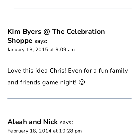
Kim Byers @ The Celebration
Shoppe
says:
January 13, 2015 at 9:09 am
Love this idea Chris! Even for a fun family
and friends game night! 🙂
Aleah and Nick
says:
February 18, 2014 at 10:28 pm