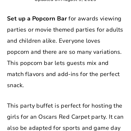
Set up a Popcorn Bar
for awards viewing
parties or movie themed parties for adults
and children alike. Everyone loves
popcorn and there are so many variations.
This popcorn bar lets guests mix and
match flavors and add-ins for the perfect
snack.
This party buffet is perfect for hosting the
girls for an Oscars Red Carpet party. It can
also be adapted for sports and game day