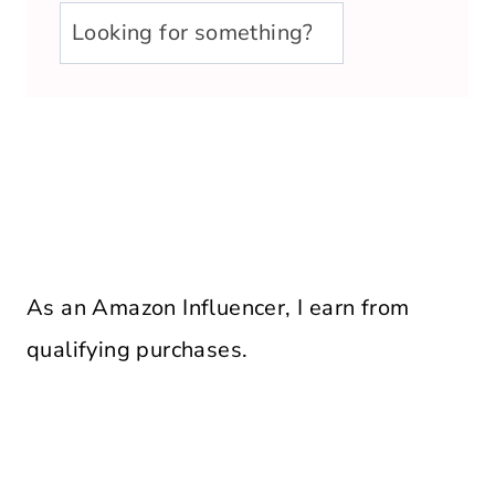
u003cstrongu003eLooking
for
something?
u003c/strongu003e
As an Amazon Influencer, I earn from
qualifying purchases.