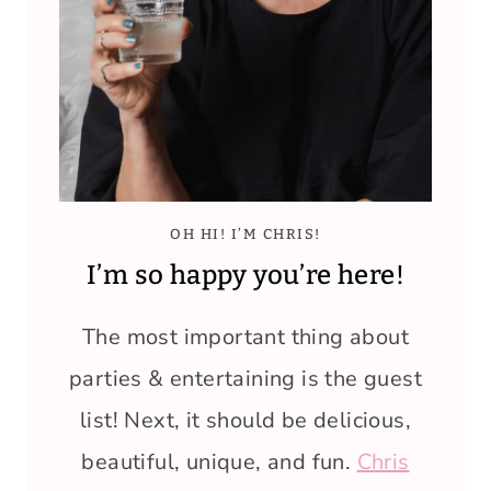
OH HI! I’M CHRIS!
I’m so happy you’re here!
The most important thing about
parties & entertaining is the guest
list! Next, it should be delicious,
beautiful, unique, and fun.
Chris