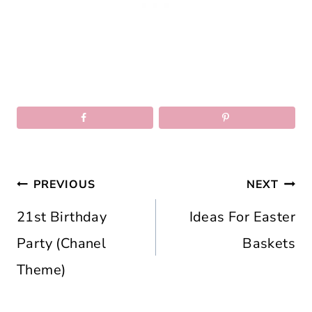
Post
PREVIOUS
NEXT
navigation
21st Birthday
Ideas For Easter
Party (Chanel
Baskets
Theme)