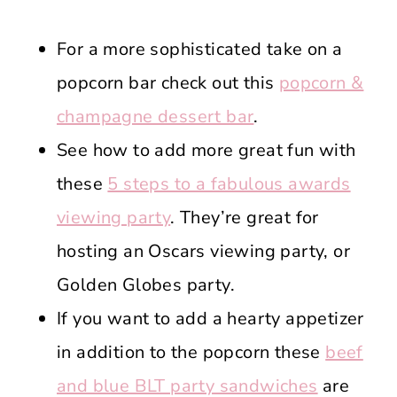
For a more sophisticated take on a
popcorn bar check out this
popcorn &
champagne dessert bar
.
See how to add more great fun with
these
5 steps to a fabulous awards
viewing party
. They’re great for
hosting an Oscars viewing party, or
Golden Globes party.
If you want to add a hearty appetizer
in addition to the popcorn these
beef
and blue BLT party sandwiches
are