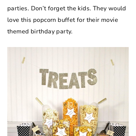
parties. Don’t forget the kids. They would
love this popcorn buffet for their movie
themed birthday party.