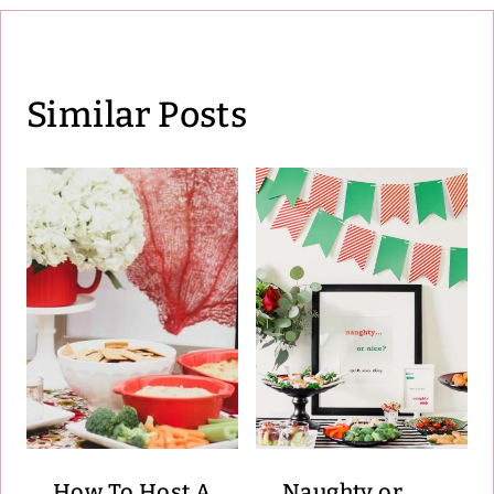
Similar Posts
How To Host A
Naughty or