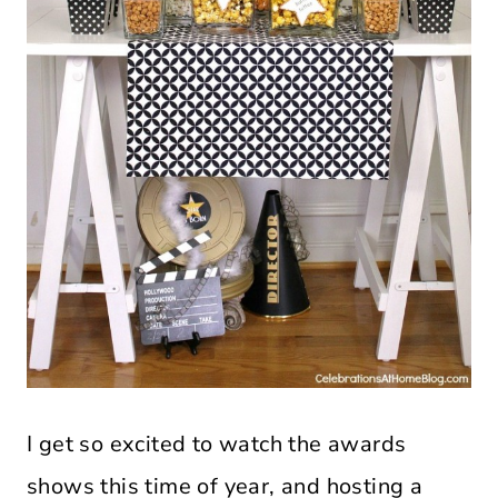
I get so excited to watch the awards
shows this time of year, and hosting a