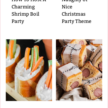
Charming
Nice
Shrimp Boil
Christmas
Party
Party Theme