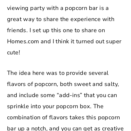
viewing party with a popcorn bar is a
great way to share the experience with
friends. I set up this one to share on
Homes.com and I think it turned out super
cute!
The idea here was to provide several
flavors of popcorn, both sweet and salty,
and include some “add-ins” that you can
sprinkle into your popcorn box. The
combination of flavors takes this popcorn
bar up a notch, and you can get as creative