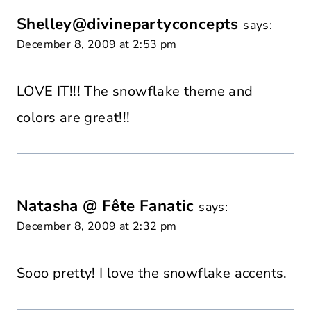
Shelley@divinepartyconcepts
says:
December 8, 2009 at 2:53 pm
LOVE IT!!! The snowflake theme and
colors are great!!!
Natasha @ Fête Fanatic
says:
December 8, 2009 at 2:32 pm
Sooo pretty! I love the snowflake accents.