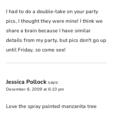
I had to do a double-take on your party
pics, I thought they were mine! I think we
share a brain because I have similar
details from my party, but pics don't go up
until Friday, so come see!
Jessica Pollock
says:
December 8, 2009 at 6:10 pm
Love the spray painted manzanita tree