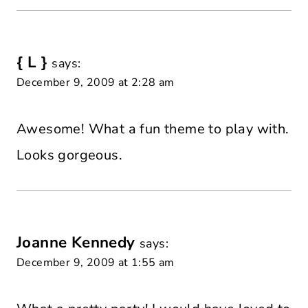
{ L }
says:
December 9, 2009 at 2:28 am
Awesome! What a fun theme to play with.
Looks gorgeous.
Joanne Kennedy
says:
December 9, 2009 at 1:55 am