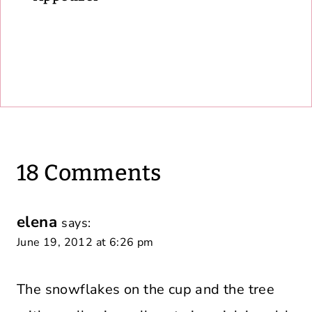
18 Comments
elena
says:
June 19, 2012 at 6:26 pm
The snowflakes on the cup and the tree