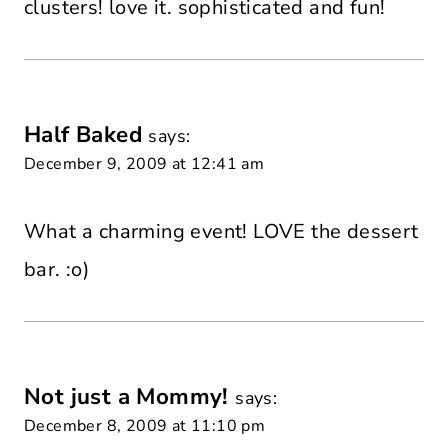
clusters! love it. sophisticated and fun!
Half Baked
says:
December 9, 2009 at 12:41 am
What a charming event! LOVE the dessert
bar. :o)
Not just a Mommy!
says:
December 8, 2009 at 11:10 pm