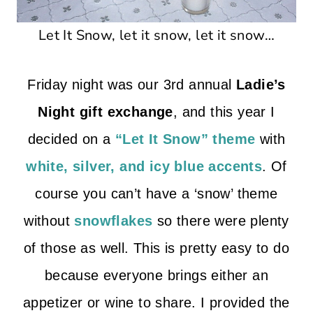
Let It Snow, let it snow, let it snow…
Friday night was our 3rd annual
Ladie’s
Night gift exchange
, and this year I
decided on a
“Let It Snow” theme
with
white, silver, and icy blue accents
. Of
course you can’t have a ‘snow’ theme
without
snowflakes
so there were plenty
of those as well. This is pretty easy to do
because everyone brings either an
appetizer or wine to share. I provided the