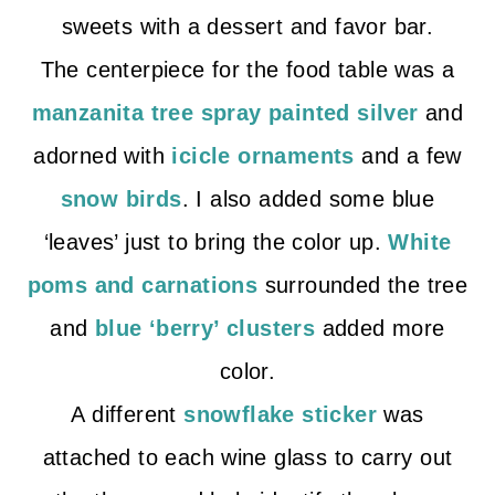
sweets with a dessert and favor bar.
The centerpiece for the food table was a
manzanita tree spray painted silver
and
adorned with
icicle ornaments
and a few
snow birds
. I also added some blue
‘leaves’ just to bring the color up.
White
poms and carnations
surrounded the tree
and
blue ‘berry’ clusters
added more
color.
A different
snowflake sticker
was
attached to each wine glass to carry out