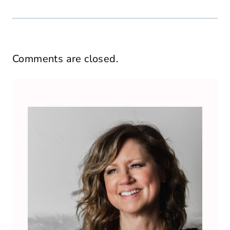
Comments are closed.