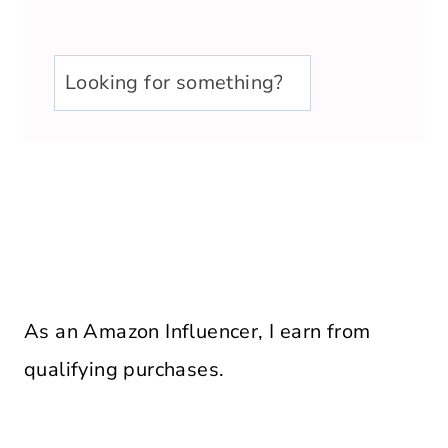
u003cstrongu003eLooking
for
something?
u003c/strongu003e
As an Amazon Influencer, I earn from
qualifying purchases.