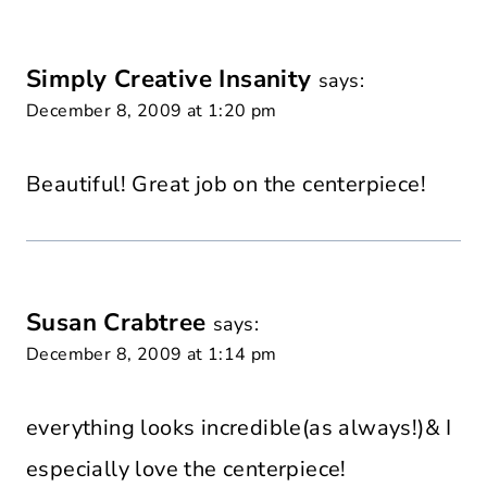
Simply Creative Insanity
says:
December 8, 2009 at 1:20 pm
Beautiful! Great job on the centerpiece!
Susan Crabtree
says:
December 8, 2009 at 1:14 pm
everything looks incredible(as always!)& I
especially love the centerpiece!