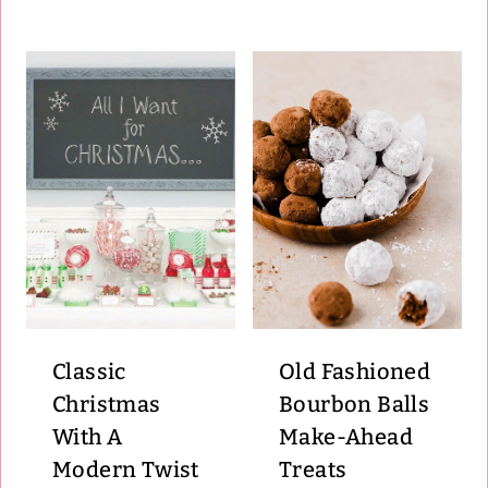
Classic
Old Fashioned
Christmas
Bourbon Balls
With A
Make-Ahead
Modern Twist
Treats