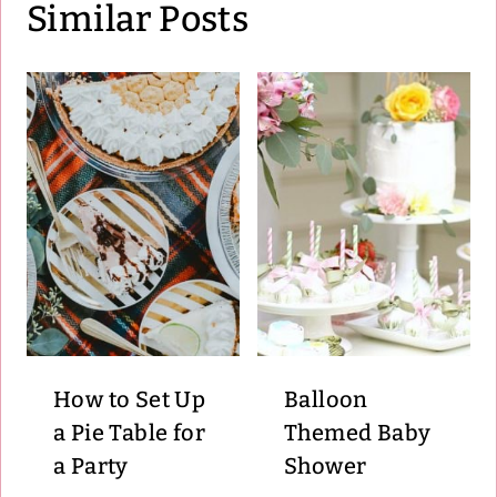
Similar Posts
How to Set Up
Balloon
a Pie Table for
Themed Baby
a Party
Shower