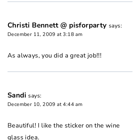
Christi Bennett @ pisforparty
says:
December 11, 2009 at 3:18 am
As always, you did a great job!!!
Sandi
says:
December 10, 2009 at 4:44 am
Beautiful! I like the sticker on the wine
glass idea.