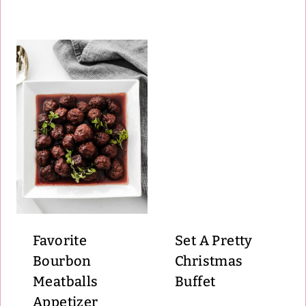
Favorite
Set A Pretty
Bourbon
Christmas
Meatballs
Buffet
Appetizer