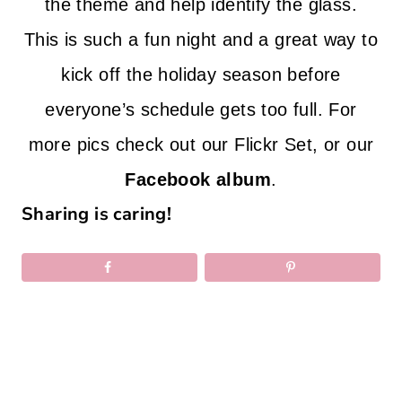
the theme and help identify the glass.
This is such a fun night and a great way to
kick off the holiday season before
everyone’s schedule gets too full. For
more pics check out our
Flickr Set
, or our
Facebook album
.
Sharing is caring!