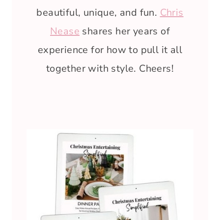
beautiful, unique, and fun.
Chris
Nease
shares her years of
experience for how to pull it all
together with style. Cheers!