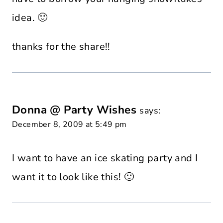
idea. 🙂
thanks for the share!!
Donna @ Party Wishes
says:
December 8, 2009 at 5:49 pm
I want to have an ice skating party and I
want it to look like this! 🙂