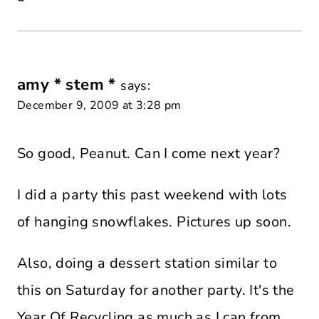
amy * stem *
says:
December 9, 2009 at 3:28 pm
So good, Peanut. Can I come next year?
I did a party this past weekend with lots
of hanging snowflakes. Pictures up soon.
Also, doing a dessert station similar to
this on Saturday for another party. It's the
Year Of Recycling as much as I can from