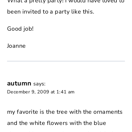
What a pretty party! I would have loved to
been invited to a party like this.
Good job!
Joanne
autumn
says:
December 9, 2009 at 1:41 am
my favorite is the tree with the ornaments
and the white flowers with the blue