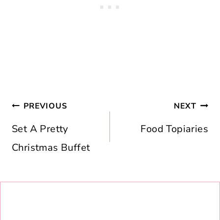
Post
PREVIOUS
NEXT
navigation
Set A Pretty
Food Topiaries
Christmas Buffet