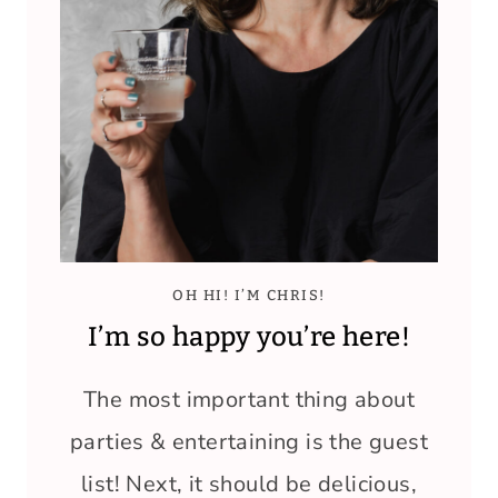
OH HI! I’M CHRIS!
I’m so happy you’re here!
The most important thing about
parties & entertaining is the guest
list! Next, it should be delicious,