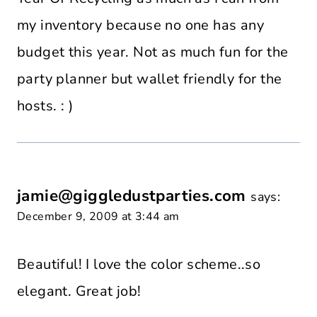
my inventory because no one has any
budget this year. Not as much fun for the
party planner but wallet friendly for the
hosts. : )
jamie@giggledustparties.com
says:
December 9, 2009 at 3:44 am
Beautiful! I love the color scheme..so
elegant. Great job!