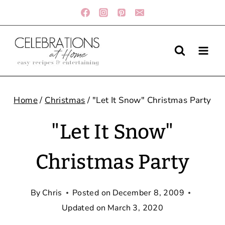
Skip
to
content
Home
/
Christmas
/
"Let It Snow" Christmas Party
"Let It Snow"
Christmas Party
By
Chris
Posted on
December 8, 2009
Updated on
March 3, 2020