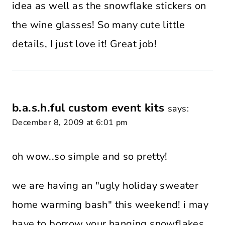
idea as well as the snowflake stickers on
the wine glasses! So many cute little
details, I just love it! Great job!
b.a.s.h.ful custom event kits
says:
December 8, 2009 at 6:01 pm
oh wow..so simple and so pretty!
we are having an "ugly holiday sweater
home warming bash" this weekend! i may
have to borrow your hanging snowflakes