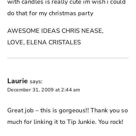
with candles is really cute im wish i could
do that for my christmas party
AWESOME IDEAS CHRIS NEASE,
LOVE, ELENA CRISTALES
Laurie
says:
December 31, 2009 at 2:44 am
Great job – this is gorgeous!! Thank you so
much for linking it to Tip Junkie. You rock!