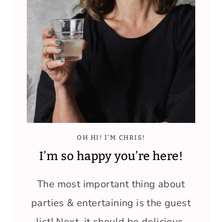
OH HI! I’M CHRIS!
I’m so happy you’re here!
The most important thing about
parties & entertaining is the guest
list! Next, it should be delicious,