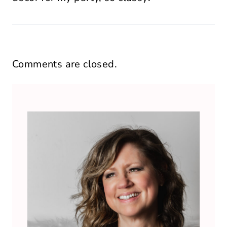
Comments are closed.