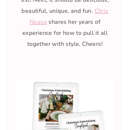
beautiful, unique, and fun.
Chris
Nease
shares her years of
experience for how to pull it all
together with style. Cheers!