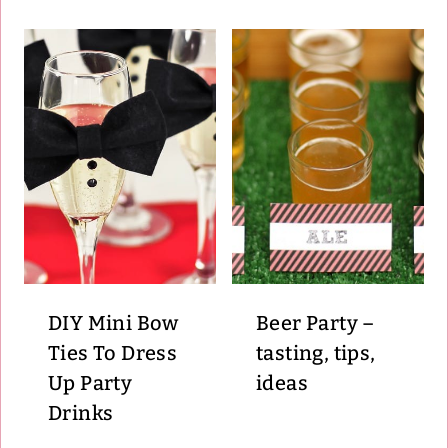
DIY Mini Bow
Beer Party –
Ties To Dress
tasting, tips,
Up Party
ideas
Drinks