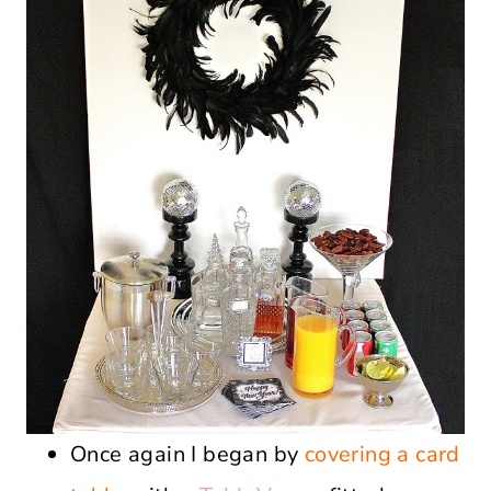
Once again I began by
covering a card