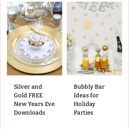
Silver and
Bubbly Bar
Gold FREE
Ideas for
New Years Eve
Holiday
Downloads
Parties