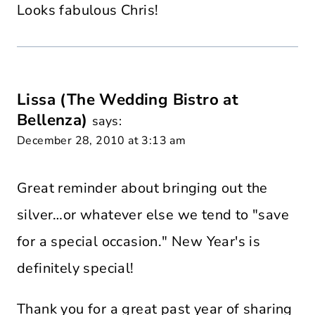
Looks fabulous Chris!
Lissa (The Wedding Bistro at
Bellenza)
says:
December 28, 2010 at 3:13 am
Great reminder about bringing out the
silver…or whatever else we tend to "save
for a special occasion." New Year's is
definitely special!
Thank you for a great past year of sharing