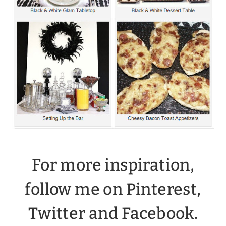
For more inspiration,
follow me on Pinterest,
Twitter and
Facebook
.