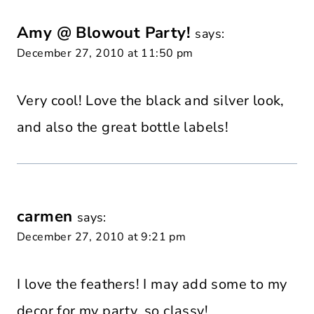
Amy @ Blowout Party!
says:
December 27, 2010 at 11:50 pm
Very cool! Love the black and silver look,
and also the great bottle labels!
carmen
says:
December 27, 2010 at 9:21 pm
I love the feathers! I may add some to my
decor for my party, so classy!