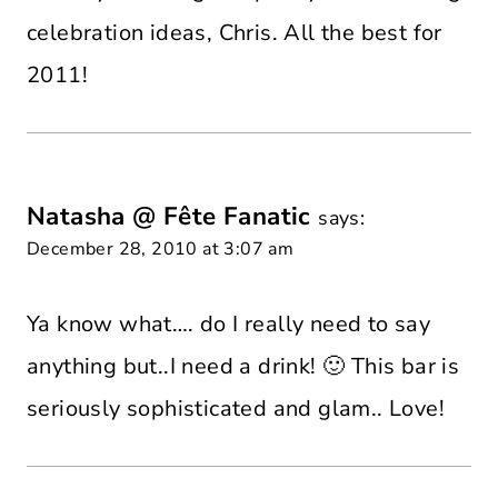
celebration ideas, Chris. All the best for
2011!
Natasha @ Fête Fanatic
says:
December 28, 2010 at 3:07 am
Ya know what…. do I really need to say
anything but..I need a drink! 🙂 This bar is
seriously sophisticated and glam.. Love!