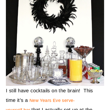
I still have cocktails on the brain! This
time it’s a
New Years Eve serve-
that I actually set up at the