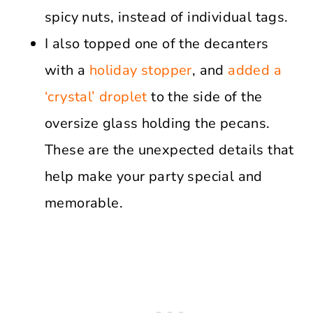
spicy nuts, instead of individual tags.
I also topped one of the decanters
with a
holiday stopper
, and
added a
‘crystal’ droplet
to the side of the
oversize glass holding the pecans.
These are the unexpected details that
help make your party special and
memorable.