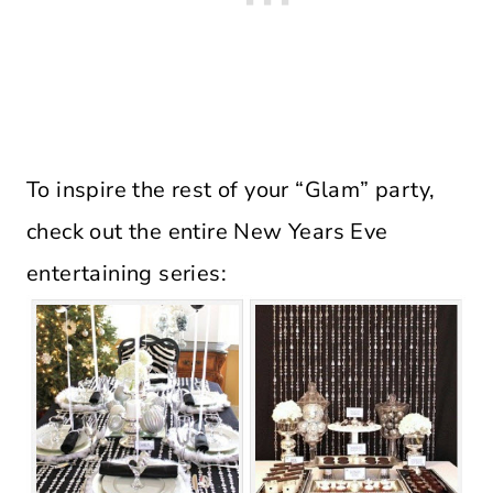
To inspire the rest of your “Glam” party,
check out the entire New Years Eve
entertaining series: