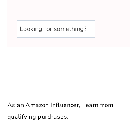
u003cstrongu003eLooking
for
something?
u003c/strongu003e
As an Amazon Influencer, I earn from
qualifying purchases.