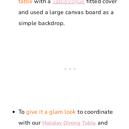
table
with a
TableVogue
fitted cover
and used a large canvas board as a
simple backdrop.
To
give it a glam look
to coordinate
with our
and
Holiday Dining Table