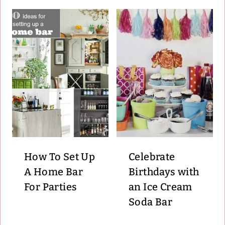
How To Set Up
Celebrate
A Home Bar
Birthdays with
For Parties
an Ice Cream
Soda Bar