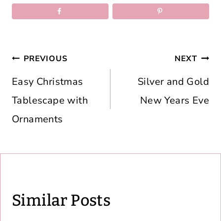
Post
PREVIOUS
NEXT
navigation
Easy Christmas
Silver and Gold
Tablescape with
New Years Eve
Ornaments
Similar Posts