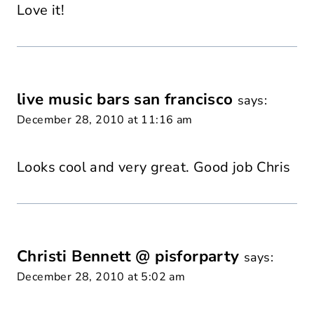
Love it!
live music bars san francisco
says:
December 28, 2010 at 11:16 am
Looks cool and very great. Good job Chris
Christi Bennett @ pisforparty
says:
December 28, 2010 at 5:02 am