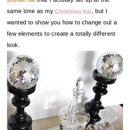
yourself bar
same time as my
, but I
Christmas bar
wanted to show you how to change out a
few elements to create a totally different
look.