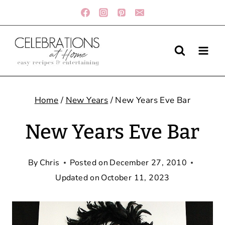
Skip
to
content
Home
/
New Years
/
New Years Eve Bar
New Years Eve Bar
By
Chris
Posted on
December 27, 2010
Updated on
October 11, 2023