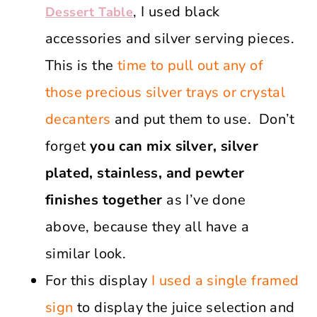
, I used black
Dessert Table
accessories and silver serving pieces.
This is the
time to pull out any of
those precious silver trays or crystal
decanters
and put them to use. Don’t
forget
you can mix silver, silver
plated, stainless, and pewter
finishes together
as I’ve done
above, because they all have a
similar look.
For this display
I used a single framed
sign
to display the juice selection and