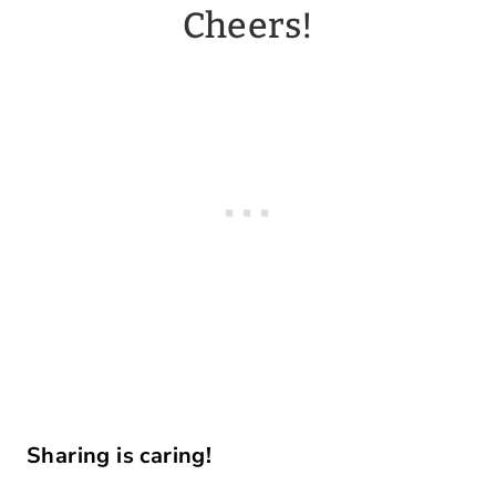
Cheers!
Sharing is caring!