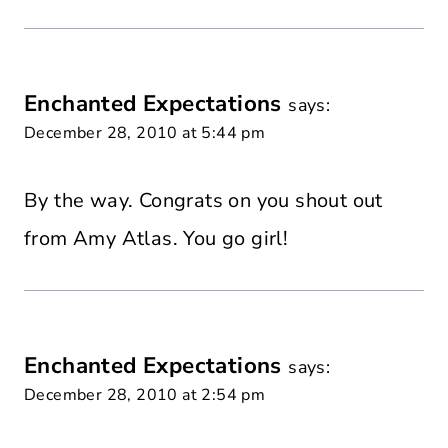
Enchanted Expectations
says:
December 28, 2010 at 5:44 pm
By the way. Congrats on you shout out
from Amy Atlas. You go girl!
Enchanted Expectations
says:
December 28, 2010 at 2:54 pm