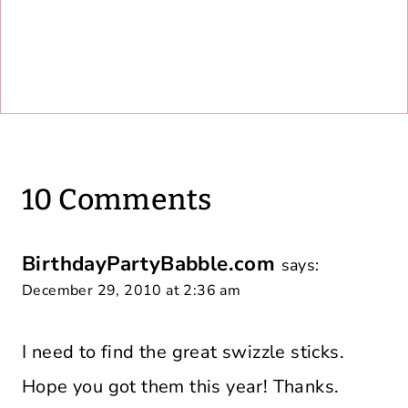
10 Comments
BirthdayPartyBabble.com
says:
December 29, 2010 at 2:36 am
I need to find the great swizzle sticks.
Hope you got them this year! Thanks.