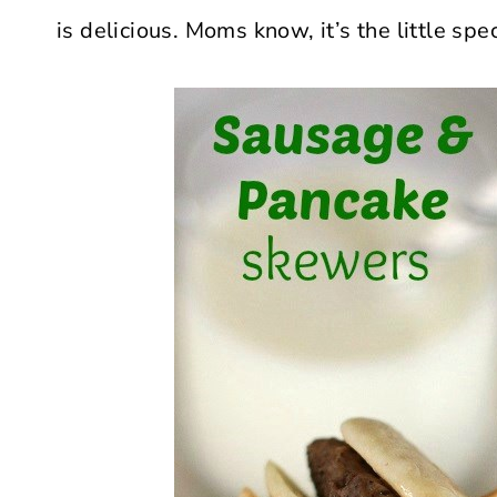
is delicious. Moms know, it’s the little s