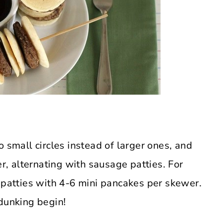
o small circles instead of larger ones, and
, alternating with sausage patties. For
e patties with 4-6 mini pancakes per skewer.
 dunking begin!