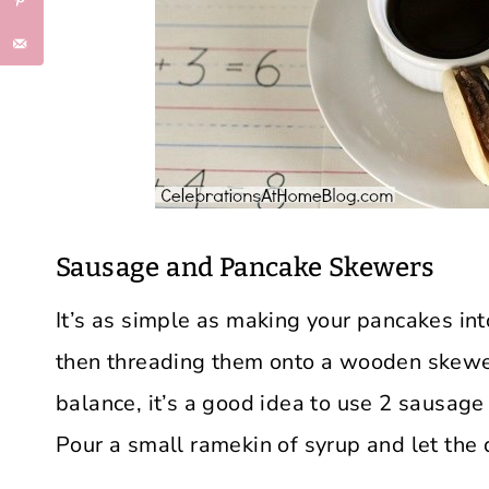
Sausage and Pancake Skewers
It’s as simple as making your pancakes int
then threading them onto a wooden skewer
balance, it’s a good idea to use 2 sausag
Pour a small ramekin of syrup and let the