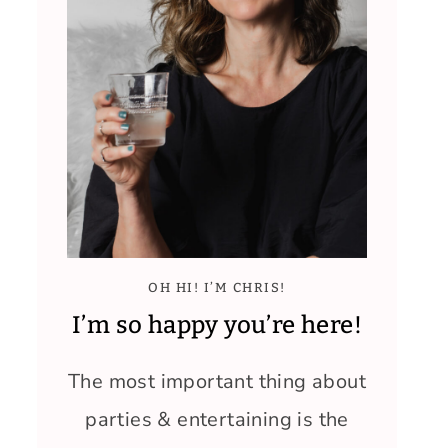
OH HI! I’M CHRIS!
I’m so happy you’re here!
The most important thing about
parties & entertaining is the