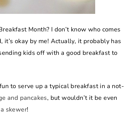
 Breakfast Month? I don’t know who comes
d, it’s okay by me! Actually, it probably has
 sending kids off with a good breakfast to
 fun to serve up a typical breakfast in a not-
e and pancakes
, but wouldn’t it be even
 a skewer
!