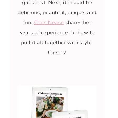
guest list! Next, it should be
delicious, beautiful, unique, and
fun.
Chris Nease
shares her
years of experience for how to
pull it all together with style.
Cheers!