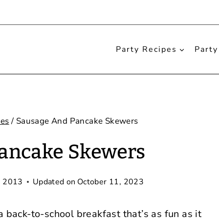
Party Recipes
Party
pes
/
Sausage And Pancake Skewers
ancake Skewers
, 2013
Updated on
October 11, 2023
a back-to-school breakfast that’s as fun as it