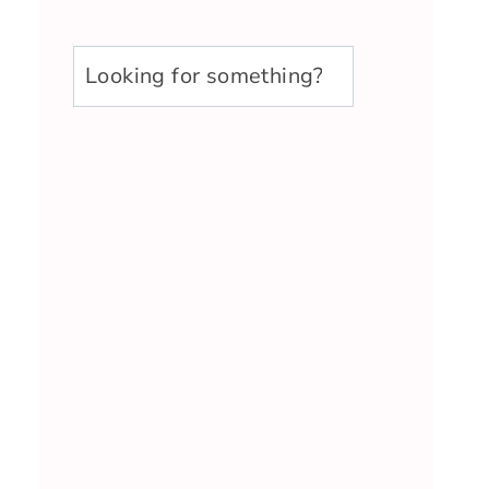
u003cstrongu003eLooking
for
something?
u003c/strongu003e