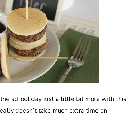
the school day just a little bit more with this
 really doesn’t take much extra time on