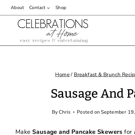
Skip
About
Contact
Shop
to
content
Home
/
Breakfast & Brunch Reci
Sausage And P
By
Chris
Posted on
September 19
Make
Sausage and Pancake Skewers
for 