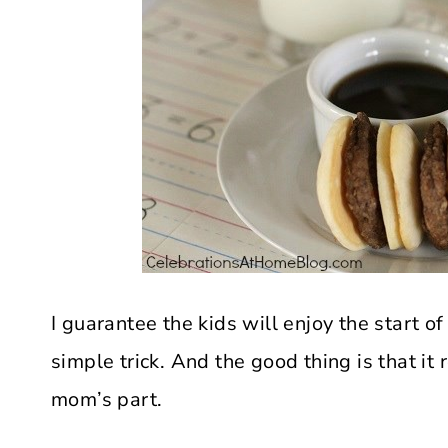
I guarantee the kids will enjoy the start of 
simple trick. And the good thing is that it
mom’s part.