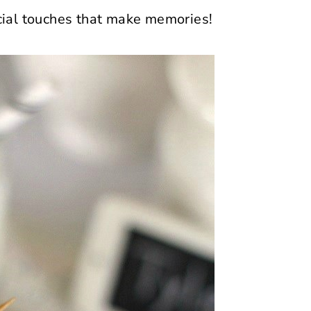
pecial touches that make memories!