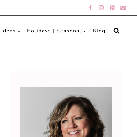
 Ideas
Holidays | Seasonal
Blog