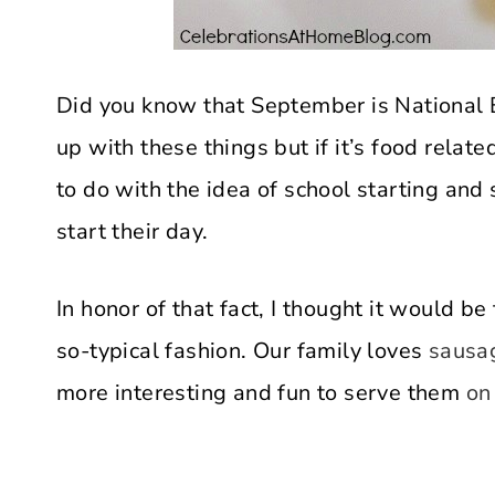
Did you know that September is National
up with these things but if it’s food relate
to do with the idea of school starting and
start their day.
In honor of that fact, I thought it would be
so-typical fashion. Our family loves
sausag
more interesting and fun to serve them
on