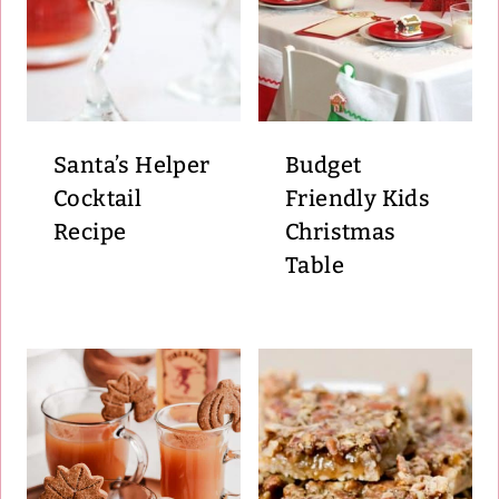
Santa’s Helper
Budget
Cocktail
Friendly Kids
Recipe
Christmas
Table