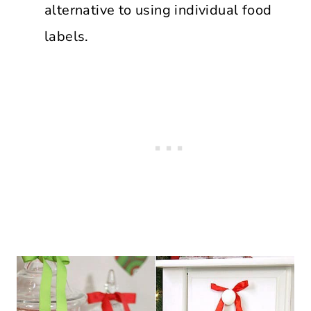
alternative to using individual food
labels.