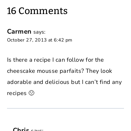
16 Comments
Carmen
says:
October 27, 2013 at 6:42 pm
Is there a recipe I can follow for the
cheescake mousse parfaits? They look
adorable and delicious but I can’t find any
recipes 🙁
Chris
says: