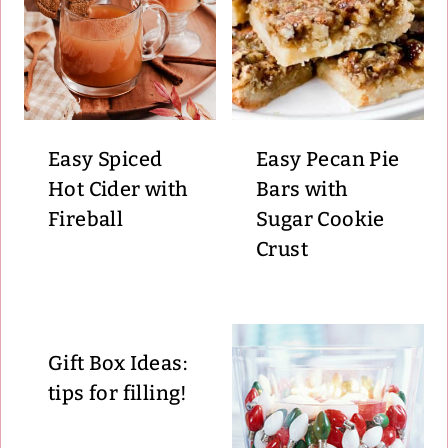
Easy Spiced
Easy Pecan Pie
Hot Cider with
Bars with
Fireball
Sugar Cookie
Crust
Gift Box Ideas:
tips for filling!