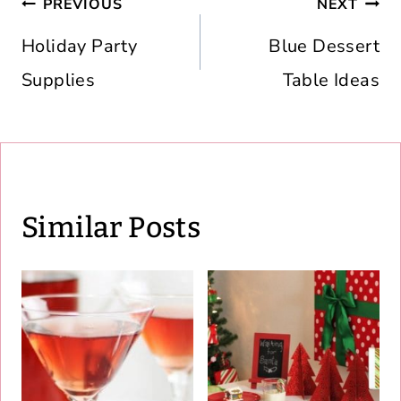
Post
PREVIOUS
NEXT
navigation
Holiday Party
Blue Dessert
Supplies
Table Ideas
Similar Posts