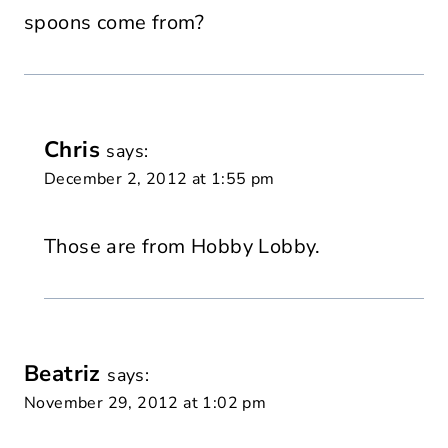
spoons come from?
Chris
says:
December 2, 2012 at 1:55 pm
Those are from Hobby Lobby.
Beatriz
says:
November 29, 2012 at 1:02 pm