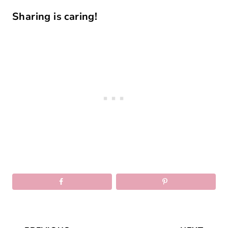
Sharing is caring!