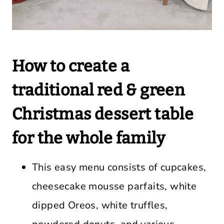
How to create a
traditional red & green
Christmas dessert table
for the whole family
This easy menu consists of cupcakes,
cheesecake mousse parfaits, white
dipped Oreos, white truffles,