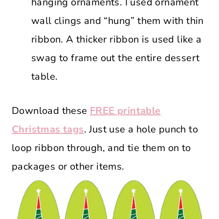
hanging ornaments. I used ornament
wall clings and “hung” them with thin
ribbon. A thicker ribbon is used like a
swag to frame out the entire dessert
table.
Download these
FREE printable
Christmas tags
. Just use a hole punch to
loop ribbon through, and tie them on to
packages or other items.