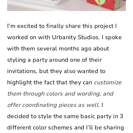
I’m excited to finally share this project I
worked on with Urbanity Studios. I spoke
with them several months ago about
styling a party around one of their
invitations, but they also wanted to
highlight the fact that they can
customize
them through colors and wording, and
offer coordinating pieces as well
. I
decided to style the same basic party in 3
different color schemes and I’ll be sharing