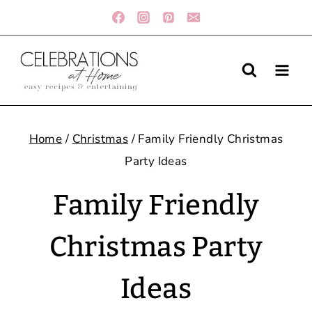
Skip
to
content
Home
/
Christmas
/
Family Friendly Christmas
Party Ideas
Family Friendly
Christmas Party
Ideas