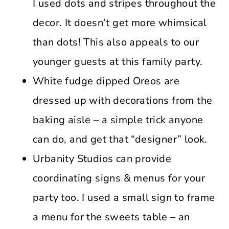
I used dots and stripes throughout the
decor. It doesn’t get more whimsical
than dots! This also appeals to our
younger guests at this family party.
White fudge dipped Oreos are
dressed up with decorations from the
baking aisle – a simple trick anyone
can do, and get that “designer” look.
Urbanity Studios can provide
coordinating signs & menus for your
party too. I used a small sign to frame
a menu for the sweets table – an