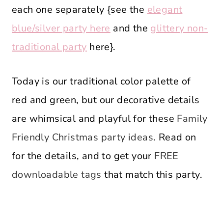
each one separately {see the
elegant
blue/silver party here
and the
glittery non-
traditional party
here}.
Today is our traditional color palette of
red and green, but our decorative details
are whimsical and playful for these
Family
Friendly Christmas party ideas
. Read on
for the details, and to get your
FREE
downloadable tags
that match this party.