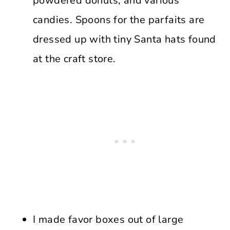
powdered donuts, and various
candies. Spoons for the parfaits are
dressed up with tiny Santa hats found
at the craft store.
I made favor boxes out of large