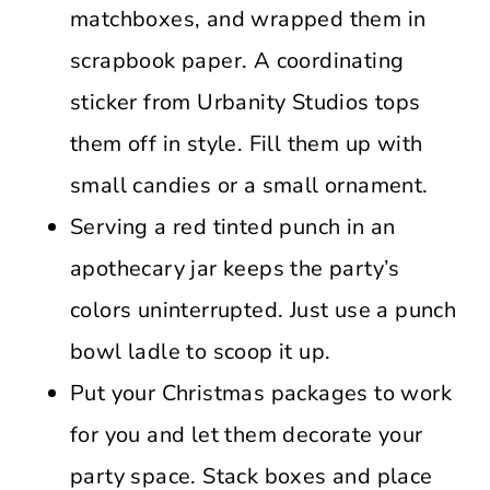
matchboxes, and wrapped them in
scrapbook paper. A coordinating
sticker from Urbanity Studios tops
them off in style. Fill them up with
small candies or a small ornament.
Serving a red tinted punch in an
apothecary jar keeps the party’s
colors uninterrupted. Just use a punch
bowl ladle to scoop it up.
Put your Christmas packages to work
for you and let them decorate your
party space. Stack boxes and place