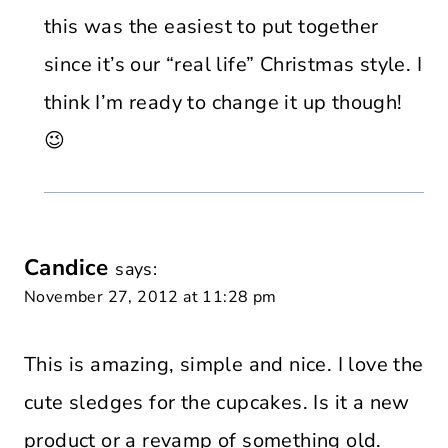
this was the easiest to put together
since it’s our “real life” Christmas style. I
think I’m ready to change it up though!
😉
Candice
says:
November 27, 2012 at 11:28 pm
This is amazing, simple and nice. I love the
cute sledges for the cupcakes. Is it a new
product or a revamp of something old.