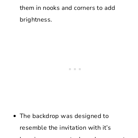
them in nooks and corners to add
brightness.
The backdrop was designed to
resemble the invitation with it’s