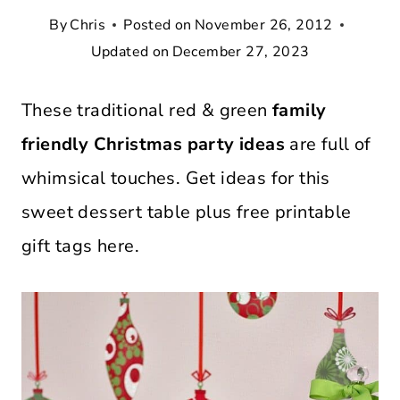
By
Chris
Posted on
November 26, 2012
Updated on
December 27, 2023
These traditional red & green
family
friendly Christmas party ideas
are full of
whimsical touches. Get ideas for this
sweet dessert table plus free printable
gift tags here.