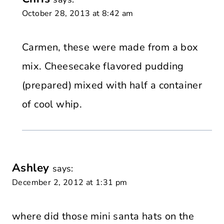
October 28, 2013 at 8:42 am
Carmen, these were made from a box
mix. Cheesecake flavored pudding
(prepared) mixed with half a container
of cool whip.
Ashley
says:
December 2, 2012 at 1:31 pm
where did those mini santa hats on the