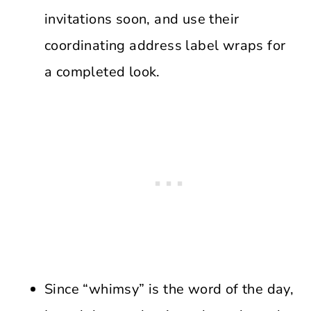
invitations soon, and use their
coordinating address label wraps for
a completed look.
Since “whimsy” is the word of the day,