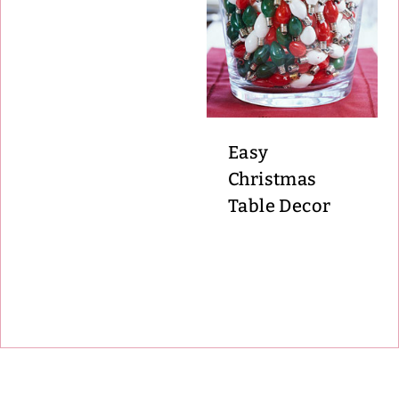
Easy
Christmas
Table Decor