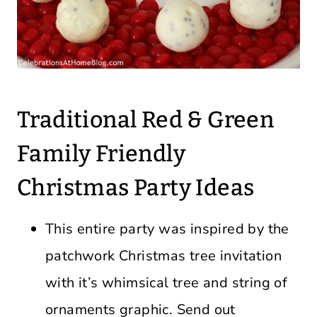
Traditional Red & Green
Family Friendly
Christmas Party Ideas
This entire party was inspired by the
patchwork Christmas tree invitation
with it’s whimsical tree and string of
ornaments graphic. Send out