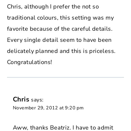
Chris, although I prefer the not so
traditional colours, this setting was my
favorite because of the careful details.
Every single detail seem to have been
delicately planned and this is priceless.
Congratulations!
Chris
says:
November 29, 2012 at 9:20 pm
Aww, thanks Beatriz. I have to admit