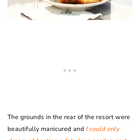
The grounds in the rear of the resort were
beautifully manicured and
I could only