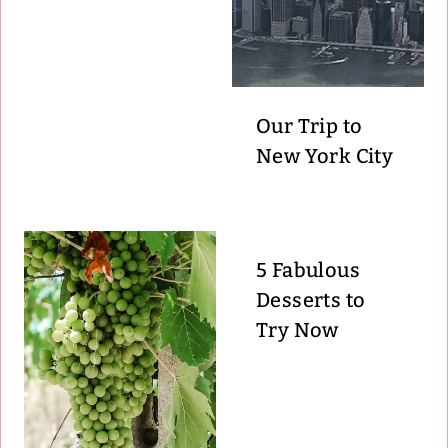
Our Trip to
New York City
5 Fabulous
Desserts to
Try Now