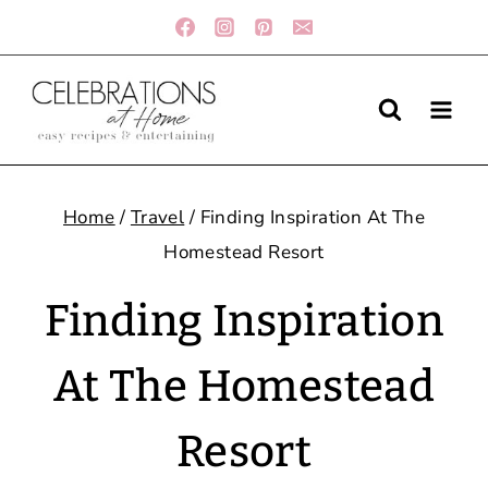
Skip
to
content
Home
/
Travel
/
Finding Inspiration At The
Homestead Resort
Finding Inspiration
At The Homestead
Resort