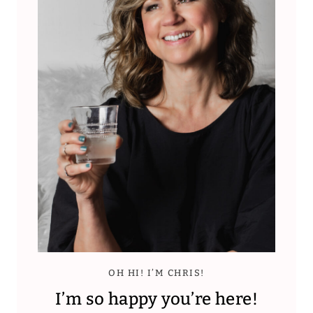
OH HI! I’M CHRIS!
I’m so happy you’re here!