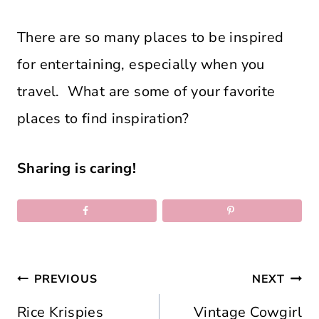
There are so many places to be inspired
for entertaining, especially when you
travel. What are some of your favorite
places to find inspiration?
Sharing is caring!
Post
PREVIOUS
NEXT
navigation
Rice Krispies
Vintage Cowgirl