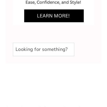
u003cstrongu003eLooking
for
something?
u003c/strongu003e