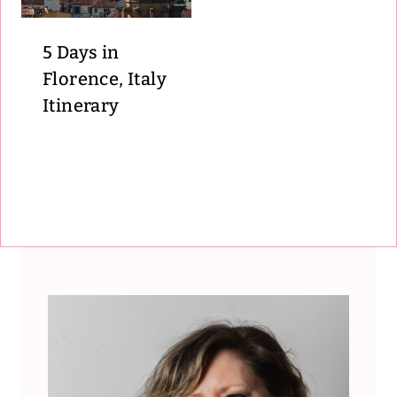
5 Days in
Florence, Italy
Itinerary