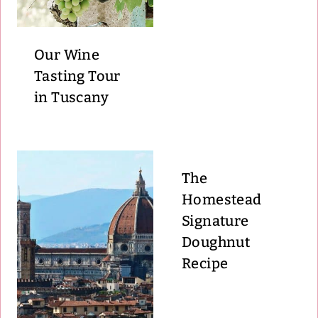
Our Wine
Tasting Tour
in Tuscany
The
Homestead
Signature
Doughnut
Recipe