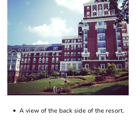
A view of the back side of the resort.