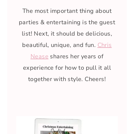
The most important thing about
parties & entertaining is the guest
list! Next, it should be delicious,
beautiful, unique, and fun.
Chris
Nease
shares her years of
experience for how to pull it all
together with style. Cheers!