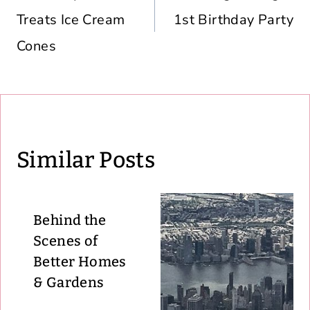
Treats Ice Cream
1st Birthday Party
Cones
Similar Posts
Behind the
Scenes of
Better Homes
& Gardens