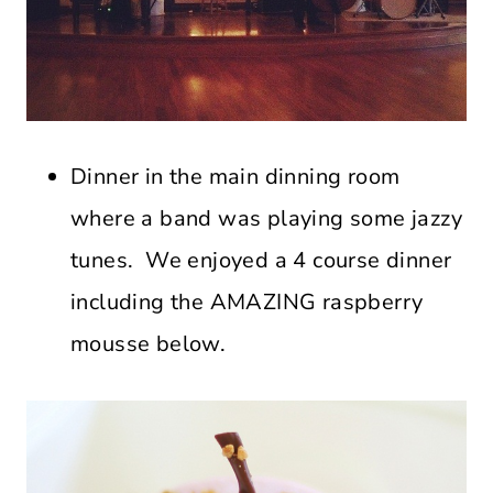
Dinner in the main dinning room
where a band was playing some jazzy
tunes. We enjoyed a 4 course dinner
including the AMAZING raspberry
mousse below.