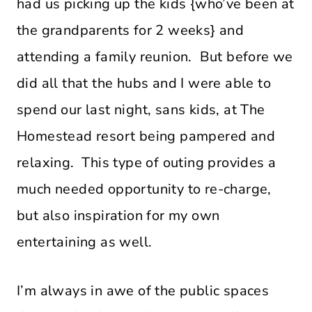
had us picking up the kids {who’ve been at
the grandparents for 2 weeks} and
attending a family reunion. But before we
did all that the hubs and I were able to
spend our last night, sans kids, at The
Homestead resort being pampered and
relaxing. This type of outing provides a
much needed opportunity to re-charge,
but also inspiration for my own
entertaining as well.
I’m always in awe of the public spaces