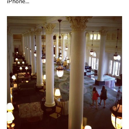
iPhone…