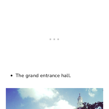
The grand entrance hall.