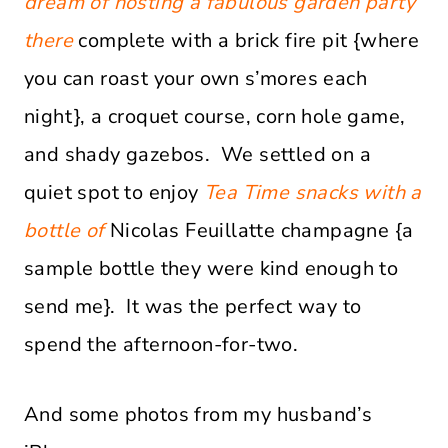
dream of hosting a fabulous garden party
there
complete with a brick fire pit {where
you can roast your own s’mores each
night}, a croquet course, corn hole game,
and shady gazebos. We settled on a
quiet spot to enjoy
Tea Time snacks with a
bottle of
Nicolas Feuillatte champagne {a
sample bottle they were kind enough to
send me}. It was the perfect way to
spend the afternoon-for-two.
And some photos from my husband’s