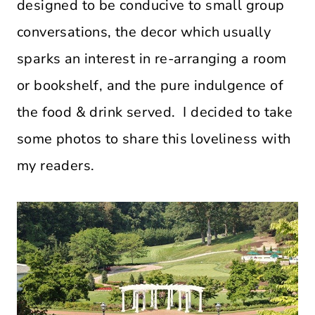
designed to be conducive to small group
conversations, the decor which usually
sparks an interest in re-arranging a room
or bookshelf, and the pure indulgence of
the food & drink served. I decided to take
some photos to share this loveliness with
my readers.