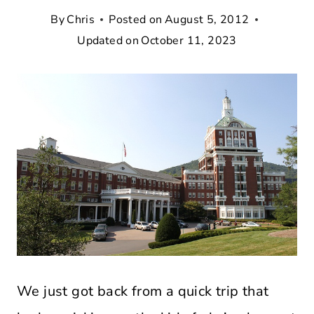
By
Chris
Posted on
August 5, 2012
Updated on
October 11, 2023
We just got back from a quick trip that