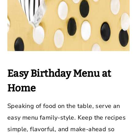
Easy Birthday Menu at
Home
Speaking of food on the table, serve an
easy menu family-style. Keep the recipes
simple, flavorful, and make-ahead so