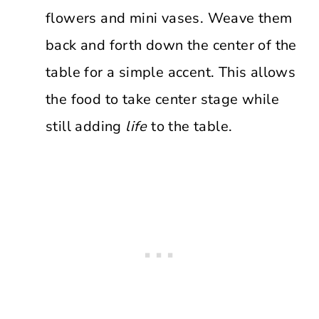
flowers and mini vases. Weave them
back and forth down the center of the
table for a simple accent. This allows
the food to take center stage while
still adding
life
to the table.