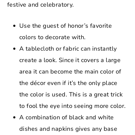
festive and celebratory.
Use the guest of honor’s favorite
colors to decorate with.
A tablecloth or fabric can instantly
create a look. Since it covers a large
area it can become the main color of
the décor even if it’s the only place
the color is used. This is a great trick
to fool the eye into seeing more color.
A combination of black and white
dishes and napkins gives any base