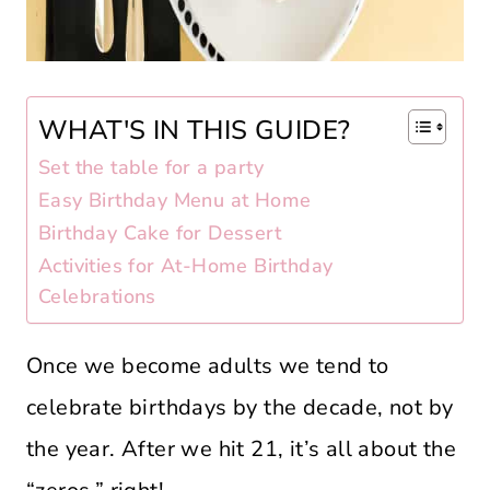
WHAT'S IN THIS GUIDE?
Set the table for a party
Easy Birthday Menu at Home
Birthday Cake for Dessert
Activities for At-Home Birthday
Celebrations
Once we become adults we tend to
celebrate birthdays by the decade, not by
the year. After we hit 21, it’s all about the