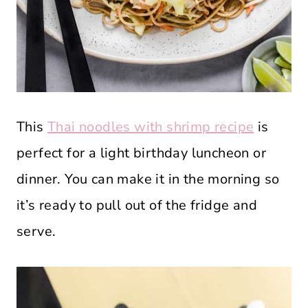
This
Thai noodles with shrimp recipe
is
perfect for a light birthday luncheon or
dinner. You can make it in the morning so
it’s ready to pull out of the fridge and
serve.