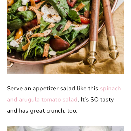
Serve an appetizer salad like this
spinach
and arugula tomato salad
. It’s SO tasty
and has great crunch, too.