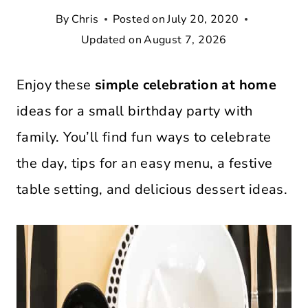
By
Chris
Posted on
July 20, 2020
Updated on
August 7, 2026
Enjoy these
simple celebration at home
ideas for a small birthday party with
family. You’ll find fun ways to celebrate
the day, tips for an easy menu, a festive
table setting, and delicious dessert ideas.