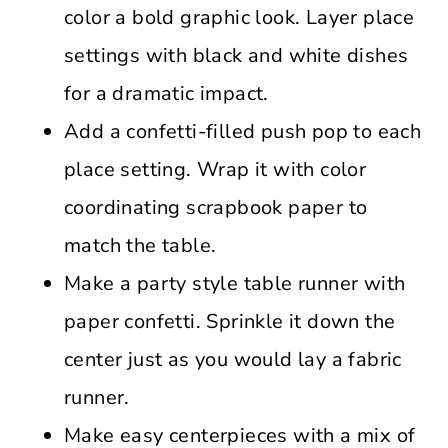
color a bold graphic look. Layer place
settings with black and white dishes
for a dramatic impact.
Add a confetti-filled push pop to each
place setting. Wrap it with color
coordinating scrapbook paper to
match the table.
Make a party style table runner with
paper confetti. Sprinkle it down the
center just as you would lay a fabric
runner.
Make easy centerpieces with a mix of