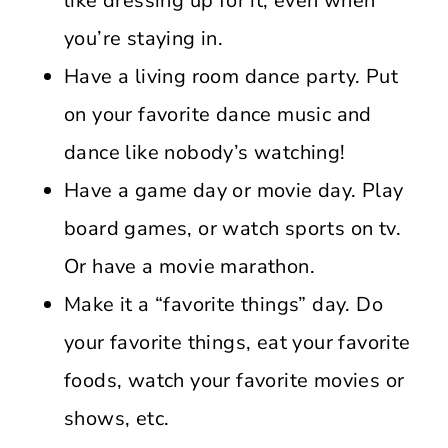
like dressing up for it; even when
you’re staying in.
Have a living room dance party. Put
on your favorite dance music and
dance like nobody’s watching!
Have a game day or movie day. Play
board games, or watch sports on tv.
Or have a movie marathon.
Make it a “favorite things” day. Do
your favorite things, eat your favorite
foods, watch your favorite movies or
shows, etc.