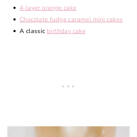
4-layer orange cake
Chocolate fudge caramel mini cakes
A classic
birthday cake