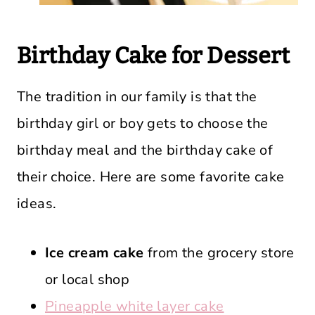
Birthday Cake for Dessert
The tradition in our family is that the
birthday girl or boy gets to choose the
birthday meal and the birthday cake of
their choice. Here are some favorite cake
ideas.
Ice cream cake
from the grocery store
or local shop
Pineapple white layer cake