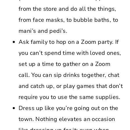
from the store and do all the things,
from face masks, to bubble baths, to
mani’s and pedi’s.
Ask family to hop on a Zoom party. If
you can’t spend time with loved ones,
set up a time to gather on a Zoom
call. You can sip drinks together, chat
and catch up, or play games that don’t
require you to use the same supplies.
Dress up like you’re going out on the
town. Nothing elevates an occasion