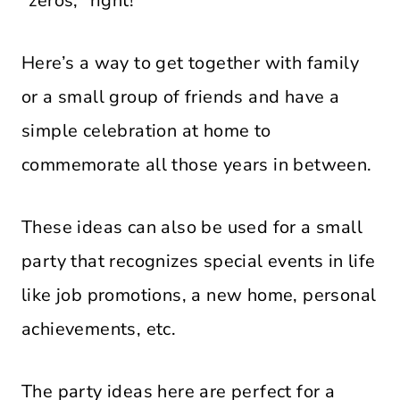
“zeros,” right!
Here’s a way to get together with family
or a small group of friends and have a
simple celebration at home to
commemorate all those years in between.
These ideas can also be used for a small
party that recognizes special events in life
like job promotions, a new home, personal
achievements, etc.
The party ideas here are perfect for a