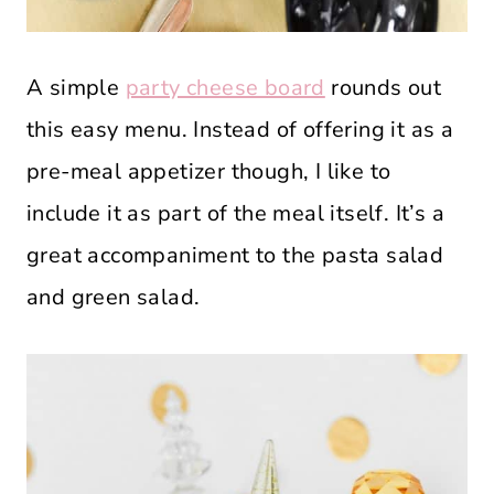
A simple
party cheese board
rounds out
this easy menu. Instead of offering it as a
pre-meal appetizer though, I like to
include it as part of the meal itself. It’s a
great accompaniment to the pasta salad
and green salad.