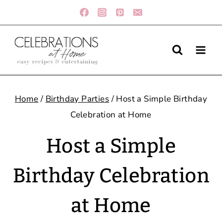
Skip
to
content
Home
/
Birthday Parties
/
Host a Simple Birthday
Celebration at Home
Host a Simple
Birthday Celebration
at Home