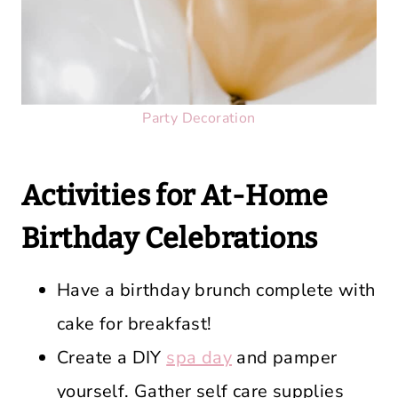
Party Decoration
Activities for At-Home
Birthday Celebrations
Have a birthday brunch complete with
cake for breakfast!
Create a DIY
spa day
and pamper
yourself. Gather self care supplies