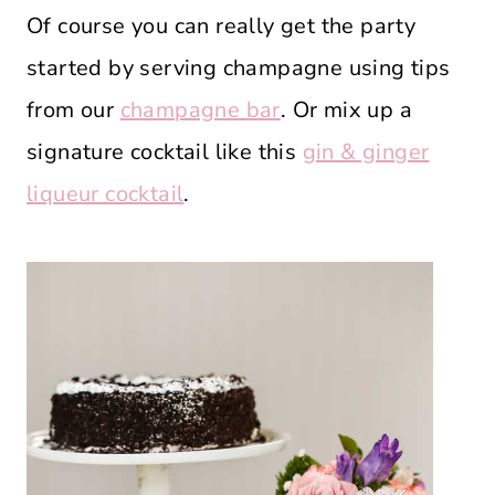
Of course you can really get the party
started by serving champagne using tips
from our
champagne bar
. Or mix up a
signature cocktail like this
gin & ginger
liqueur cocktail
.