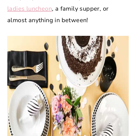
ladies luncheon
, a family supper, or
almost anything in between!