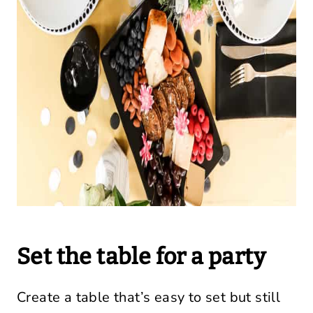
Set the table for a party
Create a table that’s easy to set but still