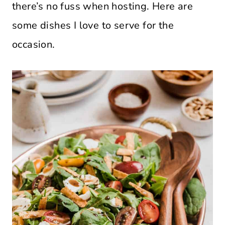
there’s no fuss when hosting. Here are
some dishes I love to serve for the
occasion.