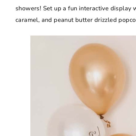
showers! Set up a fun interactive display 
caramel, and peanut butter drizzled popco