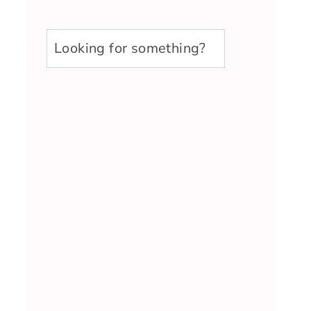
u003cstrongu003eLooking
for
something?
u003c/strongu003e