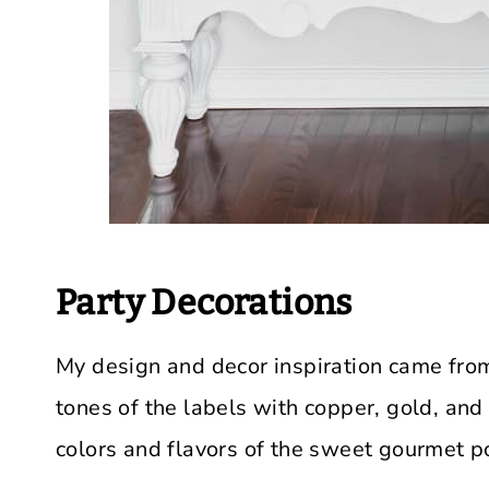
Party Decorations
My design and decor inspiration came from
tones of the labels with copper, gold, and 
colors and flavors of the sweet gourmet p