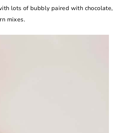
with lots of bubbly paired with chocolate,
rn mixes.