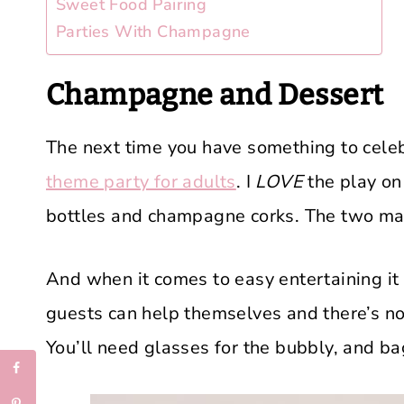
Sweet Food Pairing
Parties With Champagne
Champagne and Dessert
The next time you have something to celebr
theme party for adults
. I
LOVE
the play on
bottles and champagne corks. The two ma
And when it comes to easy entertaining it 
guests can help themselves and there’s no
You’ll need glasses for the bubbly, and ba