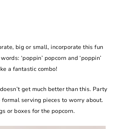
ate, big or small, incorporate this fun
 words: ‘poppin’ popcorn and ‘poppin’
ke a fantastic combo!
doesn’t get much better than this. Party
 formal serving pieces to worry about.
gs or boxes for the popcorn.