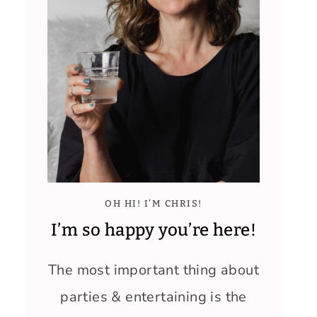
OH HI! I’M CHRIS!
I’m so happy you’re here!
The most important thing about
parties & entertaining is the