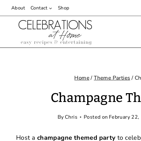
Skip
About
Contact
Shop
to
content
Home
/
Theme Parties
/
Ch
Champagne The
By
Chris
Posted on
February 22,
Host a
champagne themed party
to celeb