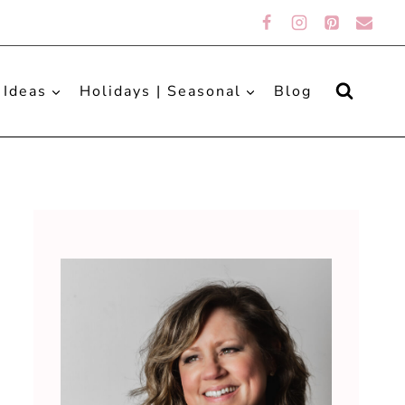
 Ideas
Holidays | Seasonal
Blog