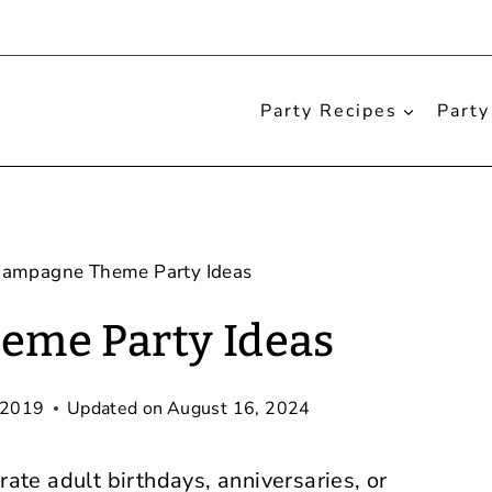
Party Recipes
Party
ampagne Theme Party Ideas
me Party Ideas
 2019
Updated on
August 16, 2024
rate adult birthdays, anniversaries, or