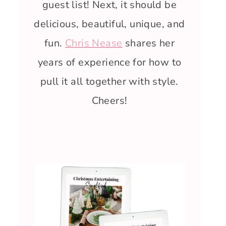
guest list! Next, it should be
delicious, beautiful, unique, and
fun.
Chris Nease
shares her
years of experience for how to
pull it all together with style.
Cheers!