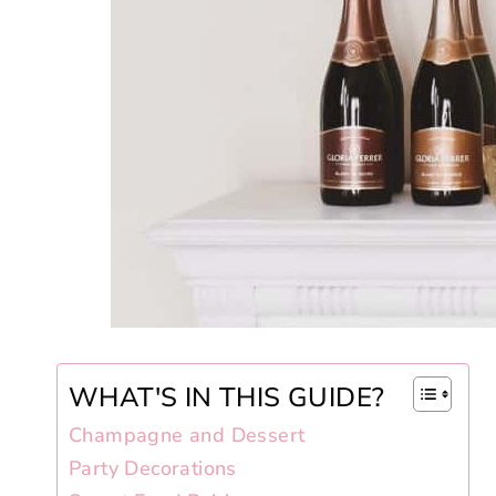
WHAT'S IN THIS GUIDE?
Champagne and Dessert
Party Decorations