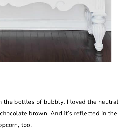
 the bottles of bubbly
.
I loved the neutral
chocolate brown. And it’s reflected in the
opcorn, too.