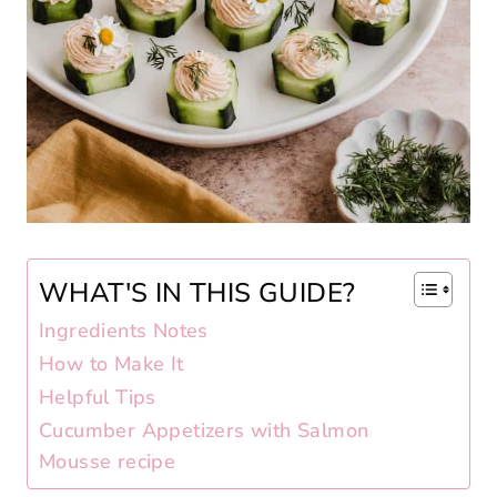
WHAT'S IN THIS GUIDE?
Ingredients Notes
How to Make It
Helpful Tips
Cucumber Appetizers with Salmon
Mousse recipe