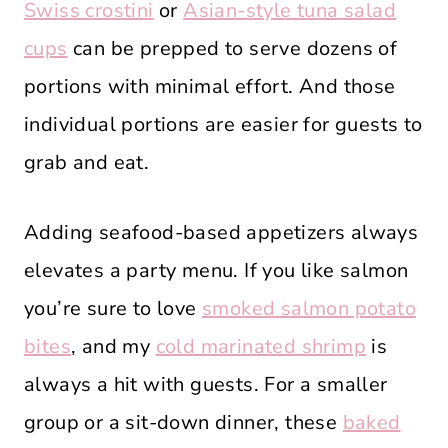
Swiss crostini
or
Asian-style tuna salad
cups
can be prepped to serve dozens of
portions with minimal effort. And those
individual portions are easier for guests to
grab and eat.
Adding seafood-based appetizers always
elevates a party menu. If you like salmon
you’re sure to love
smoked salmon potato
bites
, and my
cold marinated shrimp
is
always a hit with guests. For a smaller
group or a sit-down dinner, these
baked