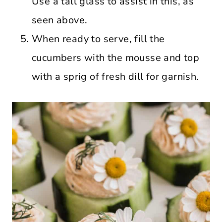
Use a tall glass to assist in this, as
seen above.
When ready to serve, fill the
cucumbers with the mousse and top
with a sprig of fresh dill for garnish.