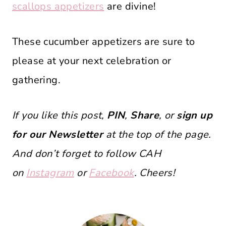
scallops appetizers
are divine!
These cucumber appetizers are sure to
please at your next celebration or
gathering.
If you like this post,
PIN
,
Share
, or
sign up
for our Newsletter
at the top of the page.
And don’t forget to follow CAH
on
Instagram
or
Facebook
. Cheers!