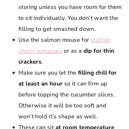
storing unless you have room for them
to sit individually. You don’t want the
filling to get smashed down.
Use the salmon mouse for
stuffed
cherry tomatoes
or as a
dip for thin
crackers
.
Make sure you let the
filling chill for
at least an hour
so it can firm up
before topping the cucumber slices.
Otherwise it will be too soft and
won’t hold it’s shape as well.
These can sit
at room temperature