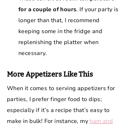
for a couple of hours
. If your party is
longer than that, I recommend
keeping some in the fridge and
replenishing the platter when
necessary.
More Appetizers Like This
When it comes to serving appetizers for
parties, I prefer finger food to dips;
especially if it’s a recipe that’s easy to
make in bulk! For instance, my
ham and