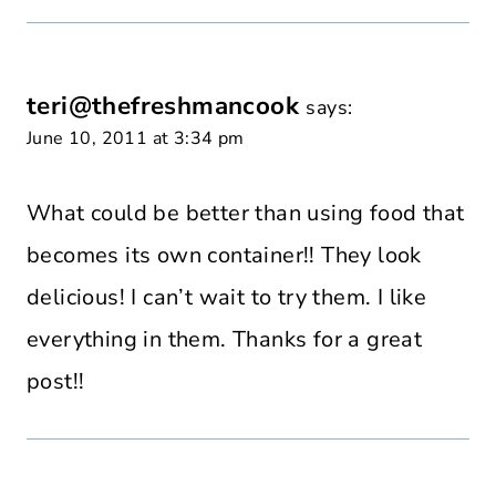
teri@thefreshmancook
says:
June 10, 2011 at 3:34 pm
What could be better than using food that
becomes its own container!! They look
delicious! I can’t wait to try them. I like
everything in them. Thanks for a great
post!!