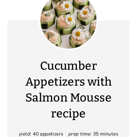
Cucumber
Appetizers with
Salmon Mousse
recipe
yield:
40 appetizers
prep time:
35 minutes