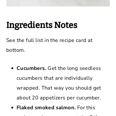
Ingredients Notes
See the full list in the recipe card at
bottom.
Cucumbers.
Get the long seedless
cucumbers that are individually
wrapped. That way you should get
about 20 appetizers per cucumber.
Flaked smoked salmon.
For this