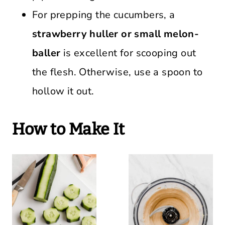
For prepping the cucumbers, a
strawberry huller or small melon-
baller
is excellent for scooping out
the flesh. Otherwise, use a spoon to
hollow it out.
How to Make It