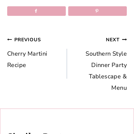
Post
PREVIOUS
NEXT
navigation
Cherry Martini
Southern Style
Recipe
Dinner Party
Tablescape &
Menu