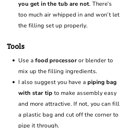
you get in the tub are not
. There’s
too much air whipped in and won’t let
the filling set up properly.
Tools
Use a
food processor
or blender to
mix up the filling ingredients.
I also suggest you have a
piping bag
with star tip
to make assembly easy
and more attractive. If not, you can fill
a plastic bag and cut off the corner to
pipe it through.