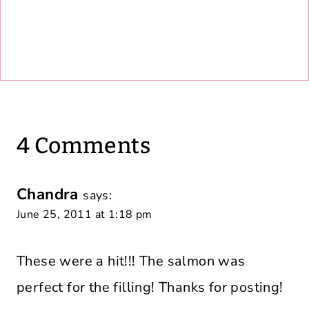
4 Comments
Chandra
says:
June 25, 2011 at 1:18 pm
These were a hit!!! The salmon was
perfect for the filling! Thanks for posting!