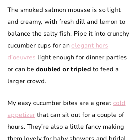
The smoked salmon mousse is so light
and creamy, with fresh dill and lemon to
balance the salty fish. Pipe it into crunchy
cucumber cups for an
elegant hors
d’oeuvres
light enough for dinner parties
or can be
doubled or tripled
to feed a
larger crowd.
My easy cucumber bites are a great
cold
appetizer
that can sit out for a couple of
hours. They’re also a little fancy making
them lovely for baby showers and bridal