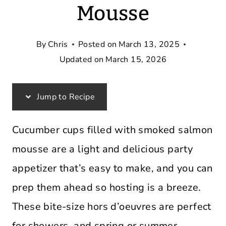
Mousse
By
Chris
Posted on
March 13, 2025
Updated on
March 15, 2026
Jump to Recipe
Cucumber cups filled with smoked salmon
mousse are a light and delicious party
appetizer that’s easy to make, and you can
prep them ahead so hosting is a breeze.
These bite-size hors d’oeuvres are perfect
for showers, and spring or summer