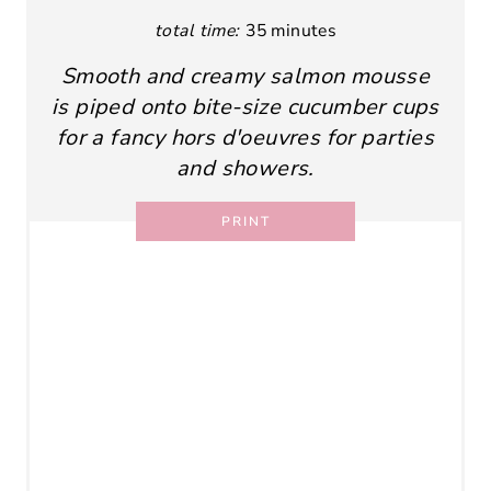
total time:
35 minutes
Smooth and creamy salmon mousse
is piped onto bite-size cucumber cups
for a fancy hors d'oeuvres for parties
and showers.
PRINT