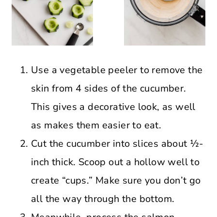
Use a vegetable peeler to remove the
skin from 4 sides of the cucumber.
This gives a decorative look, as well
as makes them easier to eat.
Cut the cucumber into slices about ½-
inch thick. Scoop out a hollow well to
create “cups.” Make sure you don’t go
all the way through the bottom.