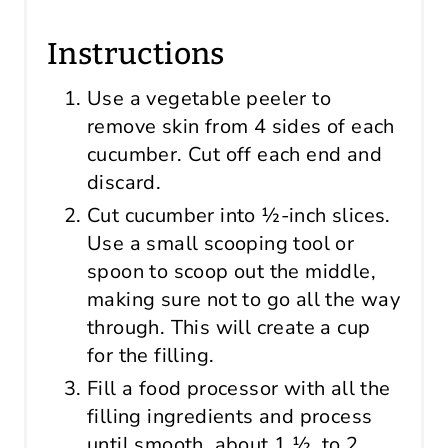
Instructions
Use a vegetable peeler to
remove skin from 4 sides of each
cucumber. Cut off each end and
discard.
Cut cucumber into ½-inch slices.
Use a small scooping tool or
spoon to scoop out the middle,
making sure not to go all the way
through. This will create a cup
for the filling.
Fill a food processor with all the
filling ingredients and process
until smooth, about 1 ½ to 2