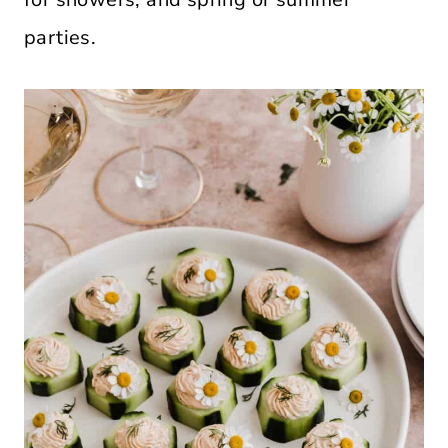
parties.