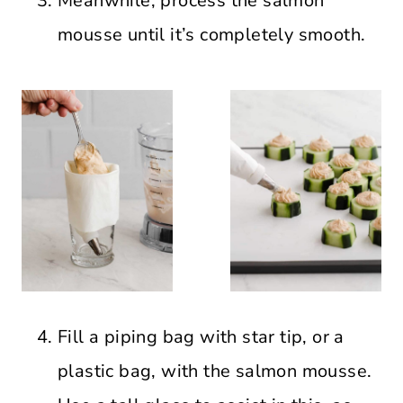
Meanwhile, process the salmon
mousse until it’s completely smooth.
Fill a piping bag with star tip, or a
plastic bag, with the salmon mousse.