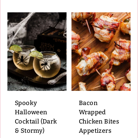
Spooky
Bacon
Halloween
Wrapped
Cocktail (Dark
Chicken Bites
& Stormy)
Appetizers