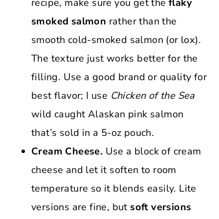
recipe, make sure you get the
flaky
smoked salmon
rather than the
smooth cold-smoked salmon (or lox).
The texture just works better for the
filling. Use a good brand or quality for
best flavor; I use
Chicken of the Sea
wild caught Alaskan pink salmon
that’s sold in a 5-oz pouch.
Cream Cheese.
Use a block of cream
cheese and let it soften to room
temperature so it blends easily. Lite
versions are fine, but
soft versions