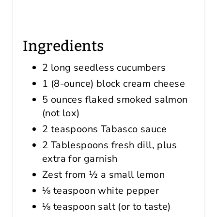
Ingredients
2 long seedless cucumbers
1 (8-ounce) block cream cheese
5 ounces flaked smoked salmon
(not lox)
2 teaspoons Tabasco sauce
2 Tablespoons fresh dill, plus
extra for garnish
Zest from ½ a small lemon
⅛ teaspoon white pepper
⅛ teaspoon salt (or to taste)