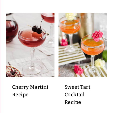
Cherry Martini
Sweet Tart
Recipe
Cocktail
Recipe