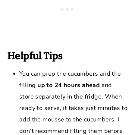
Helpful Tips
You can prep the cucumbers and the
filling
up to 24 hours ahead
and
store separately in the fridge. When
ready to serve, it takes just minutes to
add the mousse to the cucumbers. I
don’t recommend filling them before