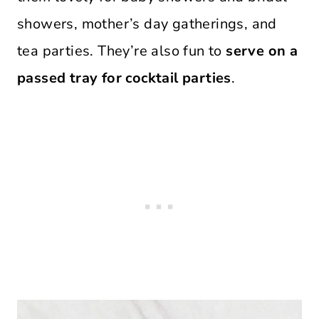
showers, mother’s day gatherings, and
tea parties. They’re also fun to
serve on a
passed tray for cocktail parties
.