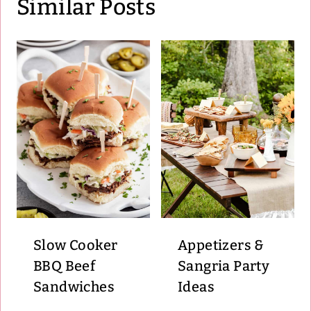
Similar Posts
Slow Cooker
Appetizers &
BBQ Beef
Sangria Party
Sandwiches
Ideas