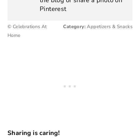
the blog or share a photo on
Pinterest
© Celebrations At
Category:
Appetizers & Snacks
Home
Sharing is caring!