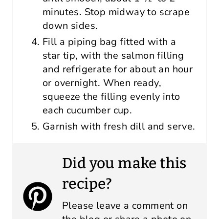
minutes. Stop midway to scrape
down sides.
Fill a piping bag fitted with a
star tip, with the salmon filling
and refrigerate for about an hour
or overnight. When ready,
squeeze the filling evenly into
each cucumber cup.
Garnish with fresh dill and serve.
Did you make this
recipe?
Please leave a comment on