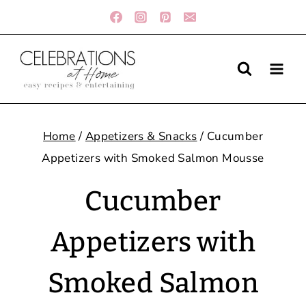
Skip
to
content
Home
/
Appetizers & Snacks
/
Cucumber
Appetizers with Smoked Salmon Mousse
Cucumber
Appetizers with
Smoked Salmon